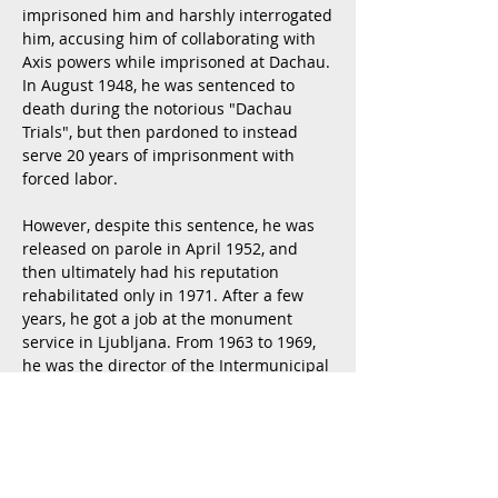
imprisoned him and harshly interrogated
him, accusing him of collaborating with
Axis powers while imprisoned at Dachau.
In August 1948, he was sentenced to
death during the notorious "Dachau
Trials", but then pardoned to instead
serve 20 years of imprisonment with
forced labor.
However, despite this sentence, he was
released on parole in April 1952, and
then ul
timately had his reputation
rehabilitated only in 1971. After a few
years, he got a job at the monument
service in Ljubljana. From 1963 to 1969,
he was the director of the Intermunicipal
Institute for Monument Protection in
Ljubljana. The institution then stretched
from Bela krajina to the edges of
Gorenjska. He participated in the
renovation of many castles. He also