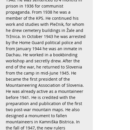
prison in 1936 for communist
propaganda. From 1938 he was a
member of the KPS. He continued his
work and studies with Plečnik, for whom
he drew cemetery buildings in Žale and
Tržnica. In October 1943 he was arrested
by the Home Guard political police and
from January 1944 he was an inmate in
Dachau. He worked in a bookbinding
workshop and secretly drew. After the
end of the war, he returned to Slovenia
from the camp in mid-June 1945. He
became the first president of the
Mountaineering Association of Slovenia.
He was already active as a mountaineer
before 1941. He is credited with the
preparation and publication of the first
two post-war mountain maps. He also
designed a monument to fallen
mountaineers in Kamniška Bistrica. In
the fall of 1947, the new rulers