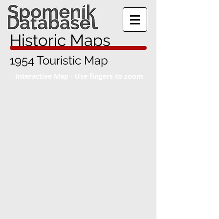
Historic Maps
1954 Touristic Map
Interactive Map - Use fingers to zoom