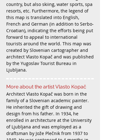
country, but also skiing, water sports, spa
resorts, etc. Furthermore, the legend of
this map is translated into English,
French and German (in addition to Serbo-
Croatian), indicating the efforts being put
forward to appeal to international
tourists around the world. This map was
created by Slovenian cartographer and
architect Vlasto Kopač and was published
by the Yugoslav Tourist Bureau in
Ljubljana.
More about the artist Vlasto Kopač
Architect Vlasto Kopač was born in the
family of a Slovenian academic painter.
He inherited the gift of drawing and
design from his father. In 1934, he
enrolled in architecture at the University
of Ljubljana and was employed as a
draftsman by Jože Plečnik from 1937 to
1940. He was sentenced to 4 months in