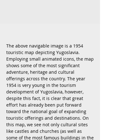
The above navigable image is a 1954
touristic map depicting Yugoslavia.
Employing small animated icons, the map
shows some of the most significant
adventure, heritage and cultural
offerings across the country. The year
1954 is very young in the tourism
development of Yugoslavia, however,
despite this fact, it is clear that great
effort has already been put forward
toward the national goal of expanding
touristic offerings and destinations. On
this map, we see not only cultural sites
like castles and churches (as well as
some of the most famous buildings in the