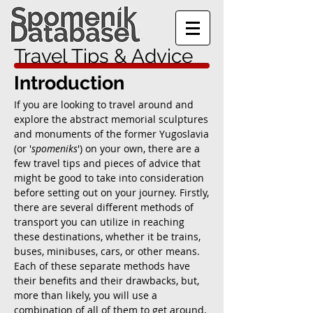
Travel Tips & Advice
Introduction
If you are looking to travel around and
explore the abstract memorial sculptures
and monuments of the former Yugoslavia
(or '
spomeniks
') on your own, there are a
few travel tips and pieces of advice that
might be good to take into consideration
before setting out on your journey. Firstly,
there are several different methods of
transport you can utilize in reaching
these destinations, whether it be trains,
buses, minibuses, cars, or other means.
Each of these separate methods have
their benefits and their drawbacks, but,
more than likely, you will use a
combination of all of them to get around,