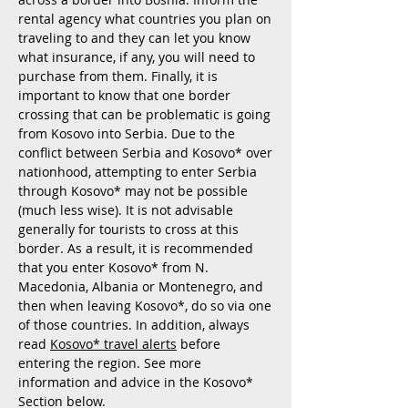
rental agency what countries you plan on
traveling to and they can let you know
what insurance, if any, you will need to
purchase from them. Finally, it is
important to know that one border
crossing that can be problematic is going
from Kosovo into Serbia. Due to the
conflict between Serbia and Kosovo*
over
nationhood, attempting to enter Serbia
through Kosovo* may not be possible
(much less wise). It is not advisable
generally for tourists to cross at this
border. As a result, it is recommended
that you enter Kosovo* from N.
Macedonia, Albania or Montenegro, and
then when leaving Kosovo*, do so via one
of those countries. In addition, always
read
Kosovo*
travel alerts
before
entering the region. See more
information and advice in the Kosovo*
Section below.