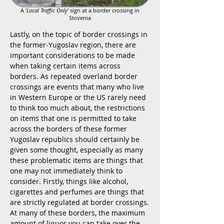
A '
Local Traffic Only
' sign at a border crossing in
Slovenia
Lastly, on the topic of border crossings in
the former-Yugoslav region, there are
important considerations to be made
when taking certain items across
borders. As repeated overland border
crossings are events that many who live
in Western Europe or the US rarely need
to think too much about, the restrictions
on items that one is permitted to take
across the borders of these former
Yugoslav republics should certainly be
given some thought, especially as many
these problematic items are things that
one may not immediately think to
consider. Firstly, things like alcohol,
cigarettes and perfumes are things that
are strictly regulated at border crossings.
At many of these borders, the maximum
amount of liquor you can take over the