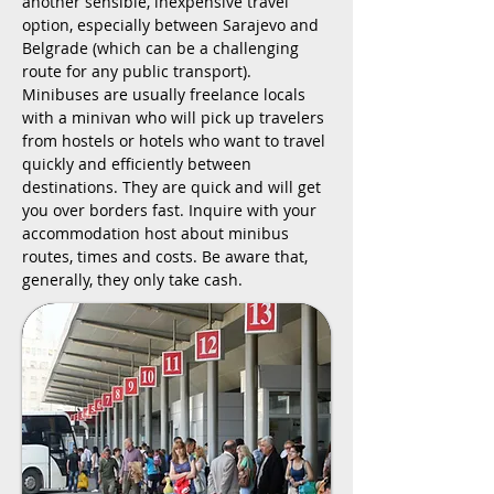
another sensible, inexpensive travel
option, especially between Sarajevo and
Belgrade (which can be a challenging
route for any public transport).
Minibuses are usually freelance locals
with a minivan who will pick up travelers
from hostels or hotels who want to travel
quickly and efficiently between
destinations. They are quick and will get
you over borders fast. Inquire with your
accommodation host about minibus
routes, times and costs. Be aware that,
generally, they only take cash.