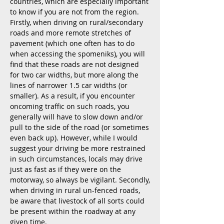
countries, which are especially important
to know if you are not from the region.
Firstly, when driving on rural/secondary
roads and more remote stretches of
pavement (which one often has to do
when accessing the spomeniks), you will
find that these roads are not designed
for two car widths, but more along the
lines of narrower 1.5 car widths (or
smaller). As a result, if you encounter
oncoming traffic on such roads, you
generally will have to slow down and/or
pull to the side of the road (or sometimes
even back up). However, while I would
suggest your driving be more restrained
in such circumstances, locals may drive
just as fast as if they were on the
motorway, so always be vigilant. Secondly,
when driving in rural un-fenced roads,
be aware that livestock of all sorts could
be present within the roadway at any
given time.