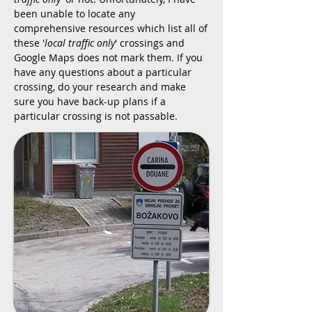
been unable to locate any
comprehensive resources which list all of
these '
local traffic only
' crossings and
Google Maps does not mark them. If you
have any questions about a particular
crossing, do your research and make
sure you have back-up plans if a
particular crossing is not passable.