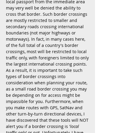
local passport from the immediate area
may very well be denied the ability to
cross that border. Such border crossings
are mostly restricted to smaller and
secondary roads crossing international
boundaries (not major highways or
motorways). In fact, in many cases here,
of the full total of a country's border
crossings, most will be restricted to local
traffic only, with foreigners limited to only
the largest international crossing points.
As a result, it is important to take such
types of border crossings into
consideration when planning your route,
as a small road border crossing you may
be depending on for access might be
impassible for you. Furthermore, when
you make routes with GPS, SatNav and
other turn-by-turn directional devices, I
have discovered that these tools will NOT
alert you if a border crossing is '
local
traffic only
' or not. Unfortunately, I have