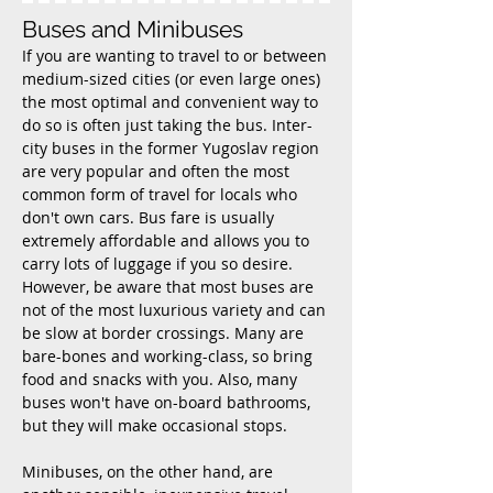
Buses and Minibuses
If you are wanting to travel to or between
medium-sized cities (or even large ones)
the most optimal and convenient way to
do so is often just taking the bus. Inter-
city buses in the former Yugoslav region
are very popular and often the most
common form of travel for locals who
don't own cars. Bus fare is usually
extremely affordable and allows you to
carry lots of luggage if you so desire.
However, be aware that most buses are
not of the most luxurious variety and can
be slow at border crossings. Many are
bare-bones
and working-class, so bring
food and snacks with you. Also, many
buses won't have on-board bathrooms,
but they will make occasional stops.
Minibuses, on the other hand, are