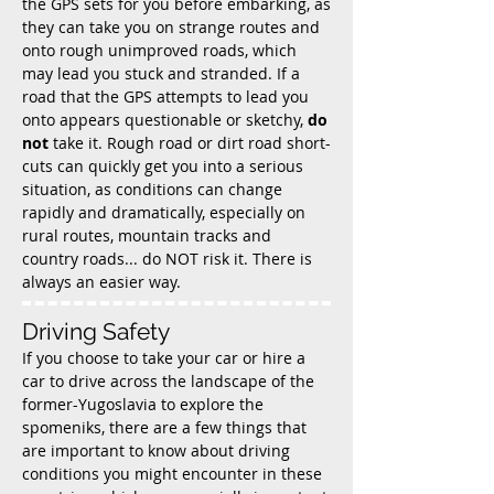
the GPS sets for you before embarking, as
they can take you on strange routes and
onto rough unimproved roads, which
may lead you stuck and stranded. If a
road that the GPS attempts to lead you
onto appears questionable or sketchy,
do
not
take it. Rough road or dirt road short-
cuts can quickly get you into a serious
situation, as conditions can change
rapidly and dramatically, especially on
rural routes, mountain tracks and
country roads... do NOT risk it. There is
always an easier way.
Driving Safety
If you choose to take your car or hire a
car to drive across the landscape of the
former-Yugoslavia to explore the
spomeniks, there are a few things that
are important to know about driving
conditions you might encounter in these