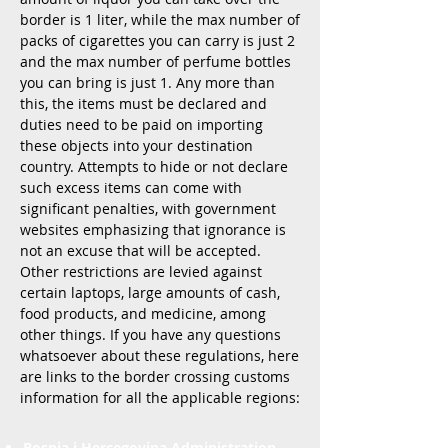
border is 1 liter, while the max number of
packs of cigarettes you can carry is just 2
and the max number of perfume bottles
you can bring is just 1. Any more than
this, the items must be declared and
duties need to be paid on importing
these objects into your destination
country. Attempts to hide or not declare
such excess items can come with
significant penalties, with government
websites emphasizing that ignorance is
not an excuse that will be accepted.
Other restrictions are levied against
certain laptops, large amounts of cash,
food products, and medicine, among
other things. If you have any questions
whatsoever about these regulations, here
are links to the border crossing customs
information for all the applicable regions:
Bosnia i Hercegovina Administration