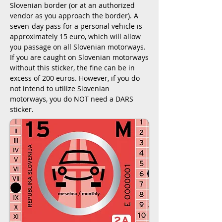
Slovenian border (or at an authorized
vendor as you approach the border). A
seven-day pass for a personal vehicle is
approximately 15 euro, which will allow
you passage on all Slovenian motorways.
If you are caught on Slovenian motorways
without this sticker, the fine can be in
excess of 200 euros. However, if you do
not intend to utilize Slovenian
motorways, you do NOT need a DARS
sticker.