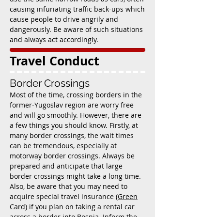
causing infuriating traffic back-ups which
cause people to drive angrily and
dangerously. Be aware of such situations
and always act accordingly.
Travel Conduct
Border Crossings
Most of the time, crossing borders in the
former-Yugoslav region are worry free
and will go smoothly. However, there are
a few things you should know. Firstly, at
many border crossings, the wait times
can be tremendous, especially at
motorway border crossings. Always be
prepared and anticipate that large
border crossings might take a long time.
Also, be aware that you may need to
acquire special travel insurance (
Green
Card
) if you plan on taking a rental car
across a border into Bosnia. Inform the