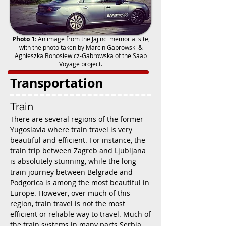
Photo 1
: An image from the
Jajinci memorial site
,
with the photo taken by Marcin Gabrowski &
Agnieszka Bohosiewicz-Gabrowska of the
Saab
Voyage project
.
Transportation
Train
There are several regions of the former
Yugoslavia where train travel is very
beautiful and efficient. For instance, the
train trip between Zagreb and Ljubljana
is absolutely stunning, while the long
train journey between Belgrade and
Podgorica is among the most beautiful in
Europe. However, over much of this
region, train travel is not the most
efficient or reliable way to travel. Much of
the train systems in many parts Serbia,