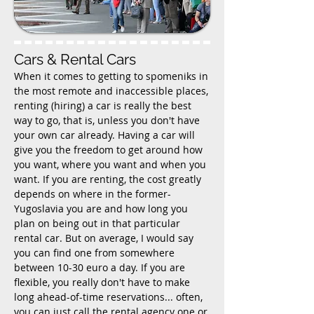
Cars & Rental Cars
When it comes to getting to spomeniks in
the most remote and inaccessible places,
renting (hiring) a car is really the best
way to go, that is, unless you don't have
your own car already. Having a car will
give you the freedom to get around how
you want, where you want and when you
want. If you are renting, the cost greatly
depends on where in the former-
Yugoslavia you are and how long you
plan on being out in that particular
rental car. But on average, I would say
you can find one from somewhere
between 10-30 euro a day. If you are
flexible, you really don't have to make
long ahead-of-time reservations... often,
you can just call the rental agency one or