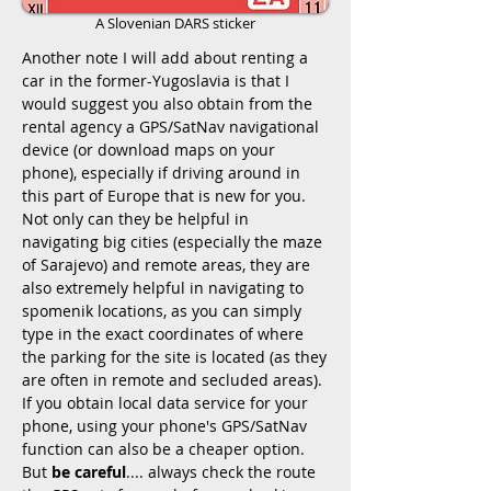
A Slovenian DARS sticker
Another note I will add about renting a
car in the former-Yugoslavia is that I
would suggest you also obtain from the
rental agency a GPS/SatNav navigational
device (or download maps on your
phone), especially if driving around in
this part of Europe that is new for you.
Not only can they be helpful in
navigating big cities (especially the maze
of Sarajevo) and remote areas, they are
also extremely helpful in navigating to
spomenik locations, as you can simply
type in the exact coordinates of where
the parking for the site is located (as they
are often in remote and secluded areas).
If you obtain local data service for your
phone, using your phone's GPS/SatNav
function can also be a cheaper option.
But
be careful
.... always check the route