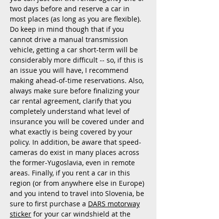
two days before and reserve a car in
most places (as long as you are flexible).
Do keep in mind thou
gh that if you
cannot drive a manual transmission
vehicle, getting a car short-term will be
considerably more difficult -- so, if this is
an issue you will have, I recommend
making ahead-of-time reservations. Also,
always make sure before finalizing your
car rental agreement, clarify that you
completely understand what level of
insurance you will be covered under and
what exactly is being covered by your
policy. In addition, be aware that speed-
cameras do exist in many places across
the former-Yugoslavia, even in remote
areas. Finally, if you rent a car in this
region (or from anywhere else in Europe)
and you intend to travel into Slovenia, be
sure to first purchase a
DARS motorway
sticker
for your car windshield at the