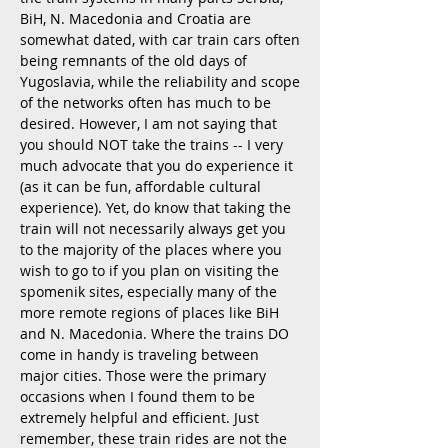
BiH, N. Macedonia and Croatia are
somewhat dated, with car train cars often
being remnants of the old days of
Yugoslavia, while the reliability
and scope
of the networks often has much to be
desired. However, I am not saying that
you should NOT take the trains -- I very
much advocate that you do experience it
(as it can be fun, affordable cultural
experience). Yet, do know that taking the
train will not necessarily always get you
to the majority of the places where you
wish to go to if you plan on visiting the
spomenik sites, especially many of the
more remote regions of places like BiH
and N. Macedonia. Where the trains DO
come in handy is traveling between
major cities. Those were the primary
occasions when I found them to be
extremely helpful and efficient. Just
remember, these train rides are not the