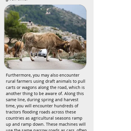
Furthermore, you may also encounter
rural farmers using draft animals to pull
carts or wagons along the road, which is
another thing to be aware of. Along this
same line, during spring and harvest
time, you will encounter hundreds of
tractors flooding roads across these
countries as agricultural seasons ramp
up and ramp down. These machines will
use the same narrow roads as cars, often