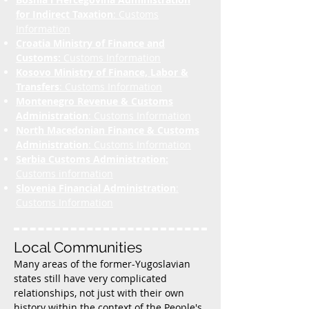
for Indirect Taxation
: Customs
Information
Croatia Ministry of Finance and
Customs:
Customs Information
Kosovo Ministry of Finance, Labor &
Transfers
: Customs Information
Montenegro Revenue & Customs
Administration
: Customs Information
North Macedonian Finance & Customs
Administration
: Customs Information
Serbia Customs Administration:
Customs information
Slovenia Financial Administration
:
Customs Information
Local Communities
Many areas of the former-Yugoslavian
states still have very complicated
relationships, not just with their own
history within the context of the People's