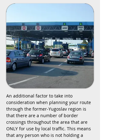
An additional factor to take into
consideration when planning your route
through the former-Yugoslav region is
that there are a number of border
crossings throughout the area that are
ONLY for use by local traffic. This means
that any person who is not holding a