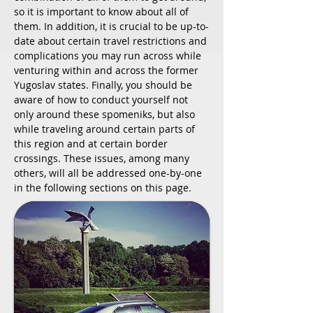
so it is important to know about all of
them. In addition, it is crucial to be up-to-
date about certain travel restrictions and
complications you may run across while
venturing within and across the former
Yugoslav states. Finally, you should be
aware of how to conduct yourself not
only around these spomeniks, but also
while traveling around certain parts of
this region and at certain border
crossings. These issues, among many
others, will all be addressed one-by-one
in the following sections on this page.