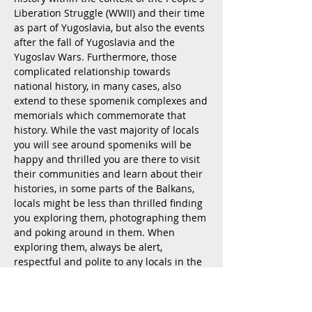
Liberation Struggle (WWII) and their time
as part of Yugoslavia, but also the events
after the fall of Yugoslavia and the
Yugoslav Wars. Furthermore, those
complicated relationship towards
national history, in many cases, also
extend to these spomenik complexes and
memorials which commemorate that
history. While the vast majority of locals
you will see around spomeniks will be
happy and thrilled you are there to visit
their communities and learn about their
histories, in some parts of the Balkans,
locals might be less than thrilled finding
you exploring them, photographing them
and poking around in them. When
exploring them, always be alert,
respectful and polite to any locals in the
community curious about your interest in
them (especially around spomeniks
which are abandoned, neglected or