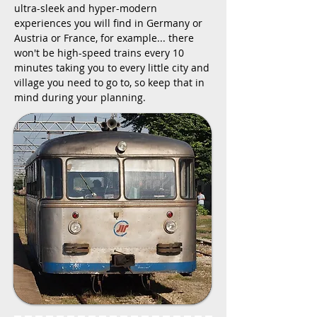
ultra-sleek and hyper-modern
experiences you will find in Germany or
Austria or France, for example... there
won't be high-speed trains every 10
minutes taking you to every little city and
village you need to go to, so keep that in
mind during your planning.