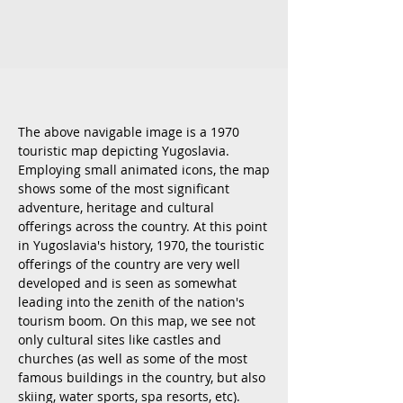
The above navigable image is a 1970
touristic map depicting Yugoslavia.
Employing small animated icons, the map
shows some of the most significant
adventure, heritage and cultural
offerings across the country. At this point
in Yugoslavia's history, 1970, the touristic
offerings of the country are very well
developed and is seen as somewhat
leading into the zenith of the nation's
tourism boom. On this map, we see not
only cultural sites like castles and
churches (as well as some of the most
famous buildings in the country, but also
skiing, water sports, spa resorts, etc).