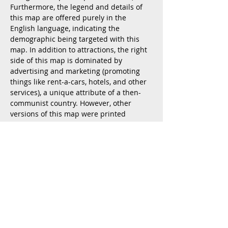
Furthermore, the legend and details of
this map are offered purely in the
English language, indicating the
demographic being targeted with this
map. In addition to attractions, the right
side of this map is dominated by
advertising and marketing (promoting
things like rent-a-cars, hotels, and other
services), a unique attribute of a then-
communist country. However, other
versions of this map were printed
without advertisements and instead
featured geo-location information. This
map was produced by JAT Airways,
Yugoslavia's primary airline and
published by the Tourist Alliance of
Yugoslavia. It was printed by the Institue
of Cartography "Geokarta" in Belgrade.