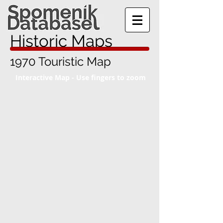
Historic Maps
1970 Touristic Map
Interactive Map - Use fingers to zoom