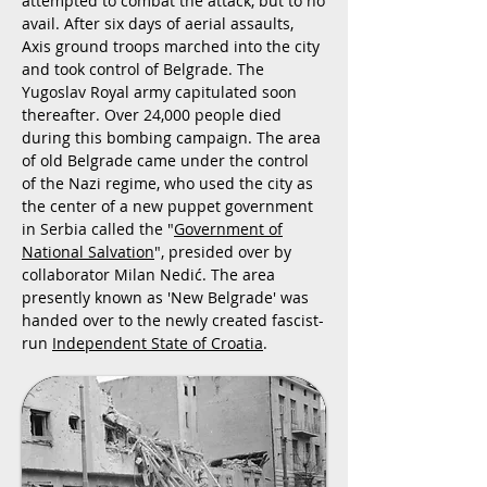
attempted to combat the attack, but to no
avail. After six days of aerial assaults,
Axis ground troops marched into the city
and took control of Belgrade. The
Yugoslav Royal army capitulated soon
thereafter. Over 24,000 people died
during this bombing campaign. The area
of old Belgrade came under the control
of the Nazi regime, who used the city as
the center of a new puppet government
in Serbia called the "
Government of
National Salvation
", presided over by
collaborator Milan Nedić. The area
presently known as 'New Belgrade' was
handed over to the newly created fascist-
run
Independent State of Croatia
.