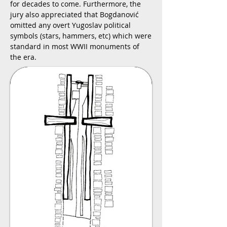
for decades to come. Furthermore, the
jury also appreciated that Bogdanović
omitted any overt Yugoslav political
symbols (stars, hammers, etc) which were
standard in most WWII monuments of
the era.