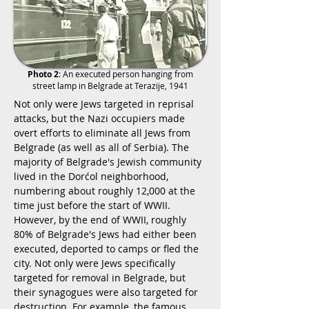
Photo 2
: An executed person hanging from
street lamp in Belgrade at Terazije, 1941
Not only were Jews targeted in reprisal
attacks, but the Nazi occupiers made
overt efforts to eliminate all Jews from
Belgrade (as well as all of Serbia). The
majority of Belgrade's Jewish community
lived in the Dorćol neighborhood,
numbering about roughly 12,000 at the
time just before the start of WWII.
However, by the end of WWII, roughly
80% of Belgrade's Jews had either been
executed, deported to camps or fled the
city. Not only were Jews specifically
targeted for removal in Belgrade, but
their synagogues were also targeted for
destruction. For example, the famous