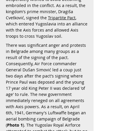
embroiled in the conflict. As a result, the
kingdom's prime minister, Dragiša
Cvetković, signed the
Tripartite Pact
,
which entered Yugoslavia into an alliance
with the Axis forces and allowed Axis
troops to cross Yugoslav soil.
There was significant anger and protests
in Belgrade among many groups as a
result of the signing of the pact.
Consequently, Air Force commander
General Dušan Simović led a coup just
two days after the pact's signing where
Prince Paul was deposed and the young
17 year old King Peter II was declared 'of
age' to rule. The new government
immediately reneged on all agreements
with Axis powers. As a result, on April
6th, 1941, Germany's Luftwaffe began an
aerial bombing campaign of Belgrade
(
Photo 1
). The Yugoslav Royal Airforce