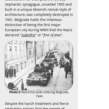
Sephardic synagogue, unveiled 1905 and
built in a unique Moorish-revival style of
architecture, was completely destroyed in
1941. Belgrade holds the infamous
distinction of being the first major
European city during WWII that the Nazis
declared "
Judenfrei
" or "
free of Jews
".
Photo 3
: Red Army tanks entering Belgrade,
1944
Despite the harsh treatment and fierce
retaliatory actions that the people of