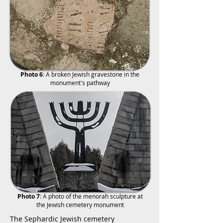
Photo 6
: A broken Jewish gravestone in the
monument's pathway
Photo 7
: A photo of the menorah sculpture at
the Jewish cemetery monument
The Sephardic Jewish cemetery