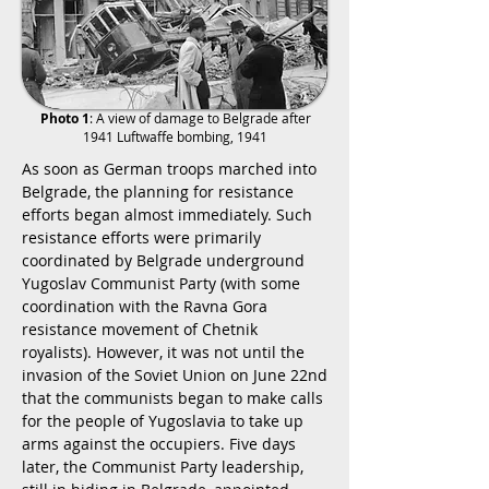
Photo 1
: A view of damage to Belgrade after
1941 Luftwaffe bombing, 1941
As soon as German troops marched into
Belgrade, the planning for resistance
efforts began almost immediately. Such
resistance efforts were primarily
coordinated by Belgrade underground
Yugoslav Communist Party (with some
coordination with the Ravna Gora
resistance movement of Chetnik
royalists). However, it was not until the
invasion of the Soviet Union on June 22nd
that the communists began to make calls
for the people of Yugoslavia to take up
arms against the occupiers. Five days
later, the Communist Party leadership,