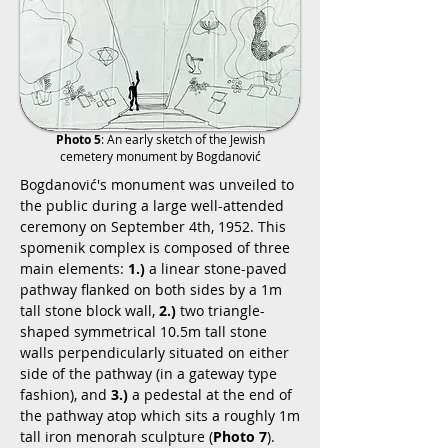
Photo 5
: An early sketch of the Jewish
cemetery monument by Bogdanović
Bogdanović's monument was unveiled to
the public during a large well-attended
ceremony on September 4th, 1952. This
spomenik complex is composed of three
main elements:
1.)
a linear stone-paved
pathway flanked on both sides by a 1m
tall stone block wall,
2.)
two triangle-
shaped symmetrical 10.5m tall stone
walls perpendicularly situated on either
side of the pathway (in a gateway type
fashion), and
3.)
a pedestal at the end of
the pathway atop which sits a roughly 1m
tall iron menorah sculpture (
Photo 7
).