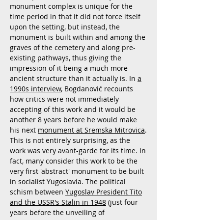
monument complex is unique for the
time period in that it did not force itself
upon the setting, but instead, the
monument is built within and among the
graves of the cemetery and along pre-
existing pathways, thus giving the
impression of it being a much more
ancient structure than it actually is. In
a
1990s interview
, Bogdanović recounts
how critics were not immediately
accepting of this work and it would be
another 8 years before he would make
his next
monument at Sremska Mitrovica
.
This is not entirely surprising, as the
work was very avant-garde for its time. In
fact, many consider this work to be the
very first 'abstract' monument to be built
in socialist Yugoslavia. The political
schism between
Yugoslav President Tito
and the USSR's Stalin in 1948
(just four
years before the unveiling of