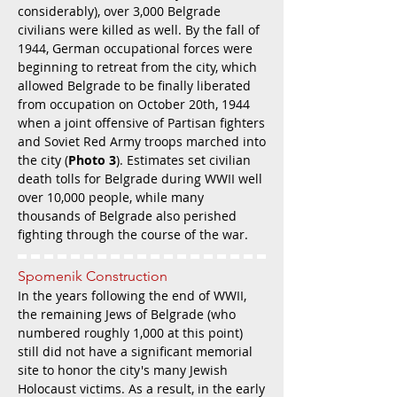
considerably), over 3,000 Belgrade
civilians were killed as well. By the fall of
1944, German occupational forces were
beginning to retreat from the city, which
allowed Belgrade to be finally liberated
from occupation on October 20th, 1944
when a joint offensive of Partisan fighters
and Soviet Red Army troops marched into
the city (
Photo 3
). Estimates set civilian
death tolls for Belgrade during WWII well
over 10,000 people, while many
thousands of Belgrade also perished
fighting through the course of the war.
Spomenik Construction
In the years following the end of WWII,
the remaining Jews of Belgrade (who
numbered roughly 1,000 at this point)
still did not have a significant memorial
site to honor the city's many Jewish
Holocaust victims. As a result, in the early