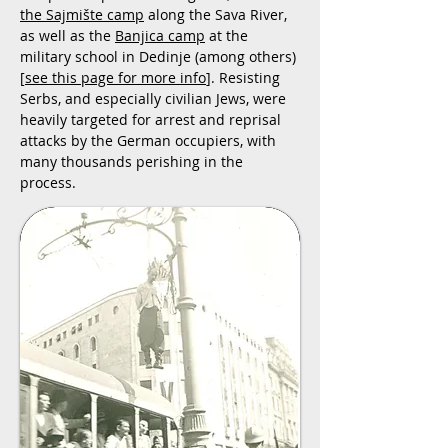
the Sajmište camp
along the Sava River,
as well as the
Banjica camp
at the
military school in Dedinje (among others)
[
see this page for more info
]. Resisting
Serbs, and especially civilian Jews, were
heavily targeted for arrest and reprisal
attacks by the German occupiers, with
many thousands perishing in the
process.