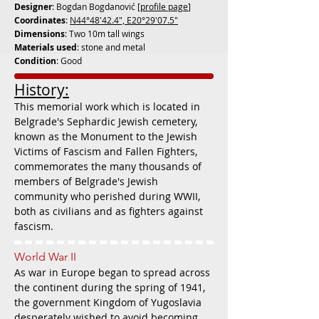
Designer
: Bogdan Bogdanović [
profile page
]
Coordinates
:
N44°48'42.4", E20°29'07.5"
Dimensions
: Two 10m tall wings
Materials used
: stone and metal
Condition
: Good
History:
This memorial work which is located in
Belgrade's Sephardic Jewish cemetery,
known as the Monument to the Jewish
Victims of Fascism and Fallen Fighters,
commemorates the many thousands of
members of Belgrade's Jewish
community who perished during WWII,
both as civilians and as fighters against
fascism.
World War II
As war in Europe began to spread across
the continent during the spring of 1941,
the government Kingdom of Yugoslavia
desperately wished to avoid becoming