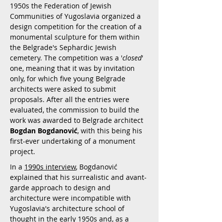
1950s the Federation of Jewish
Communities of Yugoslavia organized a
design competition for the creation of a
monumental sculpture for them within
the Belgrade's Sephardic Jewish
cemetery. The competition was a '
closed
'
one, meaning that it was by invitation
only, for which five young Belgrade
architects were asked to submit
proposals. After all the entries were
evaluated, the commission to build the
work was awarded to Belgrade architect
Bogdan Bogdanović
, with this being his
first-ever undertaking of a monument
project.
In a
1990s interview
, Bogdanović
explained that his surrealistic and avant-
garde approach to design and
architecture were incompatible with
Yugoslavia's architecture school of
thought in the early 1950s and, as a