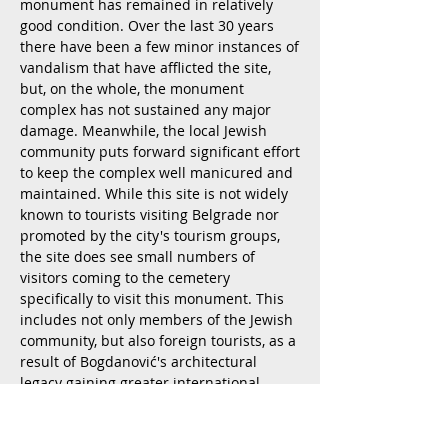
monument has remained in relatively
good condition. Over the last 30 years
there have been a few minor instances of
vandalism that have afflicted the site,
but, on the whole, the monument
complex has not sustained any major
damage. Meanwhile, the local Jewish
community puts forward significant effort
to keep the complex well manicured and
maintained. While this site is not widely
known to tourists visiting Belgrade nor
promoted by the city's tourism groups,
the site does see small numbers of
visitors coming to the cemetery
specifically to visit this monument. This
includes not only members of the Jewish
community, but also foreign tourists, as a
result of Bogdanović's architectural
legacy gaining greater international
attention in recent years. There are even
future plans to integrate this Jewish
cemetery monument into a cultural route