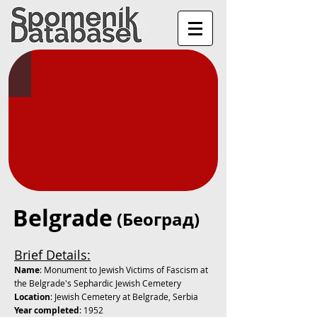
Belgrade
(Београд)
Brief Details:
Name
: Monument to Jewish Victims of Fascism at
the Belgrade's Sephardic Jewish Cemetery
Location
: Jewish Cemetery at Belgrade, Serbia
Year completed
: 1952