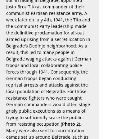
still in hiding in Belgrade, appointed
Josip Broz Tito as commander of their
communist Partisan resistance army. A
week later on July 4th, 1941, the Tito and
the Communist Party leadership made
the definitive proclamation for all-out
armed uprising from a secret location in
Belgrade's Dedinje neighborhood. As a
result, this led to many people in
Belgrade waging attacks against German
troops and local collaborating police
forces through 1941. Consequently, the
German troops began conducting
reprisal arrests and attacks against the
local population of Belgrade. For those
resistance fighters who were caught,
German commanders would often stage
grisly public executions as a means of
trying to sufficiently scare the public
from resisting occupation (
Photo 2
).
Many were also sent to concentration
camps set up around Belgrade, such as