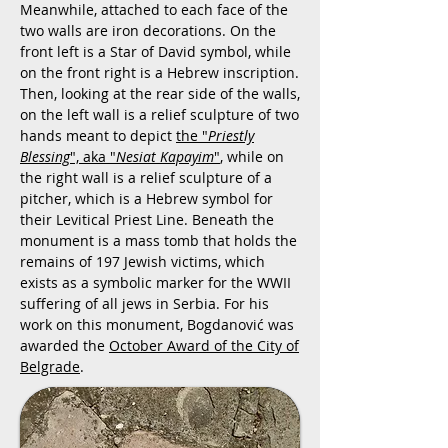
Meanwhile, attached to each face of the
two walls are iron decorations. On the
front left is a Star of David symbol, while
on the front right is a Hebrew inscription.
Then, looking at the rear side of the walls,
on the left wall is a relief sculpture of two
hands meant to depict
the "
Priestly
Blessing
", aka "
Nesiat Kapayim
"
, while on
the right wall is a relief sculpture of a
pitcher, which is a Hebrew symbol for
their Levitical Priest Line. Beneath the
monument is a mass tomb that holds the
remains of 197 Jewish victims, which
exists as a symbolic marker for the WWII
suffering of all jews in Serbia. For his
work on this monument, Bogdanović was
awarded the
October Award of the City of
Belgrade
.