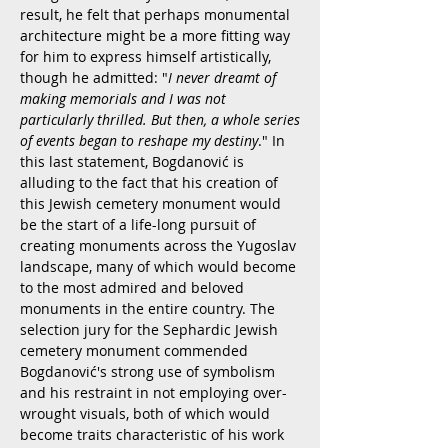
result, he felt that perhaps monumental
architecture might be a more fitting way
for him to express himself artistically,
though he admitted: "
I never dreamt of
making memorials and I was not
particularly thrilled. But then, a whole series
of events began to reshape my destiny
." In
this last statement, Bogdanović is
alluding to the fact that his creation of
this Jewish cemetery monument would
be the start of a life-long pursuit of
creating monuments across the Yugoslav
landscape, many of which would become
to the most admired and beloved
monuments in the entire country. The
selection jury for the Sephardic Jewish
cemetery monument commended
Bogdanović's strong use of symbolism
and his restraint in not employing over-
wrought visuals, both of which would
become traits characteristic of his work