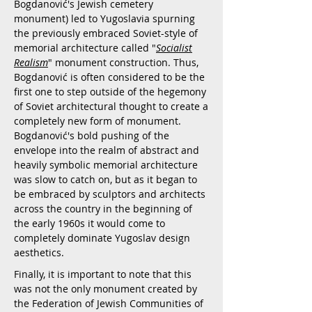
Bogdanović's Jewish cemetery
monument) led to Yugoslavia spurning
the previously embraced Soviet-style of
memorial architecture called "
Socialist
Realism
" monument construction. Thus,
Bogdanović is often considered to be the
first one to step outside of the hegemony
of Soviet architectural thought to create a
completely new form of monument.
Bogdanović's bold pushing of the
envelope into the realm of abstract and
heavily symbolic memorial architecture
was slow to catch on, but as it began to
be embraced by sculptors and architects
across the country in the beginning of
the early 1960s it would come to
completely dominate Yugoslav design
aesthetics.
Finally, it is important to note that this
was not the only monument created by
the Federation of Jewish Communities of