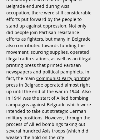
Belgrade endured during Axis
occupation, there were still considerable
efforts put forward by the people to
stand up against oppression. Not only
did people join Partisan resistance
efforts as fighters, but many in Belgrade
also contributed towards funding the
movement, sourcing supplies, operated
illegal radio stations, as well as an illegal
printing press that printed Partisan
newspapers and political pamphlets. In
fact, the main
Communist Party printing
press in Belgrade
operated almost right
up until the end of the war in 1944. Also
in 1944 was the start of Allied bombing
campaigns against Belgrade which were
intended to take out strategic German
military positions. However, through the
process of Allied bombings taking out
several hundred Axis troops (which did
weaken the hold on the city