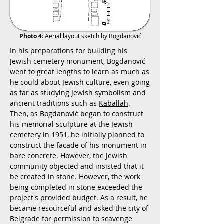
Photo 4
: Aerial layout sketch by Bogdanović
In his preparations for building his
Jewish cemetery monument, Bogdanović
went to great lengths to learn as much as
he could about Jewish culture, even going
as far as studying Jewish symbolism and
ancient traditions such as
Kaballah
.
Then, as Bogdanović began to construct
his memorial sculpture at the Jewish
cemetery in 1951, he initially planned to
construct the facade of his monument in
bare concrete. However, the Jewish
community objected and insisted that it
be created in stone. However, the work
being completed in stone exceeded the
project's provided budget. As a result, he
became resourceful and asked the city of
Belgrade for permission to scavenge