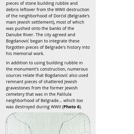
pieces of stone building rubble and
debris leftover from the WWII destruction
of the neighborhood of Dorćol (Belgrade's
main Jewish settlement), most of which
was pushed onto the banks of the
Danube River. The city agreed and
Bogdanović began to integrate these
forgotten pieces of Belgrade's history into
his memorial work.
In addition to using building rubble in
the monument's construction, numerous
sources relate that Bogdanović also used
remnant pieces of shattered Jewish
gravestones from the former Jewish
cemetery that was in the Palilula
neighborhood of Belgrade... which too
was destroyed during WWII (
Photo 6
).