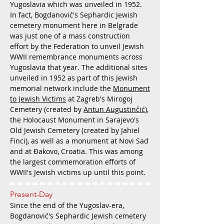
Yugoslavia which was unveiled in 1952.
In fact, Bogdanović's Sephardic Jewish
cemetery monument here in Belgrade
was just one of a mass construction
effort by the Federation to unveil Jewish
WWII remembrance monuments across
Yugoslavia that year. The additional sites
unveiled in 1952 as part of this Jewish
memorial network include the
Monument
to Jewish Victims
at Zagreb's Mirogoj
Cemetery (created by
Antun Augustinčić
),
the Holocaust Monument in Sarajevo's
Old Jewish Cemetery (created by Jahiel
Finci), as well as a monument at Novi Sad
and at Đakovo, Croatia. This was among
the largest commemoration efforts of
WWII's Jewish victims up until this point.
Present-Day
Since the end of the Yugoslav-era,
Bogdanović's Sephardic Jewish cemetery