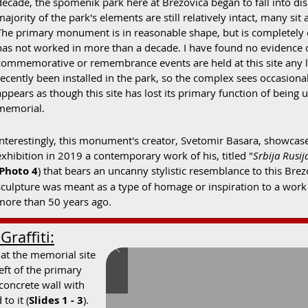
decade, the spomenik park here at Brezovica began to fall into dis
majority of the park's elements are still relatively intact, many s
The primary monument is in reasonable shape, but is completely co
has not worked in more than a decade. I have found no evidence 
commemorative or remembrance events are held at this site any l
recently been installed in the park, so the complex sees occasional 
appears as though this site has lost its primary function of being 
memorial.
Interestingly, this monument's creator, Svetomir Basara, showcase
exhibition in 2019 a contemporary work of his, titled "
Srbija Rusij
Photo 4
) that bears an uncanny stylistic resemblance to this B
sculpture was meant as a type of homage or inspiration to a work 
more than 50 years ago.
raffiti:
 at the memorial site
left of the primary
concrete wall with
to it (
Slides 1 - 3
).