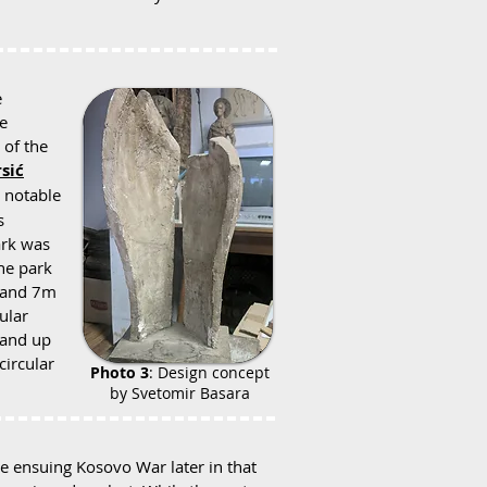
e
e
 of the
sić
a notable
s
ark was
the park
m and 7m
cular
 and up
circular
Photo 3
: Design concept
by Svetomir Basara
he ensuing Kosovo War later in that