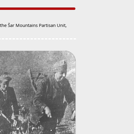
he Šar Mountains Partisan Unit,