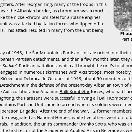
hters. After reorganizing, many of the troops in this
 near the Albanian border, as chromium was a much
e the nickel-chromium steel for airplane engines.
 unit was attacked by Italian forces who tipped off to
ls. This attack resulted in many from the unit being
Photo
Parti
ay of 1943, the Šar Mountains Partisan Unit absorbed into their r
lbanian Partisan detachments, and then a few months later, they a
z Sadiku
" Partisan battalions, which all brought the unit's total 
y engaged in numerous skirmishes with Axis troops, most notabl
 Kičevo and Debraca. In October of 1943, about 50 members of th
Detachment in the defense of the present-day Albanian town of P
e Axis collaborating Albanian
Balli Kombëtar
forces, who had surr
fighting, the Partisans were successful, driving all Balli Kombëta
untains Partisan Unit came to an end when its soldiers were mer
iberation Brigades. After the end of the war, 12 former members
 be designated as National Heroes, while five others went on t
rals. In addition, the unit's commander
Branko Šotra
, who was
a 
the first rector of the Academy of Applied Arts in Belgrade as well