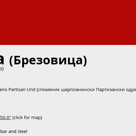
ca
(Брезовица)
a
)
ains Partisan Unit (споменик шарпланински Партизански одре
'50.0"
(click for map)
ebar and steel