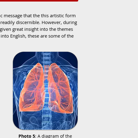
 message that the this artistic form
readily discernible. However, during
 given great insight into the themes
nto English, these are some of the
Photo 5
: A diagram of the