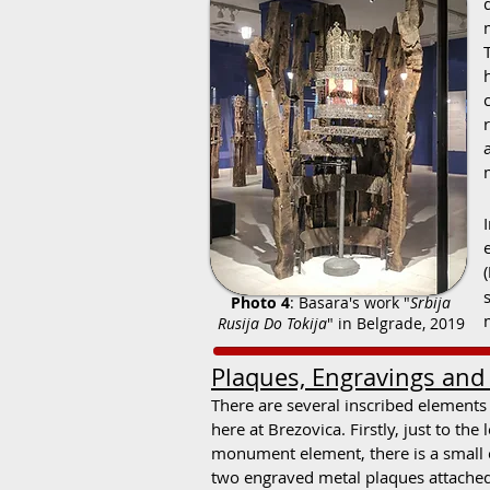
(
Photo 4
: Basara's work "
Srbija
Rusija Do Tokija
" in Belgrade, 2019
Plaques, Engravings and G
There are several inscribed elements
here at Brezovica. Firstly, just to the 
monument element, there is a small 
two engraved metal plaques attached 