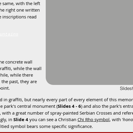
e same, with the left
the right one written
se inscriptions read
untains
he concrete wall
affiti, while the wall
hile, while there
the past, they are
point.
Slide
d in graffiti, but nearly every part of every element of this memo
the park's central monument (
Slides 4 - 6
) and also the park's entr
sm, with a great number of spray-painted Serbian Crosses and refe
gly, in
Slide 4
you can see a Christian
Chi Rho symbol
, with '
hono
ffitied symbol bears some specific significance.