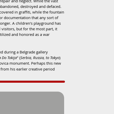
repair and neglect. While the vast
it abandoned, destroyed and defaced.
vered in graffiti, while the fountain
or documentation that any sort of
onger. A children's playground has
visitors, but for the most part, it
utilized and honored as a war
d during a Belgrade gallery
a Do Tokija
" (
Serbia, Russia, to Tokyo
)
rezovica monument. Perhaps this new
from his earlier creative period