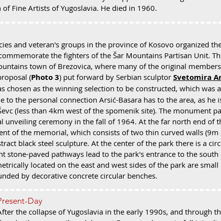
 of Fine Artists of Yugoslavia. He died in 1960.
ies and veteran's groups in the province of Kosovo organized th
ommemorate the fighters of the Šar Mountains Partisan Unit. Th
Mountains town of Brezovica, where many of the original members
proposal (
Photo 3
) put forward by Serbian sculptor
Svetomira Ar
as chosen as the winning selection to be constructed, which was 
 to the personal connection Arsić-Basara has to the area, as he i
f Ševc (less than 4km west of the spomenik site). The monument p
l unveiling ceremony in the fall of 1964. At the far north end of 
t of the memorial, which consists of two thin curved walls (9
tract black steel sculpture. At the center of the park there is a cir
nt stone-paved pathways lead to the park's entrance to the south
rically located on the east and west sides of the park are small 
unded by decorative concrete circular benches.
Present-Day
After the collapse of Yugoslavia in the early 1990s, and through t