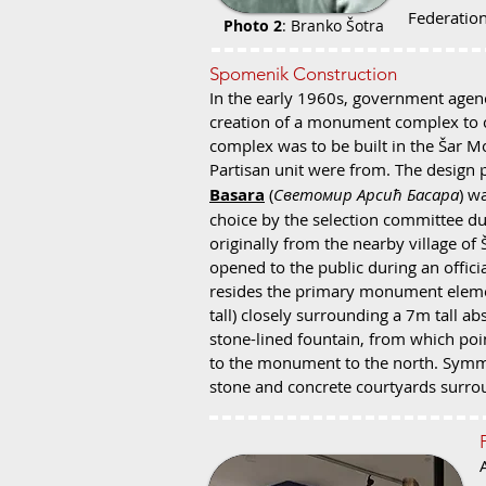
Federation
Photo 2
: Branko Šotra
Spomenik Construction
In the early 1960s, government agenc
creation of a monument complex to c
complex was to be built in the Šar 
Partisan u
nit were from. The design 
Basara
(
Светомир Арсић Басара
) w
choice by the selection committee due
originally from the nearby village o
opened to the public during an officia
resides the primary monument elemen
tall) closely surrounding a 7m tall abs
stone-lined fountain, from which poi
to the monument to the north. Symmet
stone and concrete courtyards surro