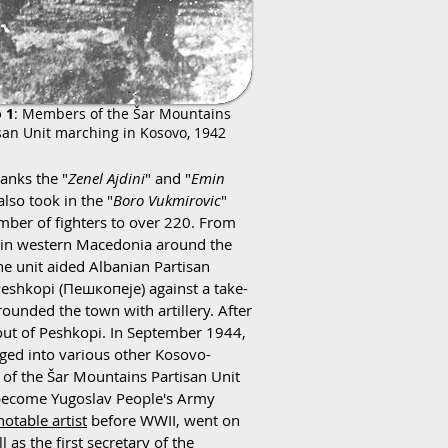
 1
: Members of the Šar Mountains
san Unit marching in Kosovo, 1942
anks the "
Zenel Ajdini
" and "
Emin
lso took in the "
Boro Vukmirovic
"
number of fighters to over 220. From
y in western Macedonia around the
e unit aided Albanian Partisan
eshkopi (Пешкопеје) against a take-
ounded the town with artillery. After
r out of Peshkopi. In September 1944,
ged into various other Kosovo-
 of the Šar Mountains Partisan Unit
o become Yugoslav People's Army
notable artist
before WWII, went on
 as the first secretary of the