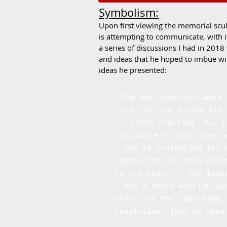
Symbolism:
Upon first viewing the memorial scul
is attempting to communicate, with i
a series of discussions I had in 2018
and ideas that he hoped to imbue wi
ideas he presented:
"The Šar Mountains were 
out. It was a safe plac
after fighting. So, t
sculpture's] two forms a
who is protecting its 
symbol for the revolutio
to its chest... the lung
how a brave warrior wo
While, at the same time,
revolution, just as when