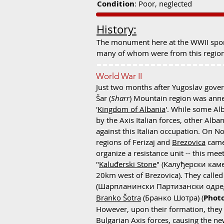
Condition
: Poor, neglected
History:
The monument here at the WWII spom
many of whom were from this regio
World War II
Just two months after Yugoslav gover
Šar (
Sharr
) Mountain region was anne
'
Kingdom of Albania
'. While some Al
by the Axis Italian forces, other Alba
against this Italian occupation. On 
regions of Ferizaj and
Brezovica
came
organize a resistance unit -- this me
"
Kaluđerski Stone
" (Калуђерски камен
20km west of Brezovica). They called
(Шарпланински Партизански одред
Branko Šotra
(Бранко Шотра) (
Photo
However, upon their formation, they
Bulgarian Axis forces, causing the ne