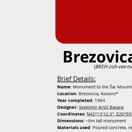
Brezovi
(
BREH-zoh-vee-ts
Brief Details:
Name
: Monument to the Šar Mount
Location
: Brezovica, Kosovo*
Year completed
: 1964
Designer
:
Svetomir Arsić Basara
Coordinates
:
N42°13'12.3", E20°59
Dimensions
: ~9m tall monument
Materials used
: Poured concrete, r