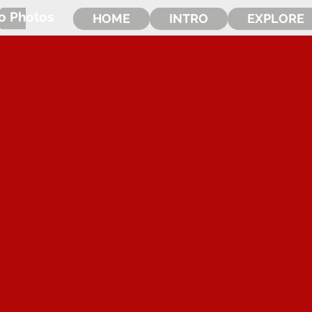
o Photos
HOME
INTRO
EXPLORE