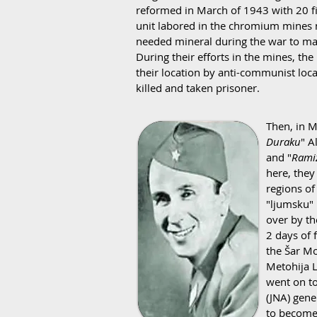
reformed in March of 1943 with 20 fig
unit labored in the chromium mines
needed mineral during the war to mak
During their efforts in the mines, the
their location by anti-communist loca
killed and taken prisoner.
Then, in M
Duraku
" A
and "
Rami
here, the
regions of
"ljumsku" 
over by th
2 days of 
the Šar Mo
Metohija L
went on to
(JNA) gene
to become 