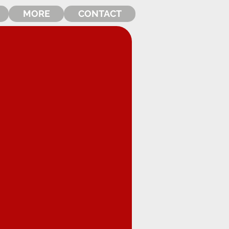
MORE
CONTACT