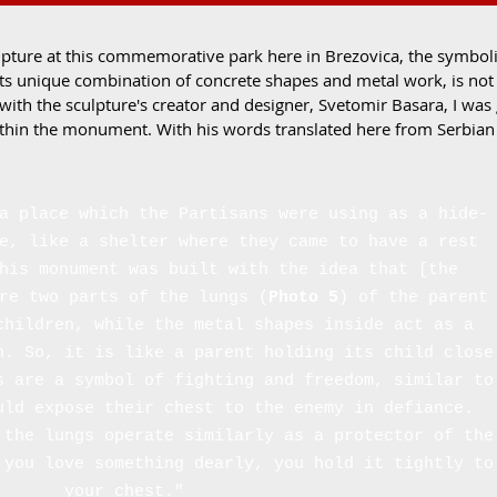
pture at this commemorative park here in Brezovica, the symbolic
ts unique combination of concrete shapes and metal work, is not 
 with the sculpture's creator and designer, Svetomir Basara, I was
thin the monument. With his words translated here from Serbian i
a place which the Partisans were using as a hide-
e, like a shelter where they came to have a rest
his monument was built with the idea that [the
re two parts of the lungs (
Photo 5
) of the parent
children, while the metal shapes inside act as a
n. So, it is like a parent holding its child close
s are a symbol of fighting and freedom, similar to
uld expose their chest to the enemy in defiance.
 the lungs operate similarly as a protector of the
 you love something dearly, you hold it tightly to
your chest."