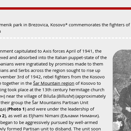
enik park in Brezovica, Kosovo* commemorates the fighters of t
n
nment capitulated to Axis forces April of 1941, the
xed and absorbed into the Italian puppet-state of the
banians were ingratiated by promises made to them
nians and Serbs across the region sought to rise up
November 3rd of 1942, rebel fighters from the Kosovo
 together in the
Šar Mountain region
of Kosovo to
eting took place at the 13th century hermitage church
) near the village of Biluša (
Billushë
) (approximately
 their group the Šar Mountains Partisan Unit
а) (
Photo 1
) and were under the leadership of
 2
), as well as Eljhami Nimani (Ељхами Нимани).
 began to be aggressively pursued by well-armed
wly formed Partisan unit to disband. The unit soon