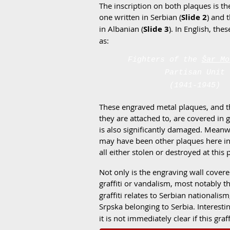
The inscription on both plaques is th
one written in Serbian (
Slide 2
) and 
in Albanian (
Slide 3
). In English, the
as:
Fighters of the
Šar Mo
Partisan Unit
(1941-1945)
These engraved metal plaques, and t
they are attached to, are covered in gr
is also significantly damaged. Meanw
may have been other plaques here in 
all either stolen or destroyed at this 
Not only is the engraving wall covere
graffiti or vandalism, most notably 
graffiti relates to Serbian nationali
Srpska belonging to Serbia. Interestin
it is not immediately clear if this gra