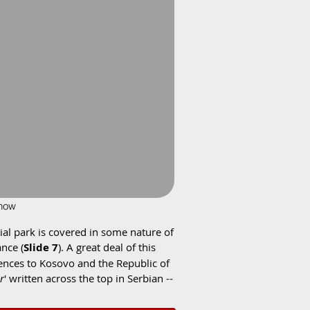
show
rial park is covered in some nature of
ance (
Slide 7
). A great deal of this
rences to Kosovo and the Republic of
r
' written across the top in Serbian --