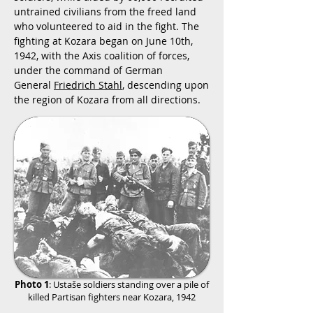
untrained civilians from the freed land
who volunteered to aid in the fight. The
fighting at Kozara began on June 10th,
1942, with the Axis coalition of forces,
under the command of German
General
Friedrich Stahl
, descending upon
the region of Kozara from all directions.
Photo 1
:
Ustaše soldiers standing over a pile of
killed Partisan fighters near Kozara, 1942