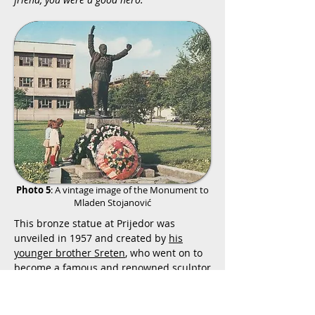
Photo 5
: A vintage image of the Monument to
Mladen Stojanović
This bronze statue at Prijedor was
unveiled in 1957 and created by
his
younger brother Sreten
, who went on to
become a famous and renowned sculptor
of some of the most famous memorial
works in Yugoslavia. This monument is in
good condition and continues to
host