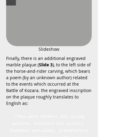
Slideshow
Finally, there is an additional engraved
marble plaque (
Slide 3
), to the left side of
the horse-and-rider carving, which bears
a poem (by an unknown author) related
to the events which occurred at the
Battle of Kozara. the engraved inscription
on the plaque roughly translates to
English as:
"
They were fathers and caring
mothers, brothers and sisters,
husbands and wives,
grandfathers