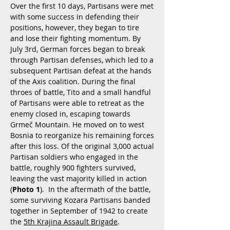
Over the first 10 days, Partisans were met
with some success in defending their
positions, however, they began to tire
and lose their fighting momentum. By
July 3rd, German forces began to break
through Partisan defenses, which led to a
subsequent Partisan defeat at the hands
of the Axis coalition. During the final
throes of battle, Tito and a small handful
of Partisans were able to retreat as the
enemy closed in, escaping towards
Grmeč Mountain. He moved on to west
Bosnia to reorganize his remaining forces
after this loss. Of the original 3,000 actual
Partisan soldiers who engaged in the
battle, roughly 900 fighters survived,
leaving the vast majority killed in action
(
Photo 1
). In the aftermath of the battle,
some surviving Kozara Partisans banded
together in September of 1942 to create
the
5th Krajina Assault Brigade
.