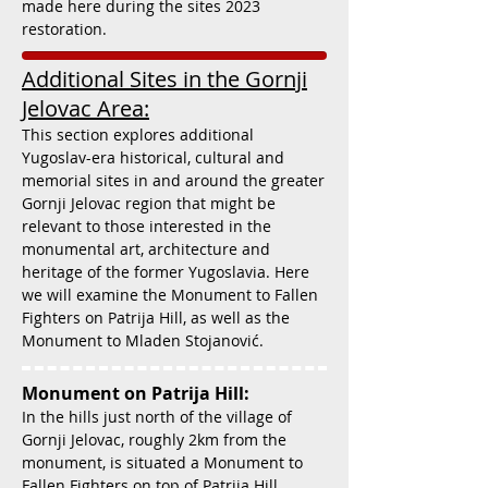
made here during the sites 2023
restoration.
Additional Sites in the Gornji
Jelovac Area:
This section explores additional
Yugoslav-era historical, cultural and
memorial sites in and around the greater
Gornji Jelovac region that might be
relevant to those interested in the
monumental art, architecture and
heritage of the former Yugoslavia. Here
we will examine the Monument to Fallen
Fighters on Patrija Hill, as well as the
Monument to Mladen Stojanović.
Monument on Patrija Hill:
In the hills just north of the village of
Gornji Jelovac, roughly 2km from the
monument, is situated a Monument to
Fallen Fighters on top of Patrija Hill