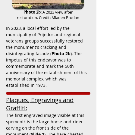
Photo 2b
: A 2023 view after
restoration. Credit: Mladen Prodan
In 2023, a local effort led by the
municipality of Prijedor and regional
veterans groups successfully restored
the monument's cracking and
disintegrating facade (
Photo 2b
). The
impetus of this endeavor was to
commemorate and mark the 50th
anniversary of the establishment of this
memorial complex, which was
established in 1973.
Plaques, Engravings and
Graffiti:
The first engraved image visible at this
spomenik is the large horse-and-rider
carving on the front side of the
monument (
Slide 1
). The bare-chested