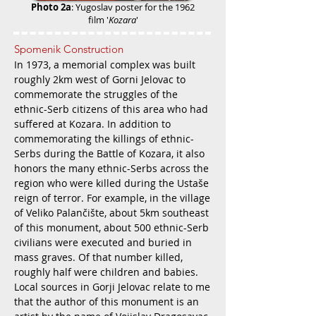
Photo 2a
: Yugoslav p
oster for the 1962
film '
Kozara
'
Spomenik Construction
In 1973, a memorial complex was built
roughly 2km west of Gorni Jelovac to
commemorate the struggles of the
ethnic-Serb citizens of this area who had
suffered at Koz
ara. In addition to
commemorating the killings of ethnic-
Serbs during the Battle of Kozara, it also
honors the many ethnic-Serbs across the
region who were killed during the Ustaše
reign of terror. For example, in the village
of Veliko Palančište, about 5km southeast
of this monument, about 500 ethnic-Serb
civilians were executed and buried in
mass graves. Of that number killed,
roughly half were children and babies.
Local sources in Gorji Jelovac relate to me
that the author of this monument is an