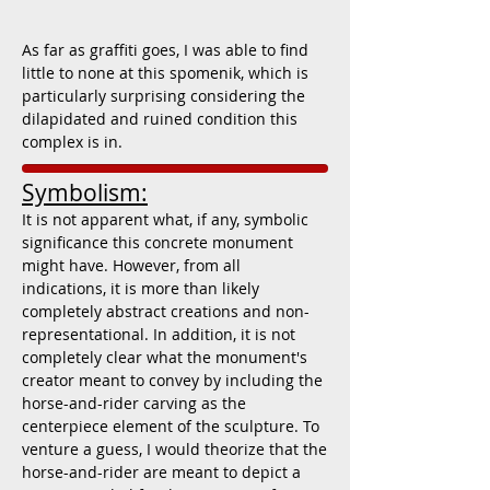
As far as graffiti goes, I was able to find
little to none at this spomenik, which is
particularly surprising considering the
dilapidated and ruined condition this
complex is in.
Symbolism:
It is not apparent what, if any, symbolic
significance this concrete monument
might have. However, from all
indications, it is more than likely
completely abstract creations and non-
representational. In addition, it is not
completely clear what the monument's
creator meant to convey by including the
horse-and-rider carving as the
centerpiece element of the sculpture. To
venture a guess, I would theorize that the
horse-and-rider are meant to depict a