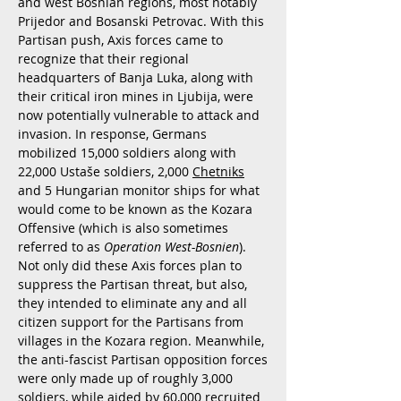
and west Bosnian regions, most notably
Prijedor and Bosanski Petrovac. With this
Partisan push, Axis forces came to
recognize that their regional
headquarters of Banja Luka, along with
their critical iron mines in Ljubija, were
now potentially vulnerable to attack and
invasion. In response, Germans
mobilized 15,000 soldiers along with
22,000 Ustaše soldiers, 2,000
Chetniks
and 5 Hungarian monitor ships for what
would come to be known as the Kozara
Offensive (which is also sometimes
referred to as
Operation West-Bosnien
).
Not only did these Axis forces plan to
suppress the Partisan threat, but also,
they intended to eliminate any and all
citizen support for the Partisans from
villages in the Kozara region. Meanwhile,
the anti-fascist Partisan opposition forces
were only made up of roughly 3,000
soldiers, while aided by 60,000 recruited