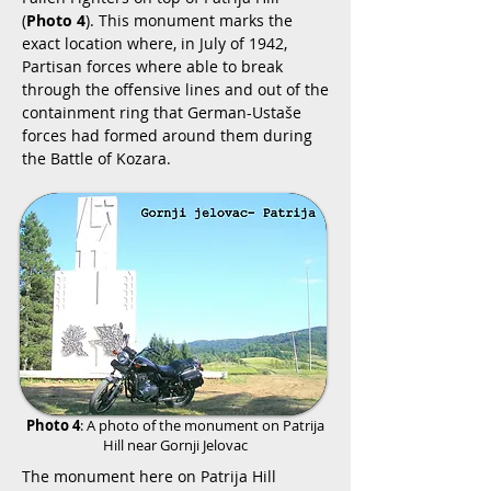
(
Photo 4
). This monument marks the
exact location where, in July of 1942,
Partisan forces where able to break
through the offensive lines and out of the
containment ring that German-Ustaše
forces had formed around them during
the Battle of Kozara.
Photo 4
: A photo of the monument on Patrija
Hill near Gornji Jelovac
The monument here on Patrija Hill