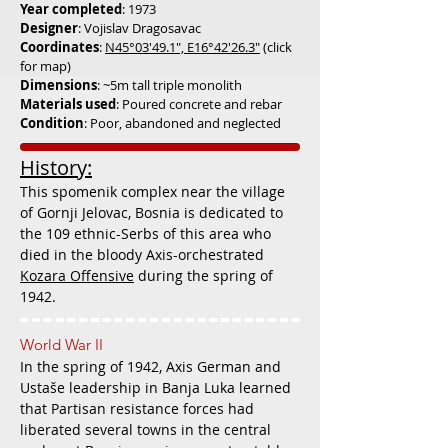
Year com
pl
eted
: 1973
Designer
: Vojislav Dragosavac
Coordinates
:
N45°03'49.1", E16°42'26.3"
(click
for map)
Dimensions
: ~5m tall triple monolith
Materials used
: Poured concrete and rebar
Condition
: Poor, abandoned and neglected
History:
This spomenik complex near the village
of Gornji Jelovac, Bosnia is dedicated to
the 109 e
thnic-Serbs of this area who
died in the bloody Axis-orchestrated
Kozara Offensive
during the spring of
1942.
World War II
In the spring of 1942, Axis German and
Ustaše leadership in Banja Luka learned
that Partisan resistance forces had
liberated several towns in the central