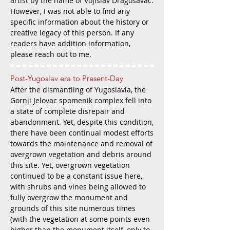
artist by the name of Vojislav Dragosavac.
However, I was not able to find any
specific information about the history or
creative legacy of this person. If any
readers have addition information,
please reach out to me.
Post-Yugoslav era to
Present-Day
After the dismantling of Yugoslavia, the
Gornji Jelovac spomenik complex fell i
nto
a state of complete disrepair and
abandonment. Yet, despite thi
s condition,
there have been continual modest efforts
towards the maintenance and removal of
overgrown vegetation and debris around
this site. Yet, overgrown vegetation
continued to be a constant issue here,
with shrubs and vines being allowed to
fully overgrow the monument and
grounds of this site numerous times
(with the vegetation at some points even
higher than the monument itself, only to