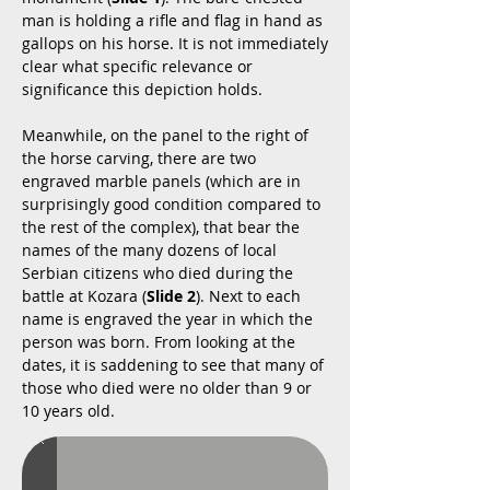
man is holding a rifle and flag in hand as
gallops on his horse. It is not immediately
clear what specific relevance or
significance this depiction holds.
Meanwhile, on the panel to the right of
the horse carving, there are two
engraved marble panels (which are in
surprisingly good condition compared to
the rest of the complex), that bear the
names of the many dozens of local
Serbian citizens who died during the
battle at Kozara (
Slide 2
). Next to each
name is engraved the year in which the
person was born. From looking at the
dates, it is saddening to see that many of
those who died were no older than 9 or
10 years old.