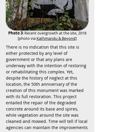
Photo 3
: Recent overgrowth at the site, 2018
[photo via
Kathmandu & Beyond
]
There is no indication that this site is
either protected by any level of
government or that any plans are
underway with the intention of restoring
or rehabilitating this complex. Yet,
despite the history of neglect at this
location, the 50th anniversary of the
creation of this monument was marked
with its full restoration. This project
entailed the repair of the degraded
concrete around its base and spires,
while vegetation around the site was
cleaned and mowed. Time will tell if local
agencies can maintain the improvements