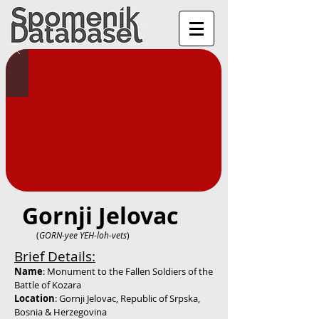
Gornji Jelovac
(
GORN-yee YEH-loh-vets
)
Brief Details:
Name
: Monument to the Fallen Soldiers of the
Battle of Kozara
Location
: Gornji Jelovac, Republic of Srpska,
Bosnia & Herzegovina