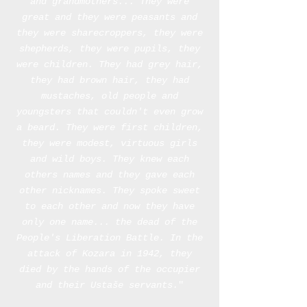
and grandmothers...
They were
great and they were peasants and
they were sharecroppers,
they were
shepherds, they were pupils, they
were children.
They had grey hair,
they had brown hair, they had
mustaches,
old people and
youngsters that couldn't even grow
a beard
.
They were first children,
they were modest,
virtuous girls
and wild boys.
They knew each
others names and they gave each
other nicknames.
They spoke sweet
to each other and now they have
only one name...
the dead of the
People's Liberation Battle.
In the
attack of Kozara in 1942, they
died by the hands of the occupier
and their Ustaše servants.
"