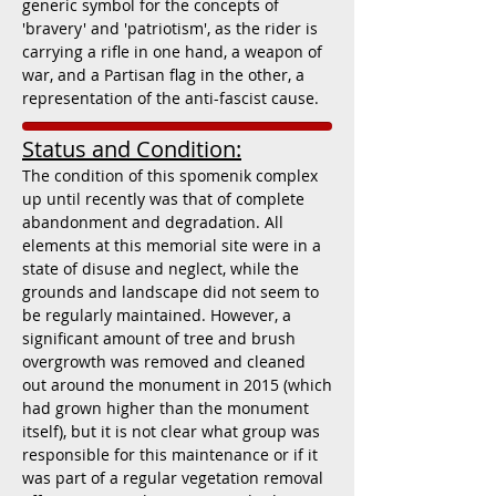
generic symbol for the concepts of
'bravery' and 'patriotism', as the rider is
carrying a rifle in one hand, a weapon of
war, and a Partisan flag in the other, a
representation of the anti-fascist cause.
Status and Condition:
The condition of this spomenik complex
up until recently was that of complete
abandonment and degradation. All
elements at this memorial site were in a
state of disuse and neglect, while the
grounds and landscape did not seem to
be regularly maintained. However, a
significant amount of tree and brush
overgrowth was removed and cleaned
out around the monument in 2015 (w
hich
had grown higher than the monument
itself), but it is not clear what group was
responsible for this maintenance or if it
was part of a regular vegetation removal