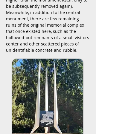
be subsequently removed again)
.
Meanwhile, in addition to the central
monument, there are few remaining
ruins of the original memorial complex
that once existed here, such as the
hollowed-out remnants of a small visitors
center and other scattered pieces of
unidentifiable concrete and rubble.