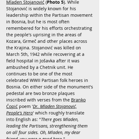
Mladen Stojanović
(
Photo 5
). While
Stojanović is widely known for his
leadership within the Partisan movement
in Bosnia, but he is most often
remembered for his efforts orchestrating
the people's uprising in the areas of
Kozara, Grmeč and other places across
the Krajina. Stojanović was killed on
March 5th, 1942 while recovering at a
field hospital in Jošavka after it was
ambushed by a Chetnik unit. He
continues to be one of the most
celebrated WWII Partisan folk heroes in
Bosnia. On either side of the monument's
pedestal are two bronze plaques
inscribed with verses from the
Branko
Ćopić
poem '
Dr. Mladen Stojanović,
People's Hero
' which roughly translate
into English as: "
There goes Mladen,
leading the Partisans, strengthening them
on all four sides. Oh, Mladen, my dear
friend, you were a good hero.
"