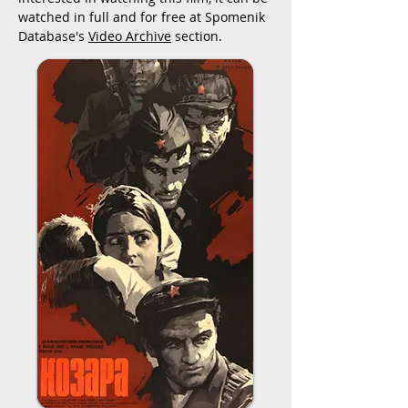
watched in full and for free at Spomenik
Database's
Video Archive
section.