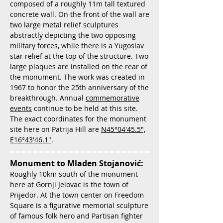
composed of a roughly 11m tall textured
concrete wall. On the front of the wall are
two large metal relief sculptures
abstractly depicting the two opposing
military forces, while there is a Yugoslav
star relief at the top of the structure. Two
large plaques are installed on the rear of
the monument. The work was created in
1967 to honor the 25th anniversary of the
breakthrough. Annual
commemorative
events
continue to be held at this site.
The exact coordinates for the monument
site here on Patrija Hill are
N45°04'45.5",
E16°43'46.1"
.
Monument to Mladen Stojanović:
Roughly 10km south of the monument
here at Gornji Jelovac is the town of
Prijedor. At the town center on Freedom
Square is a figurative memorial sculpture
of famous folk hero and Partisan fighter