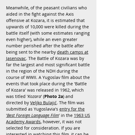
Meanwhile, of the peasant civilians who
aided in the fight against the Axis
offensive at Kozara, it is estimated that
upwards of 10,000 were killed during the
battle itself (with some estimates ranging
even higher), while an even greater
number perished after the battle after
being sent to the nearby
death camps at
Jasenovac
. The Battle of Kozara was by
far the largest and most significant battle
in the region of the NDH during the
course of WWII. A Yugoslav film about the
events that took place during the 'Battle
of Kozara' was released in 1962, which
was titled '
Kozara
' (
Photo 2a
) and
directed by
Veljko Bulajić
. The film was
submitted as Yugoslavia's
entry for the
'
Best Foreign Language Film
' in the
1963 US
Academy Awards
, however, it was not
selected for consideration. If you are
interested in watching this film, it can be