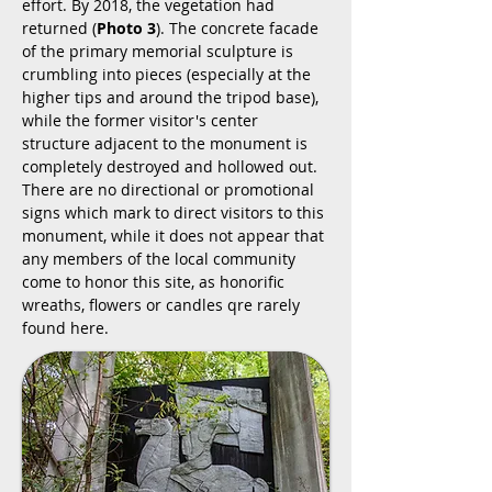
effort. By 2018, the vegetation had
returned (
Photo 3
). The concrete facade
of the primary memorial sculpture is
crumbling into pieces (especially at the
higher tips and around the tripod base),
while the former visitor's center
structure adjacent to the monument is
completely destroyed and hollowed out.
There are no directional or promotional
signs which mark to direct visitors to this
monument, while it does not appear that
any members of the local community
come to honor this site, as honorific
wreaths, flowers or candles qre rarely
found here.