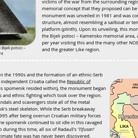
victims of the war from the surrounding region
memorial concept that they proposed can be
monument was unveiled in 1981 and was com
structure, almost resembling a sailboat or ten
platform (plinth). Upon its unveiling, this 
the Bijeli potoci – Kamensko memorial area,
per year visiting this and the many other N
e
Bijeli potoci –
and the greater Like region.
nt
in the 1990s and the formation of an ethnic-Serb
 independent Croatia called the
Republic of
this spomenik resided within), the monument began
ns and ethnic fighting which took over the region.
ndals and scavengers stole all of the metal
k's steel skeleton. While the Serb breakaway
f 1995 after being overrun Croatian military forces
the spomenik continued to sit idle in this ravaged
during this time, all six of Radauš's '
Tifusari
'
ltimate fate was has never been discovered.