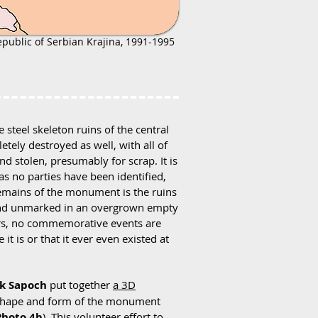
epublic of Serbian Krajina, 1991-1995
teel skeleton ruins of the central
ely destroyed as well, with all of
nd stolen, presumably for scrap. It is
s no parties have been identified,
remains of the monument is the ruins
en and unmarked in an overgrown empty
ors, no commemorative events are
it is or that it ever even existed at
ck Sapoch
put together
a 3D
 shape and form of the monument
Photo 4b
). This volunteer effort to