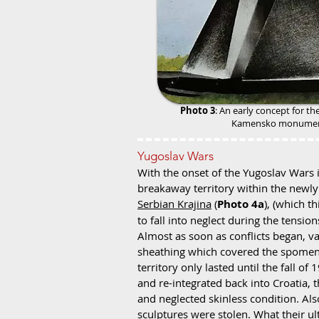
Photo 3
: An early concept for th
Kamensko monume
Yugoslav Wars
With the onset of the Yugoslav Wars 
breakaway territory within the newly
Serbian Krajina
(
Photo 4a
), (which 
to fall into neglect during the tensio
Almost as soon as conflicts began, va
sheathing which covered the spomeni
territory only lasted until the fall o
and re-integrated back into Croatia, 
and neglected skinless condition. Also 
sculptures were stolen. What their u