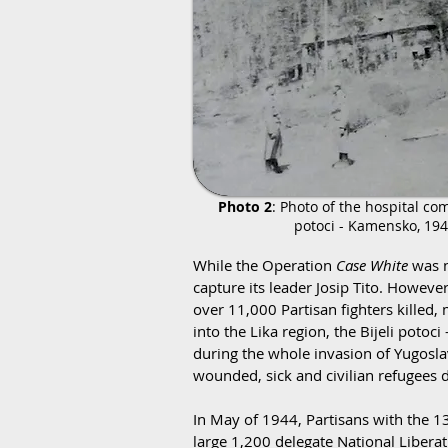
Photo 2
: Photo of the hospital com
potoci - Kamensko, 19
While the Operation
Case White
was n
capture its leader Josip Tito. Howev
over 11,000 Partisan fighters killed,
into the Lika region, the Bijeli po
during the whole invasion of Yugosla
wounded, sick and civilian refugees d
In May of 1944, Partisans with the 13
large 1,200 delegate National Libera