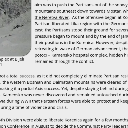
aim was to push the Partisans out of the snow
mountains southeast down towards Mostar, w
the Neretva River
. As the offensive began at K
Partisan-liberated Lika region with the German
east, the Partisans stood their ground for sev
pressure began to mount and by the end of Janu
their positions in the Korenica. However, despit
retreating in wake of German advancement, the s
potoci – Kamensko hospital complex, hidden high
plex at Bijeli
remained through the conflict.
41
ot a total success, as it did not completely eliminate Partisan res
er, the western Bosnian and Dalmatian mountains were cleared of r
 making it a partial Axis success. Yet, despite staying behind dur
toci – Kamensko was never discovered and remained untouched duri
via during WWII that Partisan forces were able to protect and k
uring a time of violence and crisis.
th Division were able to liberate Korenica again for a few months
tion Conference in August to decide the Communist Party leaders