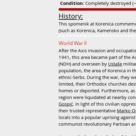
Condition
: Completely destroyed (
History:
This spomenik at Korenica commemorat
(such as Korenica, Kamensko and the 
World War II
After the Axis invasion and occupatio
1941, this area became part of the A
(NDH) and overseen by
Ustaše
milita
population, the area of Korenica in t
ethnic-Serbs. During the war, they w
limited, their Orthodox churches des
homes or deported. Furthermore, as 
region were liquidated at nearby co
Gospić
. In light of this civilian opp
their trusted representative
Marko Or
locals into a popular uprising agains
communist revolutionary Partisan a