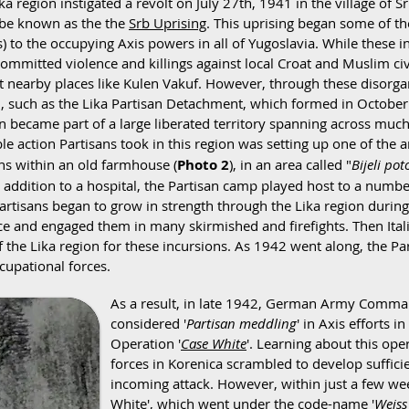
ika region instigated a revolt on July 27th, 1941 in the village of
 be known as the the
Srb Uprising
.
This uprising began some of the
 to the occupying Axis powers in all of Yugoslavia. While these in
ommitted violence and killings against local Croat and Muslim civ
at nearby places like Kulen Vakuf. However, through these disorgan
ed, such as the Lika Partisan Detachment, which formed in Octobe
ion became part of a large liberated territory spanning across mu
le action Partisans took in this region was setting up one of the are
ns within an old farmhouse (
Photo 2
), in an area called "
Bijeli po
n addition to a hospital, the Partisan camp played host to a num
Partisans began to grow in strength through the Lika region durin
tice and engaged them in many skirmished and firefights. Then Ita
 of the Lika region for these incursions. As 1942 went along, the
cupational forces.
As a result, in late 1942, German Army Comman
considered '
Partisan meddling
' in Axis efforts i
Operation '
Case White
'. Learning about this ope
forces in Korenica scrambled to develop suffici
incoming attack. However, within just a few week
White', which went under the code-name '
Weiss