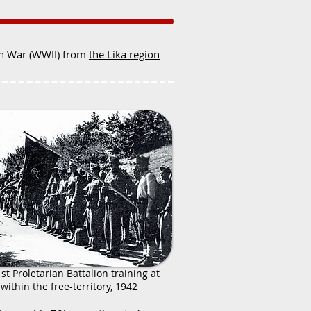
ion War (WWII) from
the Lika region
1st Proletarian Battalion training at
within the free-territory, 1942