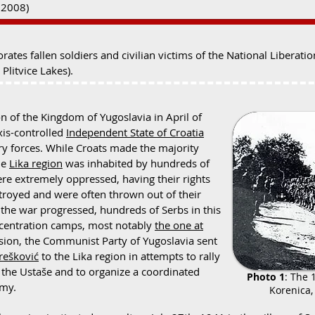
~2008)
es fallen soldiers and civilian victims of the National Liberat
Plitvice Lakes).
n of the Kingdom of Yugoslavia in April of
xis-controlled
Independent State of Croatia
ry forces. While Croats made the majority
he
Lika region
was inhabited by hundreds of
ere extremely oppressed, having their rights
troyed and were often thrown out of their
the war progressed, hundreds of Serbs in this
ncentration camps, most notably
the one at
ression, the Communist Party of Yugoslavia sent
ešković
to the Lika region in attempts to rally
t the Ustaše
and to organize a coordinated
Photo 1
: The 
rmy.
Korenica, 