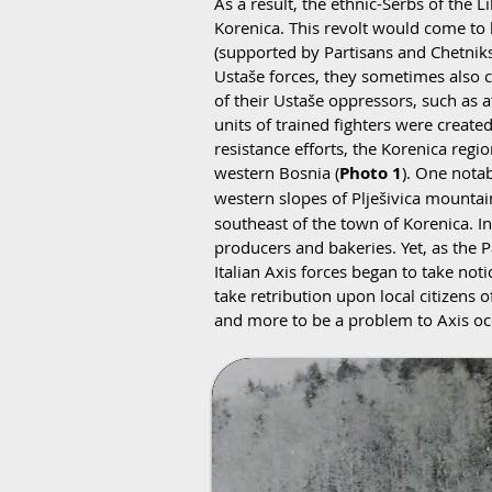
As a result, the ethnic-Serbs of the L
Korenica. This revolt would come to
(supported by Partisans and Chetniks)
Ustaše forces, they sometimes also c
of their Ustaše oppressors, such as 
units of trained fighters were creat
resistance efforts, the Korenica reg
western Bosnia (
Photo 1
). One notab
western slopes of Plješivica mountai
southeast of the town of Korenica. I
producers and bakeries. Yet, as the 
Italian Axis forces began to take no
take retribution upon local citizens
and more to be a problem to Axis oc