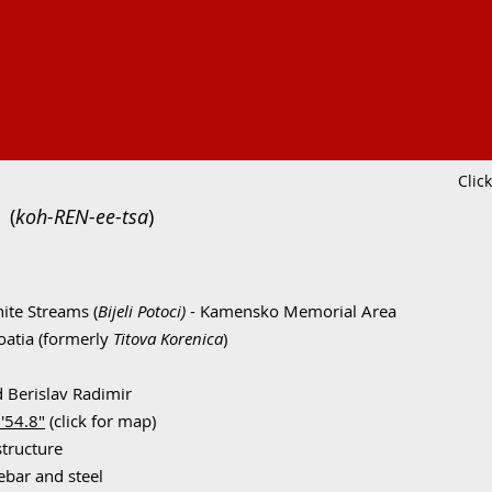
Clic
(
koh-REN-ee-tsa
)
ite Streams (
Bijeli Potoci)
- Kamensko Memorial Area
oatia (formerly
Titova Korenica
)
d Berislav Radimir
'54.8"
(click for map)
structure
ebar and steel