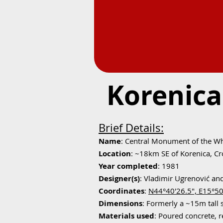
Korenica
Brief Details:
Name
: Central Monument of the Wh
Location
: ~18km SE of Korenica, Cr
Year completed
: 1981
Designer(s)
: Vladimir Ugrenović an
Coordinates
:
N44°40'26.5", E15°50
Dimensions
: Formerly a ~15m tall 
Materials used
: Poured concrete, r