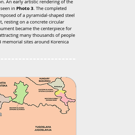
. An early artistic rendering of the
 seen in
Photo 3
. The completed
posed of a pyramidal-shaped steel
t, resting on a concrete circular
monument became the centerpiece for
 attracting many thousands of people
OB memorial sites around Korenica