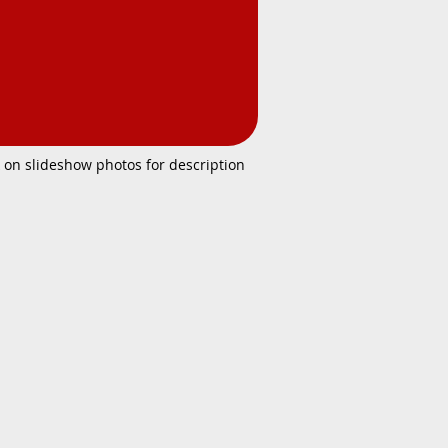
k on slideshow photos for description