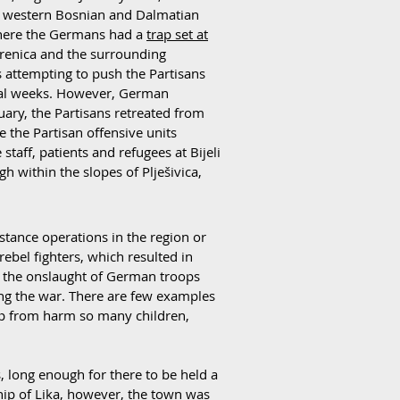
y western Bosnian and Dalmatian
here the Germans had a
trap set at
orenica and the surrounding
s attempting to push the Partisans
eral weeks. However, German
ary, the Partisans retreated from
e the Partisan offensive units
taff, patients and refugees at Bijeli
 within the slopes of Plješivica,
istance operations in the region or
ebel fighters, which resulted in
ing the onslaught of German troops
ng the war. There are few examples
eep from harm so many children,
, long enough for there to be held a
hip of Lika, however, the town was