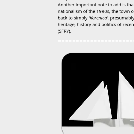
Another important note to add is th
nationalism of the 1990s, the town of
back to simply '
Korenica
', presumably
heritage, history and politics of recen
(SFRY).