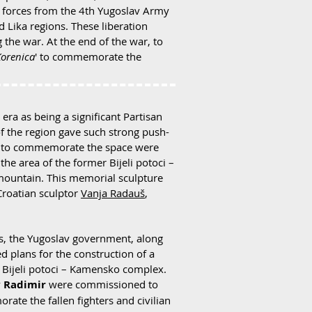
n forces from the 4th Yugoslav Army
d Lika regions. These liberation
the war. At the end of the war, to
Korenica
' to commemorate the
era as being a significant Partisan
f the region gave such strong push-
rts to commemorate the space were
he area of the former Bijeli potoci –
 mountain. This memorial sculpture
Croatian sculptor
Vanja Radauš
,
0s, the Yugoslav government, along
 plans for the construction of a
 Bijeli potoci – Kamensko complex.
v Radimir
were commissioned to
e the fallen fighters and civilian