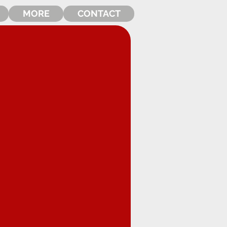
MORE
CONTACT