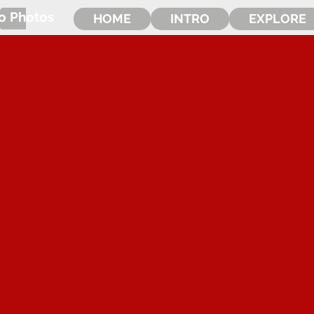
o Photos
HOME
INTRO
EXPLORE