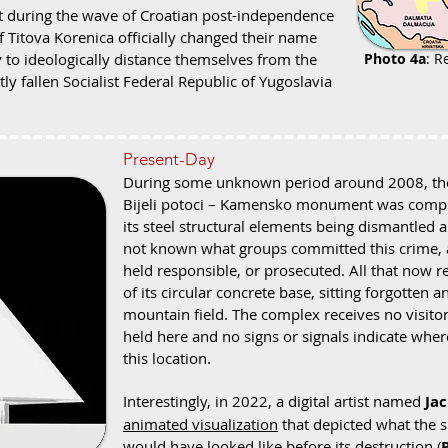
at during the wave of Croatian post-independence
 Titova Korenica officially changed their name
 to ideologically distance themselves from the
Photo 4a
: R
tly fallen Socialist Federal Republic of Yugoslavia
Present-Day
During some unknown period around 2008, the s
Bijeli potoci – Kamensko monument was complet
its steel structural elements being dismantled a
not known what groups committed this crime, a
held responsible, or prosecuted. All that now 
of its circular concrete base, sitting forgott
mountain field. The complex receives no visit
held here and no signs or signals indicate where 
this location.
Interestingly, in 2022, a digital artist named
Ja
animated visualization
that depicted what the
would have looked like before its destruction (