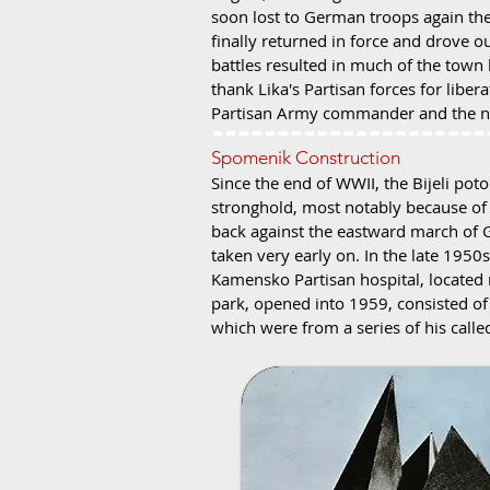
soon lost to German troops again the
finally returned in force and drove o
battles resulted in much of the town
thank Lika's Partisan forces for libe
Partisan Army commander and the new
Spomenik Construction
Since the end of WWII, the Bijeli pot
stronghold, most notably because of 
back against the eastward march of G
taken very early on. In the late 1950
Kamensko Partisan hospital, located 
park, opened into 1959, consisted of 
which were from a series of his called