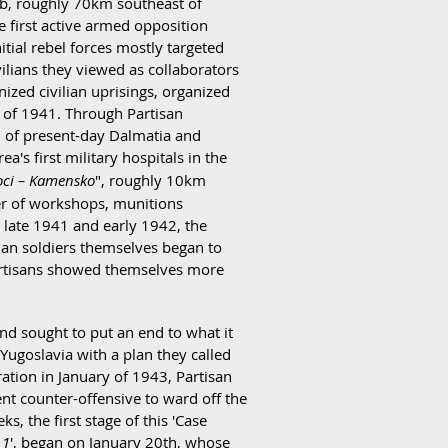
 Srb, roughly 70km southeast of
 first active armed opposition
itial rebel forces mostly targeted
ilians they viewed as collaborators
ized civilian uprisings, organized
r of 1941. Through Partisan
ch of present-day Dalmatia and
a's first military hospitals in the
toci – Kamensko
", roughly 10km
ber of workshops, munitions
g late 1941 and early 1942, the
lian soldiers themselves began to
 Partisans showed themselves more
d sought to put an end to what it
n Yugoslavia with a plan they called
ration in January of 1943, Partisan
ent counter-offensive to ward off the
s, the first stage of this 'Case
 1
', began on January 20th, whose