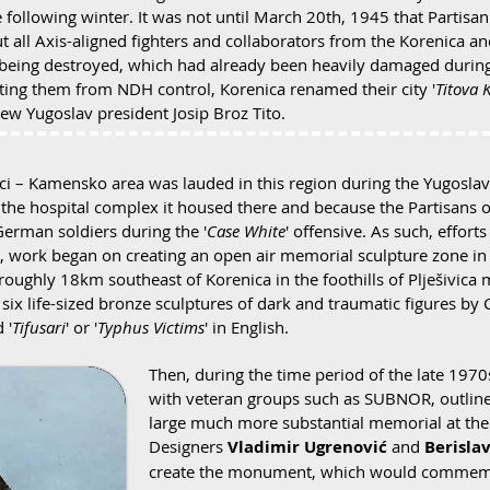
 following winter. It was not until March 20th, 1945 that Partisa
ut all Axis-aligned fighters and collaborators from the Korenica an
 being destroyed, which had already been heavily damaged during 
rating them from NDH control, Korenica renamed their city '
Titova 
 Yugoslav president Josip Broz Tito.
oci – Kamensko area was lauded in this region during the Yugoslav 
the hospital complex it housed there and because the Partisans o
erman soldiers during the '
Case White
' offensive. As such, effo
s, work began on creating an open air memorial sculpture zone in t
roughly 18km southeast of Korenica in the foothills of Plješivica
six life-sized bronze sculptures of dark and traumatic figures by 
 '
Tifusari
' or '
Typhus Victims
' in English.
Then, during the time period of the late 197
with veteran groups such as SUBNOR, outlined
large much more substantial memorial at the
Designers
Vladimir Ugrenović
and
Berisla
create the monument, which would commemorat