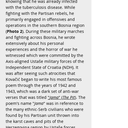
knowing that he was already infected
with the tuberculosis disease. While
fighting with the Partisan rebels, he
primarily engaged in offensives and
operations in the southern Bosnia region
(
Photo 2
). During these military marches
and fighting across Bosnia, he wrote
extensively about his personal
experiences and the horror of war he
witnessed which were committed by the
Axis-aligned Ustaše military forces of the
Independent State of Croatia (NDH). It
was after seeing such atrocities that
Kovačić began to write his most famous
poem through the years of 1942 and
1943, which was a dark set of anti-war
verses that was titled
"
Jama
" (
The Pit
)
. The
poem's name "
Jama
" was in reference to
the many ethnic-Serb civilians who were
found by his Partisan unit thrown into
the karst caves and pits of the
Herzegovina region by Ustaše forces.