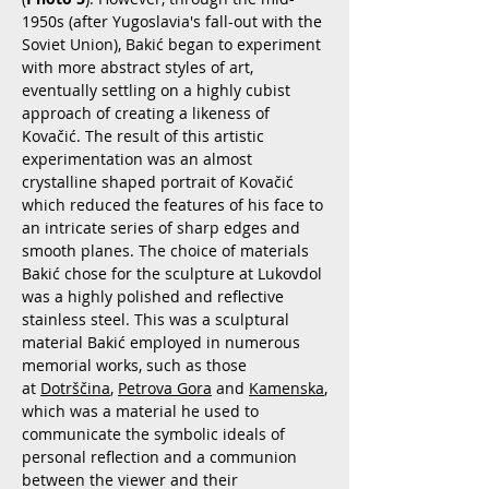
1950s (after Yugoslavia's fall-out with the
Soviet Union), Bakić began to experiment
with more abstract styles of art,
eventually settling on a highly cubist
approach of creating a likeness of
Kovačić. The result of this artistic
experimentation was an almost
crystalline shaped portrait of Kovačić
which reduced the features of his face to
an intricate series of sharp edges and
smooth planes. The choice of materials
Bakić chose for the sculpture at Lukovdol
was a highly polished and reflective
stainless steel. This was a sculptural
material Bakić employed in numerous
memorial works, such as those
at
Dotrščina
,
Petrova Gora
and
Kamenska
,
which was a material he used to
communicate the symbolic ideals of
personal reflection and a communion
between the viewer and their