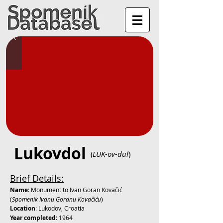
Lukovdol
(
LUK-ov-dul
)
Brief Details:
Name
: Monument to Ivan Goran Kovačić
(
Spomenik Ivanu Goranu Kovačiću
)
Location
: Lukodov, Croatia
Year completed
: 1964