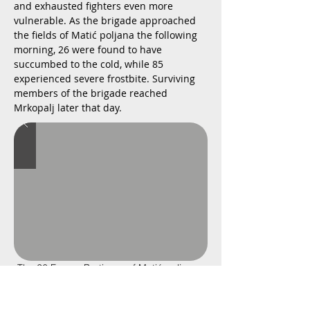
and exhausted fighters even more
vulnerable. As the brigade approached
the fields of Matić poljana the following
morning, 26 were found to have
succumbed to the cold, while 85
experienced severe frostbite. Surviving
members of the brigade reached
Mrkopalj later that day.
The 26 Frozen Partisans of Matić poljana -
Slideshow
Created in 1969 by Croatian sculptor