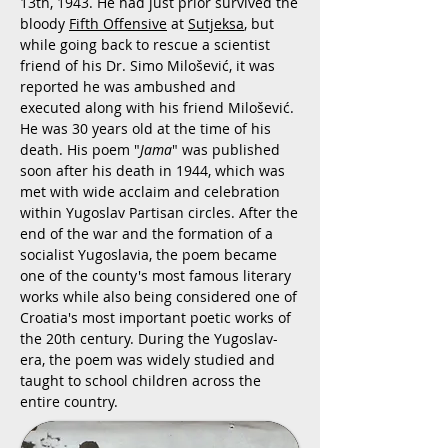
13th, 1943. He had just prior survived the
bloody
Fifth Offensive
at
Sutjeksa
, but
while going back to rescue a scientist
friend of his Dr. Simo Milošević, it was
reported he was ambushed and
executed along with his friend Milošević.
He was 30 years old at the time of his
death. His poem "
Jama
" was published
soon after his death in 1944, which was
met with wide acclaim and celebration
within Yugoslav Partisan circles. After the
end of the war and the formation of a
socialist Yugoslavia, the poem became
one of the county's most famous literary
works while also being considered one of
Croatia's most important poetic works of
the 20th century. During the Yugoslav-
era, the poem was widely studied and
taught to school children across the
entire country.