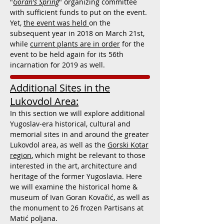
"
Goran's Spring
" organizing committee
with sufficient funds to put on the event.
Yet,
the event was held
on the
subsequent year in 2018 on March 21st,
while
current plants are in order
for the
event to be held again for its 56th
incarnation for 2019 as well.
Additional Sites in the
Lukovdol Area:
In this section we will explore additional
Yugoslav-era historical, cultural and
memorial sites in and around the greater
Lukovdol area, as well as the
Gorski Kotar
region
, which might be relevant to those
interested in the art, architecture and
heritage of the former Yugoslavia. Here
we will examine the historical home &
museum of
Ivan Goran Kovačić, as well as
the monument to 26 frozen Partisans at
Matić poljana.