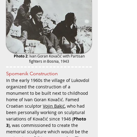
Photo 2
:
Ivan Goran Kovačić with Partisan
fighters in Bosnia, 1943
Spomenik Construction
In the early 1960s the village of Lukovdol
organized the construction of a
monument to be built next to childhood
home of Ivan Goran Kovačić. Famed
Croatian sculptor
Vojin Bakić
, who had
been personally working on sculptural
variations of Kovačić since 1946 (
Photo
3
), was commissioned to create the
memorial sculpture which would be the