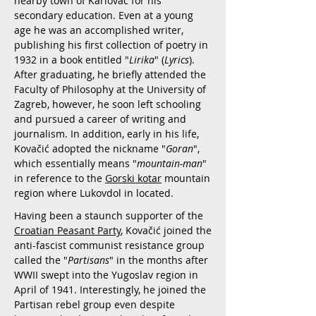
nearby town of Karlovac for his
secondary education. Even at a young
age he was an accomplished writer,
publishing his first collection of poetry in
1932 in a book entitled "
Lirika
" (
Lyrics
).
After graduating, he briefly attended the
Faculty of Philosophy at the University of
Zagreb, however, he soon left schooling
and pursued a career of writing and
journalism. In addition, early in his life,
Kovačić adopted the nickname "
Goran
",
which essentially means "
mountain-man
"
in reference to the
Gorski kotar
mountain
region where Lukovdol in located.
Having been a staunch supporter of the
Croatian Peasant Party
, Kovačić joined the
anti-fascist communist resistance group
called the "
Partisans
" in the months after
WWII swept into the Yugoslav region in
April of 1941. Interestingly, he joined the
Partisan rebel group even despite