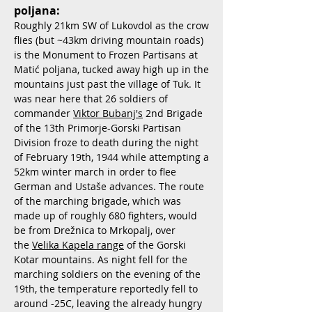
poljana:
Roughly 21km SW of Lukovdol as the crow
flies (but ~43km driving mountain roads)
is the Monument to Frozen Partisans at
Matić poljana, tucked away high up in the
mountains just past the village of Tuk. It
was near here that 26 soldiers of
commander
Viktor Bubanj's
2nd Brigade
of the 13th Primorje-Gorski Partisan
Division froze to death during the night
of February 19th, 1944 while attempting a
52km winter march in order to flee
German and Ustaše advances. The route
of the marching brigade, which was
made up of roughly 680 fighters, would
be from Drežnica to Mrkopalj, over
the
Velika Kapela range
of the Gorski
Kotar mountains. As night fell for the
marching soldiers on the evening of the
19th, the temperature reportedly fell to
around -25C, leaving the already hungry