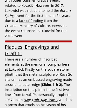
with other commemorative events
related to Kovačić. However, in 2017,
Lukovdol was not able to hold the
Goran's
Spring
event for the first time in 54 years
due to a
lack of funding
from the
Croatian Ministry of Culture. However,
the event returned to Lukovdol for the
2018 event.
Plaques, Engravings and
Graffiti:
There are a number of inscribed
elements at the memorial complex here
at Lukovdol. Firstly, on the square stone
plinth that the metal sculpture of Kovačić
sits on has an embossed engraving made
around its outer edge (
Slides 1 & 2
). The
inscription on this plinth is the first two
lines from Kovačić's personally prophetic
1937 poem
"
Moj grob
" (
My Grave
),
which is
a poem that extols on his vision of his