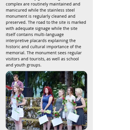
complex are routinely maintained and
manicured while the stainless steel
monument is regularly cleaned and
preserved. The road to the site is marked
with adequate signage while the site
itself contains multi-language
interpretive placards explaining the
historic and cultural importance of the
memorial. The monument sees regular
visitors and tourists, as well as school
and youth groups.