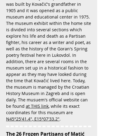
was built by Kovačić's grandfather in
1905 and it was opened as a public
museum and educational center in 1975.
The museum exhibit within the home site
is divided into several sections which
explore his life and death as a Partisan
fighter, his career as a writer and poet, as
well as the history of the Goran's Spring
poetry festival here in Lukovdol. In
addition, there are several rooms in the
museum set up in a historical fashion to
appear as they may have looked during
the time that Kovačić lived here. Today,
the museum is managed by the Croatian
History Museum in Zagreb and is open
daily. The musuem's official website can
be found
at THIS link
, while its exact
coordinates for this museum are
N45°25'41.4", E15°07'33.2"
.
The 26 Frozen Partisans of Matić