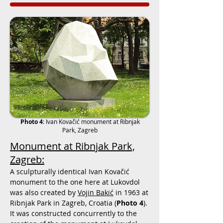
Photo 4
:
Ivan Kovačić monument at Ribnjak
Park, Zagreb
Monument at Ribnjak Park,
Zagreb:
A sculpturally identical
Ivan Kovačić
monument to the one here at Lukovdol
was also created by
Vojin Bakić
in 1963 at
Ribnjak Park in Zagreb, Croatia (
Photo 4
).
It was constructed concurrently to the