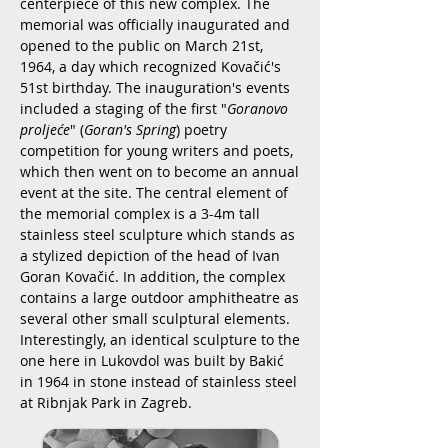
centerpiece of this new complex. The
memorial was officially inaugurated and
opened to the public on March 21st,
1964, a day which recognized Kovačić's
51st birthday. The inauguration's events
included a staging of the first "
Goranovo
proljeće
" (
Goran's Spring
) poetry
competition for young writers and poets,
which then went on to become an annual
event at the site. The central element of
the memorial complex is a 3-4m tall
stainless steel sculpture which stands as
a stylized depiction of the head of Ivan
Goran Kovačić. In addition, the complex
contains a large outdoor amphitheatre as
several other small sculptural elements.
Interestingly, an identical sculpture to the
one here in Lukovdol was built by Bakić
in 1964 in stone instead of stainless steel
at Ribnjak Park in Zagreb.