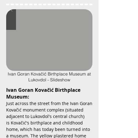
Ivan Goran Kovačić Birthplace Museum at
Lukovdol - Slideshow
Ivan Goran Kovačić Birthplace
Museum:
Just across the street from the Ivan Goran
Kovačić monument complex (situated
adjacent to Lukovdol's central church)
is Kovačić's birthplace and childhood
home, which has today been turned into
a museum. The yellow plastered home