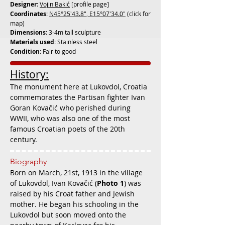
Designer
:
Vojin Bakić
[profile page]
Coordinates
:
N45°25'43.8", E15°07'34.0"
(click for
map)
Dimensions
: 3-4m tall sculpture
Materials used
: Stainless steel
Condition
: Fair to good
History:
The monument here at Lukovdol, Croatia
commemorates the Partisan fighter
Ivan
Goran Kovačić who perished during
WWII, who was also one of the most
famous Croatian poets of the 20th
century.
Biography
Born on March, 21st, 1913 in the village
of Lukovdol, Ivan Kovačić (
Photo 1
) was
raised by his Croat father and Jewish
mother. He began his schooling in the
Lukovdol but soon moved onto the