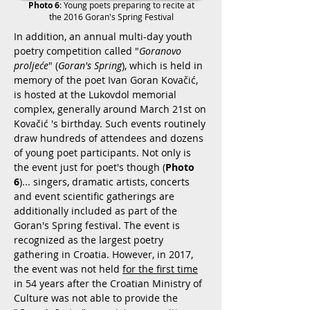
Photo 6
:
Young poets preparing to recite at
the 2016 Goran's Spring Festival
In addition, an annual multi-day youth
poetry competition called
"
Goranovo
proljeće
" (
Goran's Spring
), which is held in
memory of the poet Ivan Goran Kovačić,
is hosted at the Lukovdol memorial
complex, generally around March 21st on
Kovačić
's birthday. Such events routinely
draw hundreds of attendees and dozens
of young poet participants. Not only is
the event just for poet's though (
Photo
6
)... singers, dramatic artists, concerts
and event scientific gatherings are
additionally included as part of the
Goran's Spring festival. The event is
recognized as the largest poetry
gathering in Croatia. However, in 2017,
the event was not held
for the first time
in 54 years after the Croatian Ministry of
Culture was not able to provide the