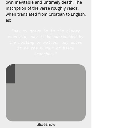
own inevitable and untimely death. The
inscription of the verse roughly reads,
when translated from Croatian to English,
as:
"May my grave be in the gloomy
mountain, may it be surrounded by
the howling of wolves, may above
it be the murmur of black
branches."
Slideshow