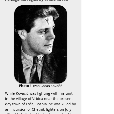
Photo 1
:
Ivan Goran Kovačić
While Kovačić was fighting with his unit
in the village of Vrbica near the present-
day town of Foča, Bosnia, he was killed by
an incursion of Chetnik fighters on July