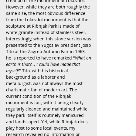
creation of the monument at Lukovdol.
However, while they are both roughly the
same size, the most obvious difference
from the Lukovdol monument is that the
sculpture at Ribnjak Park is made of
white granite instead of stainless steel.
Interestingly, when this stone version was
presented to the Yugoslav president Josip
Tito at the Zagreb Autumn Fair in 1963,
he
is reported
to have remarked "
What on
earth is that?... I could have made that
myself!
" Tito, with his historical
background as a laborer and
metallurgist, was not always the most
charismatic fan of modern art. The
current condition of the Ribnjak
monument is fair, with it being clearly
regularly cleaned and maintained while
they park itself is routinely manicured
and landscaped. Yet, while Ribnjak does
play host to some local events, my
research revealed no information or