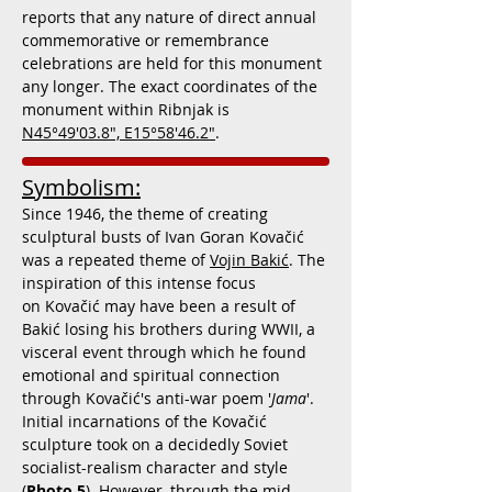
reports that any nature of direct annual
commemorative or remembrance
celebrations are held for this monument
any longer. The exact coordinates of the
monument within Ribnjak is
N45°49'03.8", E15°58'46.2"
.
Symbolism:
Since 1946, the theme of creating
sculptural busts of Ivan Goran Kovačić
was a repeated theme of
Vojin Bakić
. The
inspiration of this intense focus
on Kovačić may have been a result of
Bakić losing his brothers during WWII, a
visceral event through which he found
emotional and spiritual connection
through Kovačić's anti-war poem '
Jama
'.
Initial incarnations of the Kovačić
sculpture took on a decidedly Soviet
socialist-realism character and style
(
Photo 5
). However, through the mid-