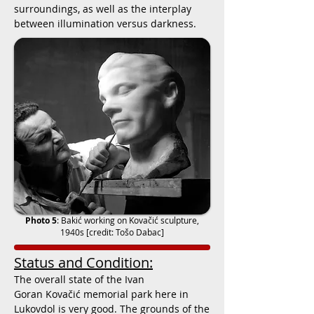
surroundings, as well as the interplay
between illumination versus darkness.
Photo 5
:
Bakić working on Kovačić sculpture,
1940s
[credit: Tošo Dabac]
Status and Condition:
The overall state of the
Ivan
Goran Kovačić
memorial park here in
Lukovdol is very good. The grounds of the