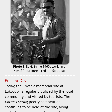
Photo 3
:
Bakić in the 1960s working on
Kovačić sculpture [credit: Tošo Dabac]
Present-Day
Today, the Kovačić memorial site at
Lukovdol is regularly utilized by the local
community and visited by tourists. The
Goran's Spring
poetry competition
continues to be held at the site, along