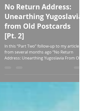
Donald Niebyl
Nov 12, 2022
47 min read
No Return Address:
Unearthing Yugoslavia
from Old Postcards
[Pt. 2]
In this “Part Two” follow-up to my article
from several months ago “No Return
Address: Unearthing Yugoslavia From Old
Postcards”, we dive...