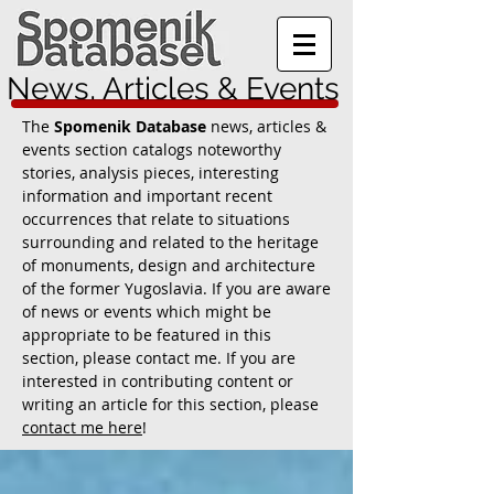
News, Articles & Events
The
Spomenik Database
news, articles &
events section catalogs noteworthy
stories, analysis pieces, interesting
information and important recent
occurrences that relate to situations
surrounding and related to the heritage
of monuments, design and architecture
of the former Yugoslavia. If you are aware
of news or events which might be
appropriate to be featured in this
section, please contact me. If you are
interested in contributing content or
writing an article for this section, please
contact me here
!