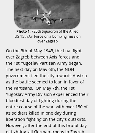
Photo 1
: 725th Squadron of the Allied
US 15th Air Force on a bombing mission
over Zagreb
On the 5th of May, 1945, the final fight
over Zagreb between Axis forces and
the 1st Yugoslav Partisan Army began.
The next day on May 6th, the NDH
government fled the city towards Austria
as the battle seemed to lean in favor of
the Partisans. On May 7th, the 1st
Yugoslav Army Division experienced their
bloodiest day of fighting during the
entire course of the war, with over 150 of
its soldiers killed in one day during
liberation fighting on the city's outskirts.
However, after the end of this brutal day
of fighting, all German troops in Zagreb