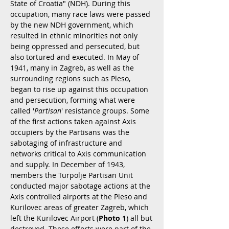
State of Croatia" (NDH). During this
occupation, many race laws were passed
by the new NDH government, which
resulted in ethnic minorities not only
being oppressed and persecuted, but
also tortured and executed. In May of
1941, many in Zagreb, as well as the
surrounding regions such as Pleso,
began to rise up against this occupation
and persecution, forming what were
called '
Partisan
' resistance groups. Some
of the first actions taken against Axis
occupiers by the Partisans was the
sabotaging of infrastructure and
networks critical to Axis communication
and supply. In December of 1943,
members the Turpolje Partisan Unit
conducted major sabotage actions at the
Axis controlled airports at the Pleso and
Kurilovec areas of greater Zagreb, which
left the Kurilovec Airport (
Photo 1
) all but
destroyed. These efforts were part of the