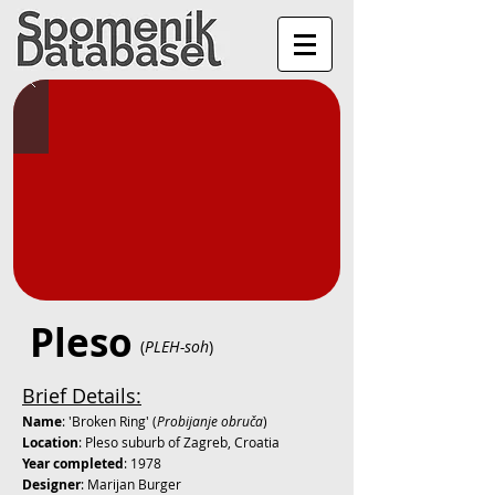
Pleso
(
PLEH-soh
)
Brief Details:
Name
: 'Broken Ring' (
Probijanje obruča
)
Location
: Pleso suburb of Zagreb, Croatia
Year completed
: 1978
Designer
: Marijan Burger