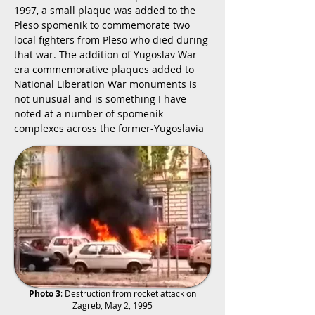
1997, a small plaque was added to the
Pleso spomenik to commemorate two
local fighters from Pleso who died during
that war. The addition of Yugoslav War-
era commemorative plaques added to
National Liberation War monuments is
not unusual and is something I have
noted at a number of spomenik
complexes across the former-Yugoslavia
Photo 3
: Destruction from rocket attack on
Zagreb, May 2, 1995