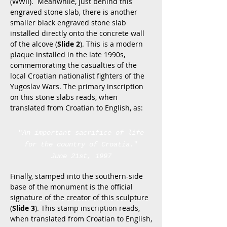
(WWII). Meanwhile, just behind this
engraved stone slab, there is another
smaller black engraved stone slab
installed directly onto the concrete wall
of the alcove (
Slide 2
). This is a modern
plaque installed in the late 1990s,
commemorating the casualties of the
local Croatian nationalist fighters of the
Yugoslav Wars. The primary inscription
on this stone slabs reads, when
translated from Croatian to English, as:
"
An important sacrifice of life
for the country of Croatia.
"
June 21st, 1997
Finally, stamped into the southern-side
base of the monument is the official
signature of the creator of this sculpture
(
Slide 3
). This stamp inscription reads,
when translated from Croatian to English,