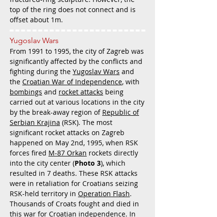
top of the ring does not connect and is
offset about 1m.
Yugoslav Wars
From 1991 to 1995, the city of Zagreb was
significantly affected by the conflicts and
fighting during the
Yugoslav Wars
and
the
Croatian War of Independence
, with
bombings
and
rocket attacks
being
carried out at various locations in the city
by the break-away region of
Republic of
Serbian Krajina
(RSK). The most
significant rocket attacks on Zagreb
happened on May 2nd, 1995, when RSK
forces fired
M-87 Orkan
rockets directly
into the city center (
Photo 3
), which
resulted in 7 deaths. These RSK attacks
were in retaliation for Croatians seizing
RSK-held territory in
Operation Flash
.
Thousands of Croats fought and died in
this war for Croatian independence. In