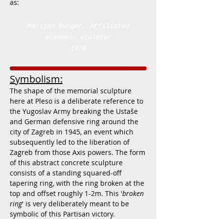
as:
Marijan Burger
, Affiliated
academic sculptor
1978
Symbolism:
The shape of the memorial sculpture
here at Pleso is a deliberate reference to
the Yugoslav Army breaking the Ustaše
and German defensive ring around the
city of Zagreb in 1945, an event which
subsequently led to the liberation of
Zagreb from those Axis powers. The form
of this abstract concrete sculpture
consists of a standing squared-off
tapering ring, with the ring broken at the
top and offset roughly 1-2m. This '
broken
ring
' is very deliberately meant to be
symbolic of this Partisan victory.