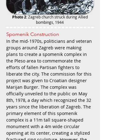
Photo 2
: Zagreb church struck during Allied
bombings, 1944
Spomenik Construction
In the mid-1970s, politicians and veteran
groups around Zagreb were making
plans to create a spomenik complex in
the Pleso area to commemorate the
efforts of fallen Partisan fighters to
liberate the city. The commission for this
project was given to Croatian designer
Marijan Burger. The complex was
officially unveiled to the public on May
8th, 1978, a day which recognized the 32
years since the liberation of Zagreb. The
primary element of this spomenik
complex is a 11m tall square-shaped
monument with a 4m wide circular
opening at its center, creating a stylized
fractured-ring sculpture. However, the