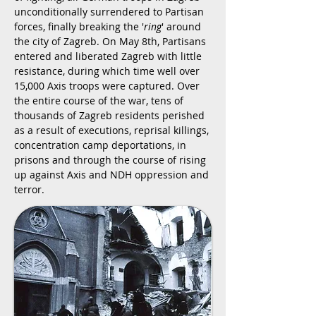
unconditionally surrendered to Partisan
forces, finally breaking the '
ring
' around
the city of Zagreb. On May 8th, Partisans
entered and liberated Zagreb with little
resistance, during which time well over
15,000 Axis troops were captured. Over
the entire course of the war, tens of
thousands of Zagreb residents perished
as a result of executions, reprisal killings,
concentration camp deportations, in
prisons and through the course of rising
up against Axis and NDH oppression and
terror.