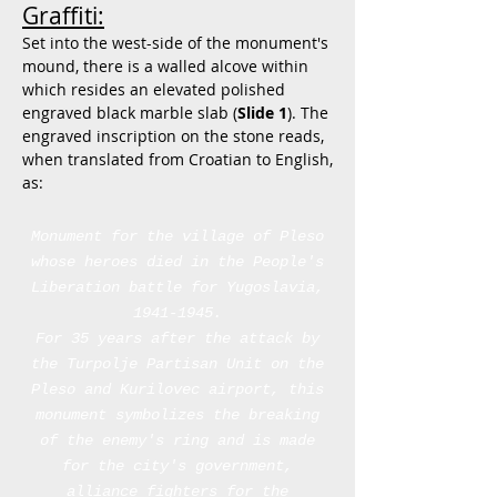
Graffiti:
Set into the west-side of the monument's
mound, there is a walled alcove within
which resides an elevated polished
engraved black marble slab (
Slide 1
). The
engraved inscription on the stone reads,
when translated from Croatian to English,
as:
Monument for the village of Pleso
whose heroes died in the People's
Liberation battle for Yugoslavia,
1941-1945
.
For 35 years after the attack by
the Turpolje Partisan Unit on the
Pleso and Kurilovec airport, this
monument symbolizes the breaking
of the enemy's ring and is made
for the city's government,
alliance fighters for the