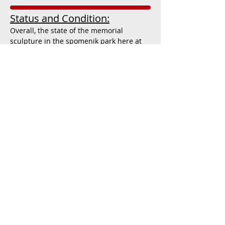
Status and Condition:
Overall, the state of the memorial
sculpture in the spomenik park here at
Pleso, Croatia is relatively fair. While
there do appear to be a few cracks, stains
and chips on the facade and paint of the
sculpture, the general structure of it
seems to be intact and does not exceed
what can potentially be repaired. The
landscaping and grounds around the
monument are kept in good order, being
regularly mowed and manicured, while
the stone-paved pathways around the
park are clearly cared for and
maintained. However, there are no
directional or promotional signs leading
to or advertising the site, while I found no
indications that the local municipality of
Pleso or the city of Zagreb was
attempting to advertise the park or