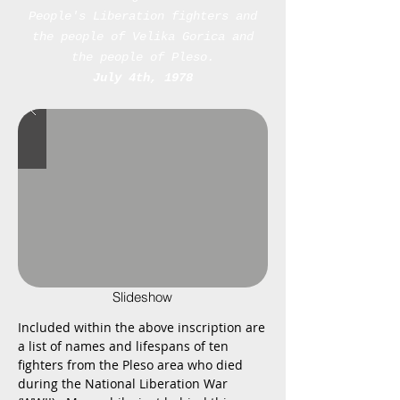
People's Liberation fighters and
the people of Velika Gorica and
the people of Pleso.
July 4th, 1978
Slideshow
Included within the above inscription are
a list of names and lifespans of ten
fighters from the Pleso area who died
during the National Liberation War