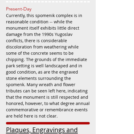
Present-Day
Currently, this spomenik complex is in
reasonable condition -- while the
monument itself exhibits little direct
damage from the 1990s Yugoslav
conflicts, there is considerable
discoloration from weathering while
some of the concrete seems to be
chipping. The grounds of the immediate
park setting is well landscaped and in
good condition, as are the engraved
stone elements surrounding the
spomenk. Many wreath and flower
tributes can be seen left here, indicating
that the monument is still respected and
honored, however, to what degree annual
commemorative or remembrance events
are held here is not clear.
Plaques, Engravings and