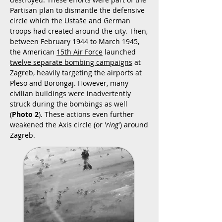
Partisan plan to dismantle the defensive
circle which the Ustaše and German
troops had created around the city. Then,
between February 1944 to March 1945,
the American
15th Air Force
launched
twelve separate bombing campaigns
at
Zagreb, heavily targeting the airports at
Pleso and Borongaj. However, many
civilian buildings were inadvertently
struck during the bombings as well
(
Photo 2
). These actions even further
weakened the Axis circle (or '
ring
') around
Zagreb.