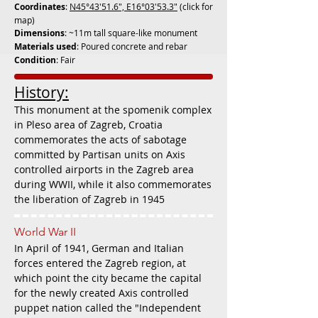
Coordinates
:
N45°43'51.6", E16°03'53.3"
(click for
map)
Dimensions
: ~11m tall square-like monument
Materials used
: Poured concrete and rebar
Condition
: Fair
History:
This monument at the spomenik complex
in Pleso area of Zagreb, Croatia
commemorates the acts of sabotage
committed by Partisan units on Axis
controlled airports in the Zagreb area
during WWII, while it also commemorates
the liberation of Zagreb in 1945
World War II
In April of 1941, German and Italian
forces entered the Zagreb region, at
which point the city became the capital
for the newly created Axis controlled
puppet nation called the "Independent