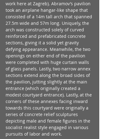
work here at Zagreb). Abramov’s pavilion 
took an airplane hangar-like shape that 
consisted of a 14m tall arch that spanned 
27.5m wide and 57m long. Uniquely, the 
arch was constructed solely of curved 
reinforced and prefabricated concrete 
sections, giving it a solid yet gravity 
defying appearance. Meanwhile, the two 
openings on either end of the pavilion 
were completed with huge curtain walls 
of glass panels. Lastly, two narrow annex 
sections extend along the broad sides of 
the pavilion, jutting slightly at the main 
entrance (which originally created a 
modest courtyard entrance). Lastly, at the 
corners of these annexes facing inward 
towards this courtyard were originally a 
series of concrete relief sculptures 
depicting male and female figures in the 
socialist realist style engaged in various 
pursuits of labor and work.