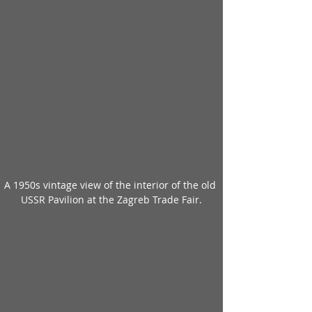
A 1950s vintage view of the interior of the old 
USSR Pavilion at the Zagreb Trade Fair.