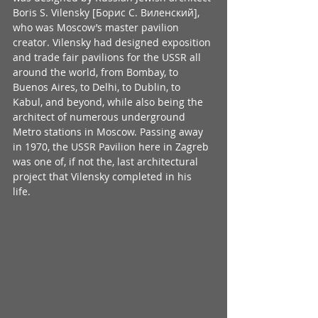
Boris S. Vilensky [Борис С. Виленский], 
who was Moscow’s master pavilion 
creator. Vilensky had designed exposition 
and trade fair pavilions for the USSR all 
around the world, from Bombay, to 
Buenos Aires, to Delhi, to Dublin, to 
Kabul, and beyond, while also being the 
architect of numerous underground 
Metro stations in Moscow. Passing away 
in 1970, the USSR Pavilion here in Zagreb 
was one of, if not the, last architectural 
project that Vilensky completed in his 
life. 