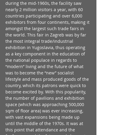
during the mid-1960s, the facility saw 
nearly 2 million visitors a year, with 60 
countries participating and over 6,000 
exhibitors from four continents, making it 
amongst the largest such trade fairs in 
the world. This fair in Zagreb was by far 
the most integral trade/industrial 
exhibition in Yugoslavia, thus operating 
as a key component in the education of 
the national populace in regards to 
“modern” living and the future of what 
was to become the “new” socialist 
lifestyle and mass produced goods of the 
country, which its patrons were quick to 
become excited by. With this popularity, 
the number of pavilions and exhibition 
space (which was approaching 500,000 
sqm of floor area) was ever increasing, 
with vast expansions being made up 
until the middle of the 1970s. It was at 
this point that attendance and the 