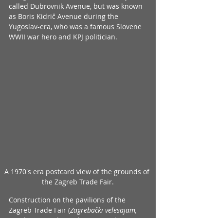
called Dubrovnik Avenue, but was known 
as Boris Kidrič Avenue during the 
Yugoslav-era, who was a famous Slovene 
WWII war hero and KPJ politician.
A 1970's era postcard view of the grounds of 
the Zagreb Trade Fair.
Construction on the pavilions of the 
Zagreb Trade Fair (
Zagrebački velesajam, 