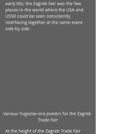
early 60s, the Zagreb Fair was the few 
places in the world where the USA and 
USSR could be seen consistently 
interfacing together at the same event 
side by side.
Various Yugoslav-era posters for the Zagreb 
Trade Fair
At the height of the Zagreb Trade Fair 