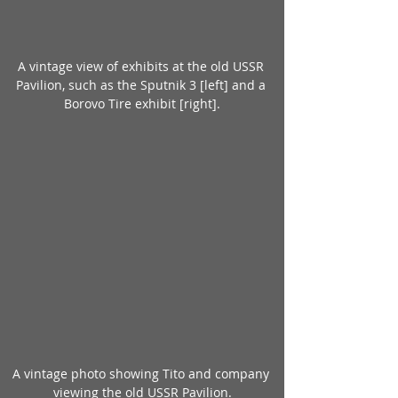
A vintage view of exhibits at the old USSR 
Pavilion, such as the Sputnik 3 [left] and a 
Borovo Tire exhibit [right].
A vintage photo showing Tito and company 
viewing the old USSR Pavilion.