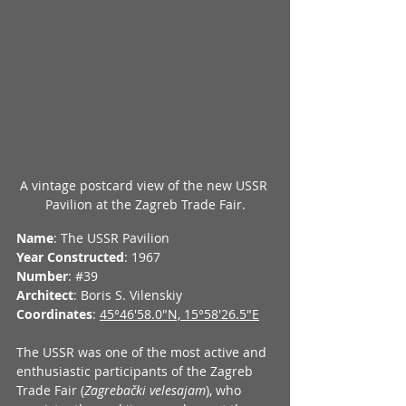
A vintage postcard view of the new USSR 
Pavilion at the Zagreb Trade Fair.
Name
: The USSR Pavilion
Year Constructed
: 1967
Number
: 
#39
Architect
: Boris S. Vilenskiy
Coordinates
: 
45°46'58.0"N, 15°58'26.5"E
The USSR was one of the most active and 
enthusiastic participants of the Zagreb 
Trade Fair (
Zagrebački velesajam
), who 