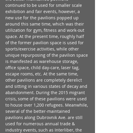
continued to be used for smaller scale 
exhibition and fair events, however, a 
new use for the pavilions popped up 
around this same time, which was their 
utilization for gym, fitness and work-out 
space. At the present time, roughly half 
of the former pavilion space is used for 
sports/exercise activities, while other 
unique repurposing of the pavilion space 
is manifested as warehouse storage, 
office space, child day-care, laser tag, 
escape rooms, etc. At the same time, 
other pavilions are completely derelict 
and sitting in various states of decay and 
abandonment. During the 2015 migrant 
crisis, some of these pavilions were used 
to house over 1,200 refugees. Meanwhile, 
several of the better-maintained 
pavilions along Dubrovnik Ave. are still 
used for numerous annual trade & 
industry events, such as Interliber, the 