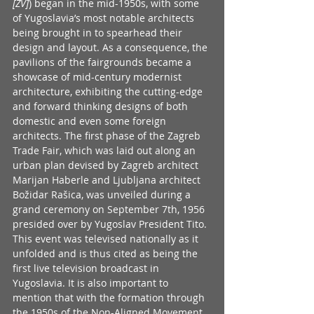
[ZV]
) began in the mid-1950s, with some 
of Yugoslavia’s most notable architects 
being brought in to spearhead their 
design and layout. As a consequence, the 
pavilions of the fairgrounds became a 
showcase of mid-century modernist 
architecture, exhibiting the cutting-edge 
and forward thinking designs of both 
domestic and even some foreign 
architects. The first phase of the Zagreb 
Trade Fair, which was laid out along an 
urban plan devised by Zagreb architect 
Marijan Haberle and Ljubljana architect 
Božidar Rašica, was unveiled during a 
grand ceremony on September 7th, 1956 
presided over by Yugoslav President Tito. 
This event was televised nationally as it 
unfolded and is thus cited as being the 
first live television broadcast in 
Yugoslavia. It is also important to 
mention that with the formation through 
the 1950s of the Non-Aligned Movement 