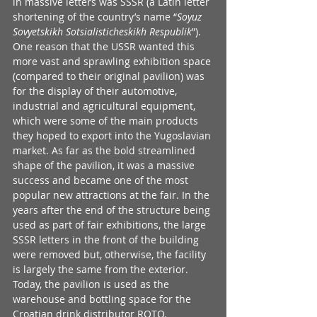
in massive letters was SSSR (a Latin letter 
shortening of the country’s name “
Soyuz 
Sovyetskikh Sotsialisticheskikh Respublik
”). 
One reason that the USSR wanted this 
more vast and sprawling exhibition space 
(compared to their original pavilion) was 
for the display of their automotive, 
industrial and agricultural equipment, 
which were some of the main products 
they hoped to export into the Yugoslavian 
market. As far as the bold streamlined 
shape of the pavilion, it was a massive 
success and became one of the most 
popular new attractions at the fair. In the 
years after the end of the structure being 
used as part of fair exhibitions, the large 
SSSR letters in the front of the building 
were removed but, otherwise, the facility 
is largely the same from the exterior. 
Today, the pavilion is used as the 
warehouse and bottling space for the 
Croatian drink distributor 
ROTO
.