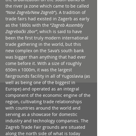
the river (a zone which came to be called 
“Novi Zagreb/New Zagreb
”). A tradition of 
trade fairs had existed in Zagerb as early 
as the 1860s with the “
Zagreb Assembly 
Zagrebački zbor
”, which is said to have 
been the first truly modern international 
trade gathering in the world, but this 
new complex on the Sava’s south bank 
was bigger than anything that had ever 
come before it. With a size of roughly 
650m x 1000m, it was the largest 
fairgrounds facility in all of Yugoslavia (as 
well as being one of the biggest in 
Europe) and operated as an integral 
component of the economic engine of the 
region, cultivating trade relationships 
with countries around the world and 
serving as a showcase for domestic 
industry and technology companies. The 
Zagreb Trade Fair grounds are situated 
along the north side of what is today 