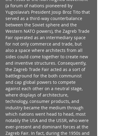
(a forum of nations pioneered by 
Yugoslavia’s President Josip Broz Tito that 
served as a third-way counterbalance 
between the Soviet sphere and the 
Western NATO powers), the Zagreb Trade 
Fair operated as an intermediary space 
for not only commerce and trade, but 
also a space where architects from all 
sides could come together to create new 
and inventive structures. Consequently, 
the Zagreb Trade Fair acted as a sort of 
battleground for the both communist 
and cap global powers to compete 
against each other on a neutral stage, 
where displays of architecture, 
technology, consumer products, and 
industry became the medium through 
which nations went head to head, most 
notably the USA and the USSR, who were 
ever-present and dominant forces at the 
Zagreb Fair. In fact, during the 1950s and 