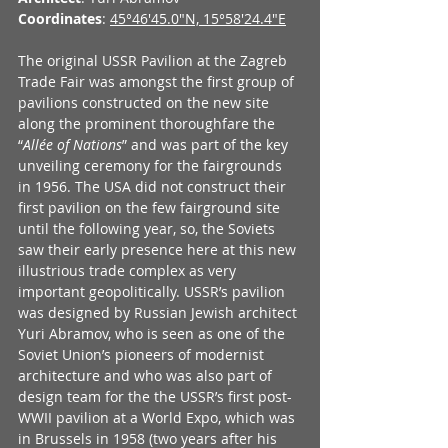
Coordinates
: 
45°46'45.0"N, 15°58'24.4"E
The original USSR Pavilion at the Zagreb 
Trade Fair was amongst the first group of 
pavilions constructed on the new site 
along the prominent thoroughfare the 
“
Allée of Nations
” and was part of the key 
unveiling ceremony for the fairgrounds 
in 1956. The USA did not construct their 
first pavilion on the few fairground site 
until the following year, so, the Soviets 
saw their early presence here at this new 
illustrious trade complex as very 
important geopolitically. USSR’s pavilion 
was designed by Russian Jewish architect 
Yuri Abramov, who is seen as one of the 
Soviet Union’s pioneers of modernist 
architecture and who was also part of 
design team for the the USSR’s first post-
WWII pavilion at a World Expo, which was 
in Brussels in 1958 (two years after his 