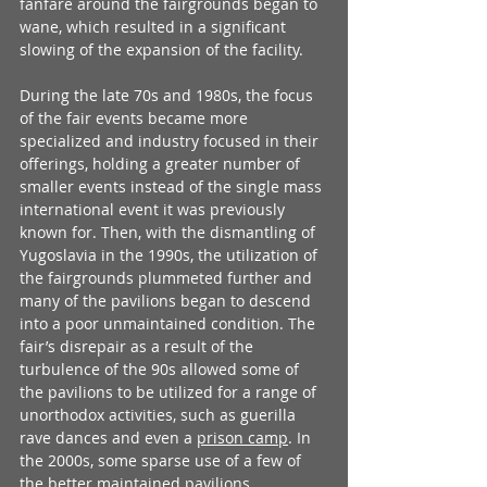
fanfare around the fairgrounds began to 
wane, which resulted in a significant 
slowing of the expansion of the facility. 
During the late 70s and 1980s, the focus 
of the fair events became more 
specialized and industry focused in their 
offerings, holding a greater number of 
smaller events instead of the single mass 
international event it was previously 
known for. Then, with the dismantling of 
Yugoslavia in the 1990s, the utilization of 
the fairgrounds plummeted further and 
many of the pavilions began to descend 
into a poor unmaintained condition. The 
fair’s disrepair as a result of the 
turbulence of the 90s allowed some of 
the pavilions to be utilized for a range of 
unorthodox activities, such as guerilla 
rave dances and even a 
prison camp
. In 
the 2000s, some sparse use of a few of 
the better maintained pavilions 