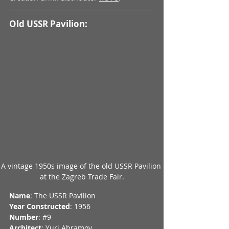
Old USSR Pavilion:
A vintage 1950s image of the old USSR Pavilion 
at the Zagreb Trade Fair.
Name
: The USSR Pavilion
Year Constructed
: 1956
Number
: 
#9
Architect
: Yuri Abramov