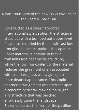
A late 1980s view of the new USSR Pavilion at 
the Zagreb Trade Fair.
Constructed as a sleek flat-roofed 
international style pavilion, the structure 
stood out with a bumped out upper level 
facade surrounded by thin alkali-cast low-
iron glass panels (“Copilit”). This opaque 
Coplit material is notable in that it 
transmits less heat inside structure, 
while the low-iron content of the material 
reduces the green tint often associated 
with standard glass walls, giving it a 
more distinct appearance. This Coplit-
adorned arrangement was then sat upon 
a concrete pedestal, making it a bright 
airy structure that was perched 
effortlessly upon the landscape. 
Blazoned across the front of the pavilion 