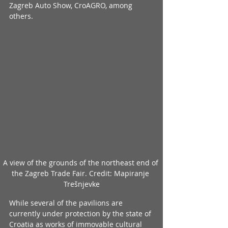
Zagreb Auto Show, CroAGRO, among 
others.
A view of the grounds of the northeast end of 
the Zagreb Trade Fair. Credit: Mapiranje 
Trešnjevke
While several of the pavilions are 
currently under protection by the state of 
Croatia as works of immovable cultural 