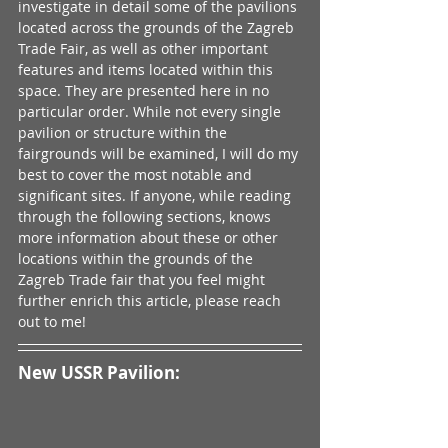
investigate in detail some of the pavilions 
located across the grounds of the Zagreb 
Trade Fair, as well as other important 
features and items located within this 
space. They are presented here in no 
particular order. While not every single 
pavilion or structure within the 
fairgrounds will be examined, I will do my 
best to cover the most notable and 
significant sites. If anyone, while reading 
through the following sections, knows 
more information about these or other 
locations within the grounds of the 
Zagreb Trade fair that you feel might 
further enrich this article, please reach 
out to me!
New USSR Pavilion: