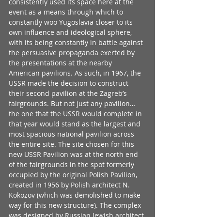
consistently used its space here at the 
event as a means through which to 
constantly woo Yugoslavia closer to its 
own influence and ideological sphere, 
with its being constantly in battle against 
the persuasive propaganda exerted by 
the presentations at the nearby 
American pavilions. As such, in 1967, the 
USSR made the decision to construct 
their second pavilion at the Zagreb’s 
fairgrounds. But not just any pavilion… 
the one that the USSR would complete in 
that year would stand as the largest and 
most spacious national pavilion across 
the entire site. The site chosen for this 
new USSR Pavilion was at the north end 
of the fairgrounds in the spot formerly 
occupied by the original Polish Pavilion, 
created in 1956 by Polish architect N. 
Kokozov (which was demolished to make 
way for this new structure). The complex 
was designed by Russian Jewish architect 