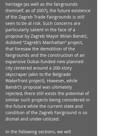
heritage (as well as the fairgrounds 
themself, as of 2007), the future existence 
of the Zagreb Trade Fairgrounds is still 
seen to be at risk. Such concerns are 
particularly salient in the face of a 
proposal by Zagreb Mayor Milan Bandić, 
dubbed “Zagreb’s Manhattan” project, 
that foresaw the demolition of the 
fairgrounds and the construction of an 
expansive Dubai-funded new planned 
city centered around a 200-story 
skyscraper (akin to the Belgrade 
Waterfront project). However, while 
Bandić’s proposal was ultimately 
rejected, there still exists the potential of 
similar such projects being considered in 
the future while the current state and 
condition of the Zagreb Fairground is so 
dismal and under-utilized.
In the following sections, we will 