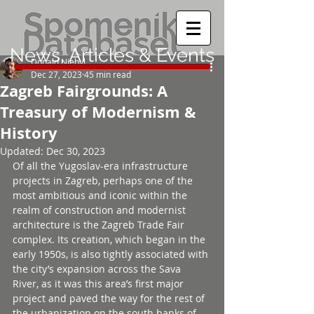
News, Articles & Events
Donald Niebyl
Dec 27, 2023
45 min read
Zagreb Fairgrounds: A
Treasury of Modernism &
History
Updated:
Dec 30, 2023
Of all the Yugoslav-era infrastructure 
projects in Zagreb, perhaps one of the 
most ambitious and iconic within the 
realm of construction and modernist 
architecture is the Zagreb Trade Fair 
complex. Its creation, which began in the 
early 1950s, is also tightly associated with 
the city’s expansion across the Sava 
River, as it was this area’s first major 
project and paved the way for the rest of 
the urbanization on the south banks of 