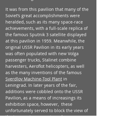
It was from this pavilion that many of the 
Soviet’s great accomplishments were 
heralded, such as its many space-race 
achievements, with a full-scale replica of 
the famous Sputnik 3 satellite displayed 
at this pavilion in 1959. Meanwhile, the 
original USSR Pavilion in its early years 
was often populated with new Volga 
passenger trucks, Stalinet combine 
harvesters, Aeroflot helicopters, as well 
as the many inventions of the famous 
Sverdlov Machine-Tool Plant
 in 
Leningrad. In later years of the fair, 
additions were cobbled onto the USSR 
Pavilion, as a means of increasings its 
exhibition space, however,  these 
unfortunately served to block the view of 
the impressive concrete arch 
construction of the original part of the 
pavilion. These additions also marred 