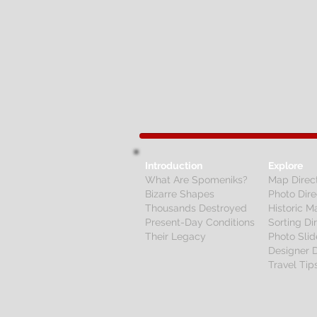
Introduction
Explore
What Are Spomeniks?
Map Direc
Bizarre Shapes
Photo Dire
Thousands Destroyed
Historic M
Present-Day Conditions
Sorting Di
Their Legacy
Photo Sli
Designer D
Travel Tip