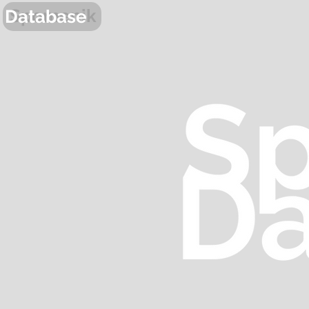
Spomenik
Database