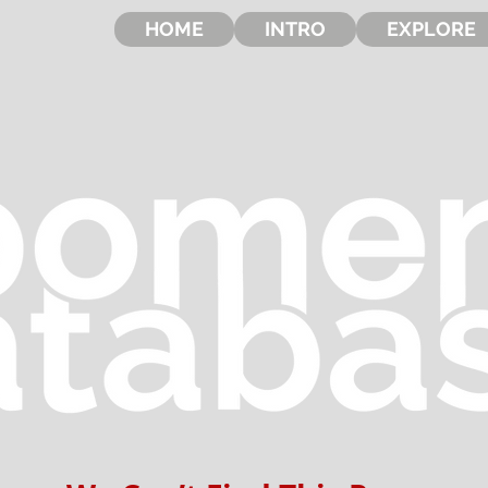
HOME
INTRO
EXPLORE