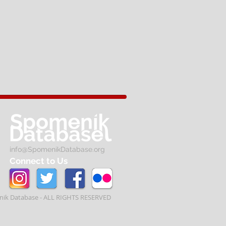
info@SpomenikDatabase.org
Connect to Us
ik Database - ALL RIGHTS RESERVED