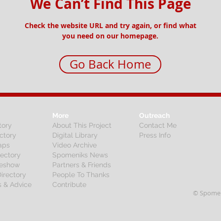
We Can’t Find This Page
Check the website URL and try again, or find what
you need on our homepage.
Go Back Home
More
Outreach
tory
About This Project
Contact Me
ctory
Digital Library
Press Info
aps
Video Archive
rectory
Spomeniks News
deshow
Partners & Friends
irectory
People To Thanks
s & Advice
Contribute
© Spomen