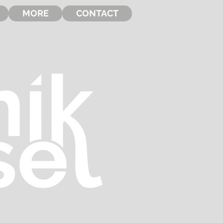
MORE
CONTACT