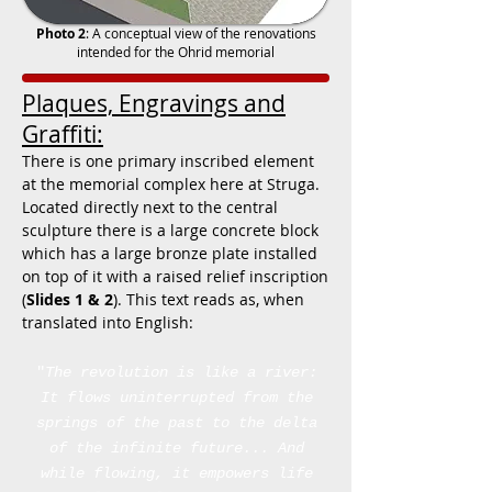
Photo 2
: A conceptual view of the renovations
intended for the Ohrid memorial
Plaques, Engravings and
Graffiti:
There is one primary inscribed element
at the memorial complex here at Struga.
Located directly next to the central
sculpture there is a large concrete block
which has a large bronze plate installed
on top of it with a raised relief inscription
(
Slides 1 & 2
). This text reads as, when
translated into English:
"
The revolution is like a river:
It flows uninterrupted
from the
springs of the past
to the delta
of the infinite future...
And
while flowing, it empowers life