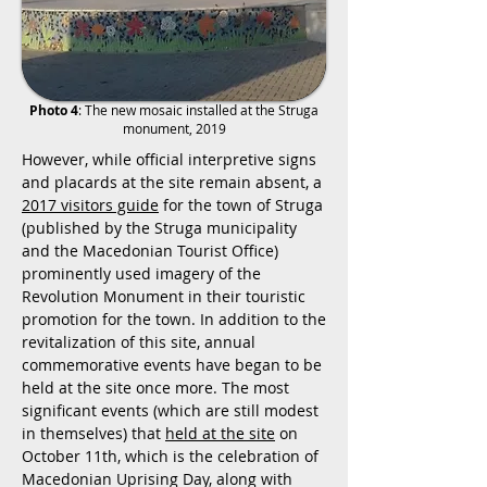
Photo 4
: The new mosaic installed at the Struga
monument, 2019
However, while official interpretive signs
and placards at the site remain absent, a
2017 visitors guide
for the town of Struga
(published by the Struga municipality
and the Macedonian Tourist Office)
prominently used imagery of the
Revolution Monument in their touristic
promotion for the town. In addition to the
revitalization of this site, annual
commemorative events have began to be
held at the site once more. The most
significant events (which are still modest
in themselves) that
held at the site
on
October 11th, which is the celebration of
Macedonian Uprising Day, along with