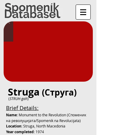
Struga
(Струга)
(
STRUH-gah
)
Brief Details:
Name
: Monument to the Revolution (Споменик
на револуцијата/Spomenik na Revolucijata)
Location
: Struga, North Macedonia
Year completed
: 1974