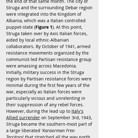
the end of that same month. The city of
Struga and the surrounding Debar region
were integrated into the Kingdom of
Albania, which was a Italian controlled
puppet-state (
Figure 1
). At this point,
Struga taken over by Axis Italian forces,
aided by local ethnic-Albanian
collaborators. By October of 1941, armed
resistance movements organized by the
communist-led Partisan resistance group
were amassing across Macedonia.
Initially, military success in the Struga
region by Partisan resistance forces were
minimal during the first few years of the
war, especially as Italian forces were
particularly vicious and unrelenting in
their suppression of any rebel forces.
However, during the lead up to
Italy's
Allied surrender
on September 3rd, 1943,
Struga became the southern-most part of
a large liberated '
Karaorman Free-
Territory
' that stretched all the way north