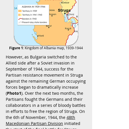
Figure 1
: Kingdom of Albania map,
1939-1944
However, as Bulgaria switched to the
Allied side after a Soviet invasion in
September of 1944, success for the
Partisan resistance movement in Struga
against the remaining German occupying
forces began to dramatically increase
(
Photo1
). Over the next two months, the
Partisans fought the Germans and their
collaborators in a series of bloody battles
in efforts to free the region of Struga. On
the 6th of November, 1944, the
48th
Macedonian Partisan Division
initiated