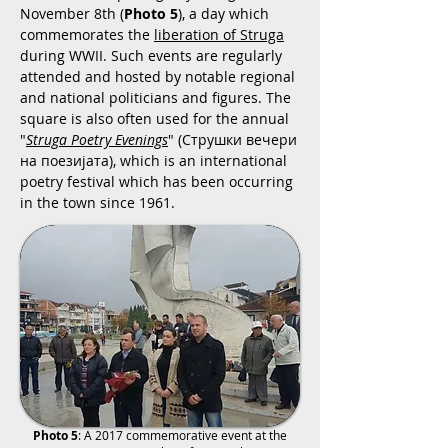
November 8th (
Photo 5
), a day which
commemorates the
liberation of Struga
during WWII. Such events are regularly
attended and hosted by notable regional
and national politicians and figures. The
square is also often used for the annual
"
Struga Poetry Evenings
" (Струшки вечери
на поезијата), which is an international
poetry festival which has been occurring
in the town since 1961.
Photo 5
: A 2017 commemorative event at the