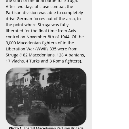
the start of the final battle for Struga.
After two days of close combat, the
Partisan division was able to completely
drive German forces out of the area, to
the point where Struga was fully
liberated for the final time from Axis
control on November 8th of 1944. Of the
3,000 Macedonian fighters of in the
Liberation War (WWII), 335 were from
Struga (182 Macedonians, 128 Albanians,
17 Vlachs, 4 Turks and 3 Roma fighters).
Photo 1
: The 1st Macedonian Partisan Brigade