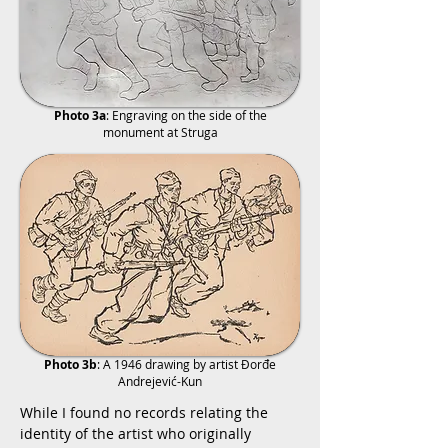
Photo 3a
: Engraving on the side of the
monument at Struga
Photo 3b
: A 1946 drawing by artist Đorđe
Andrejević-Kun
While I found no records relating the
identity of the artist who originally