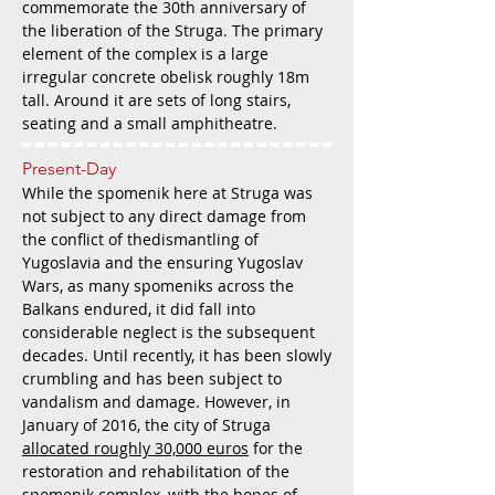
commemorate the 30th anniversary of
the liberation of the Struga. The primary
element of the complex is a large
irregular concrete obelisk roughly 18m
tall. Around it are sets of long stairs,
seating and a small amphitheatre.
Present-Day
While the spomenik here at Struga was
not subject to any direct damage from
the conflict of thedismantling of
Yugoslavia and the ensuring Yugoslav
Wars, as many spomeniks across the
Balkans endured, it did fall into
considerable neglect is the subsequent
decades. Until recently, it has been slowly
crumbling and has been subject to
vandalism and damage. However, in
January of 2016, the city of Struga
allocated roughly 30,000 euros
for the
restoration and rehabilitation of the
spomenik complex, with the hopes of