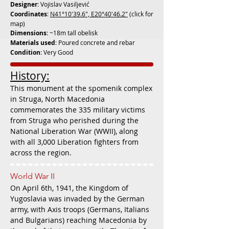
Designer
: Vojislav Vasiljević
Coordinates
:
N41°10'39.6", E20°40'46.2"
(click for
map)
Dimensions
: ~18m tall obelisk
Materials used
: Poured concrete and rebar
Condition
: Very Good
History:
This monument at the spomenik complex
in Struga, North Macedonia
commemorates the 335 military victims
from Struga who perished during the
National Liberation War (WWII), along
with all 3,000 Liberation fighters from
across the region.
World War II
On April 6th, 1941, the Kingdom of
Yugoslavia was invaded by the German
army, with Axis troops (Germans, Italians
and Bulgarians) reaching Macedonia by