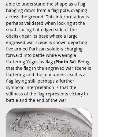
able to understand the shape as a flag
hanging down from a flag pole, draping
across the ground. This interpretation is
perhaps validated when looking at the
south-facing flat-edged side of the
obelisk near its base where a large
engraved war scene is shown depicting
five armed Partisan soldiers charging
forward into battle while waving a
fluttering Yugoslav flag (
Photo 3a
). Being
that the flag in the engraved war scene is
fluttering and the monument itself is a
flag laying still, perhaps a further
symbolic interpretation is that the
stillness of the flag represents victory in
battle and the end of the war.