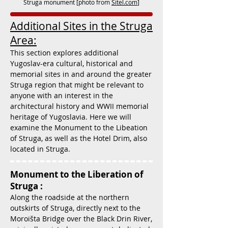
Struga monument [photo from
Sitel.com
]
Additional Sites in the Struga
Area:
This section explores additional
Yugoslav-era cultural, historical and
memorial sites in and around the greater
Struga region that might be relevant to
anyone with an interest in the
architectural history and WWII memorial
heritage of Yugoslavia. Here we will
examine the Monument to the Libeation
of Struga, as well as the Hotel Drim, also
located in Struga.
Monument to the Liberation of
Struga :
Along the roadside at the northern
outskirts of Struga, directly next to the
Moroišta Bridge over the Black Drin River,