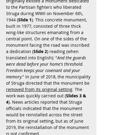
originally existed a monument dedicated
to the Partisan fighters who liberated
Struga during WWII on November 6th,
1944 (
Slide 1
). This concrete monument,
built in 1977, consisted of three thick
wing-like structures emanating from a
central point. On one of the sides of the
monument facing the road was inscribed
a dedication (
Slide 2
) reading (when
translated into English): "
And the guards
were dead before your home's threshold.
Freedom keeps your covenant and your
memory.
" In June of 2018, the municipality
of Struga directed that the monument be
removed from its original setting
. The
work was quickly carried out (
Slides 3 &
4
). News articles reported that Struga
officials indicated that the monument
would be reinstalled across the street
from its original setting, but as of June
2019, the reinstallation of the monument
is not confirmed.