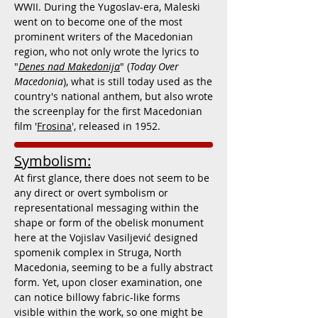
WWII. During the Yugoslav-era, Maleski
went on to become one of the most
prominent writers of the Macedonian
region, who not only wrote the lyrics to
"
Denes nad Makedonija
" (
Today Over
Macedonia
), what is still today used as the
country's national anthem, but also wrote
the screenplay for the first Macedonian
film '
Frosina
', released in 1952.
Symbolism:
At first glance, there does not seem to be
any direct or overt symbolism or
representational messaging within the
shape or form of the obelisk monument
here at the
Vojislav Vasiljević designed
spomenik complex in Struga, North
Macedonia, seeming to be a fully abstract
form. Yet, upon closer examination, one
can notice billowy fabric-like forms
visible within the work, so one might be