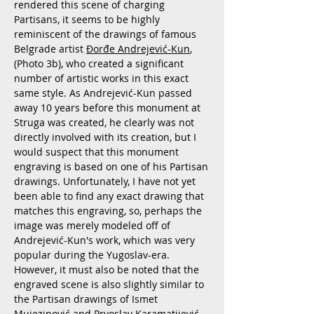
rendered this scene of charging
Partisans, it seems to be highly
reminiscent of the drawings of famous
Belgrade artist
Đorđe Andrejević-Kun
,
(Photo 3b), who created a significant
number of artistic works in this exact
same style. As Andrejević-Kun passed
away 10 years before this monument at
Struga was created, he clearly was not
directly involved with its creation, but I
would suspect that this monument
engraving is based on one of his Partisan
drawings. Unfortunately, I have not yet
been able to find any exact drawing that
matches this engraving, so, perhaps the
image was merely modeled off of
Andrejević-Kun's work, which was very
popular during the Yugoslav-era.
However, it must also be noted that the
engraved scene is also slightly similar to
the Partisan drawings of Ismet
Mujezinović and Prvoslav Karamatijević,