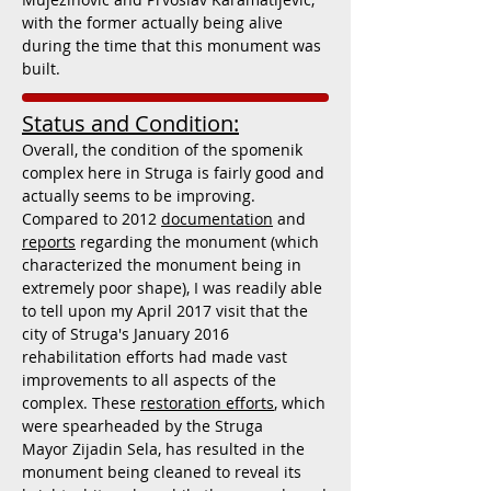
with the former actually being alive
during the time that this monument was
built.
Status and Condition:
Overall, the condition of the spomenik
complex here in Struga is fairly good and
actually seems to be improving.
Compared to 2012
documentation
and
reports
regarding the monument (which
characterized the monument being in
extremely poor shape), I was readily able
to tell upon my April 2017 visit that the
city of Struga's January 2016
rehabilitation efforts had made vast
improvements to all aspects of the
complex. These
restoration efforts
, which
were spearheaded by the Struga
Mayor Zijadin Sela, has resulted in the
monument being cleaned to reveal its