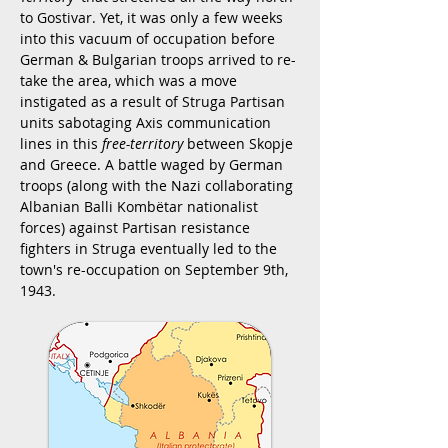
to Gostivar. Yet, it was only a few weeks
into this vacuum of occupation before
German & Bulgarian troops arrived to re-
take the area, which was a move
instigated as a result of Struga Partisan
units sabotaging Axis communication
lines in this
free-territory
between Skopje
and Greece. A battle waged by German
troops (along with the Nazi collaborating
Albanian Balli Kombëtar nationalist
forces) against Partisan resistance
fighters in Struga eventually led to the
town's re-occupation on September 9th,
1943.