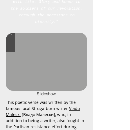
with life.
Glory and honor to
the soldiers of our revolution,
through the ancestors to
eternity.
"
Slideshow
This poetic verse was written by the
famous local Struga-born writer
Vlado
Maleski
[Владо Малески], who, in
addition to being a writer, also fought in
the Partisan resistance effort during