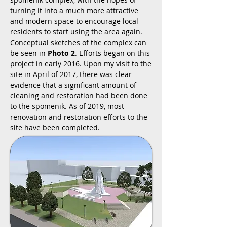
turning it into a much more attractive
and modern space to encourage local
residents to start using the area again.
Conceptual sketches of the complex can
be seen in
Photo 2
. Efforts began on this
project in early 2016. Upon my visit to the
site in April of 2017, there was clear
evidence that a significant amount of
cleaning and restoration had been done
to the spomenik. As of 2019, most
renovation and restoration efforts to the
site have been completed.