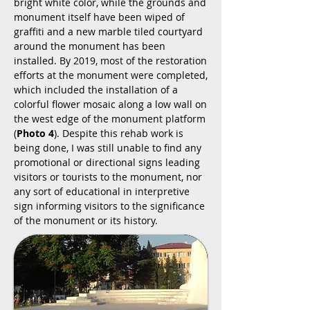
bright white color, while the grounds and
monument itself have been wiped of
graffiti and a new marble tiled courtyard
around the monument has been
installed. By 2019, most of the restoration
efforts at the monument were completed,
which included the installation of a
colorful flower mosaic along a low wall on
the west edge of the monument platform
(
Photo 4
). Despite this rehab work is
being done, I was still unable to find any
promotional or directional signs leading
visitors or tourists to the monument, nor
any sort of educational in interpretive
sign informing visitors to the significance
of the monument or its history.