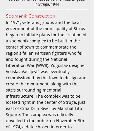
in Struga, 1944
Spomenik Construction
In 1971, veterans groups and the local
government of the municipality of Struga
began to initiate plans for the creation of
a spomenik complex to be built in the
center of town to commemorate the
region's fallen Partisan fighters who fell
and fought during the National
Liberation War (WWII). Yugoslav designer
Vojislav Vasiljević was eventually
commissioned by the town to design and
create the monument, along with the
site's surrounding memorial
infrastructure. The complex was to be
located right in the center of Struga, just
east of Crna Drin River by Marshal Tito
Square. The complex was officially
unveiled to the public on November 8th
of 1974, a date chosen in order to