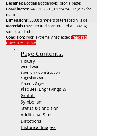
Designer
:
Bogdan Bogdanović
(profile page)
Coordinates
:
N43°20'28.1", E17°47'46.1"
(click for
map)
Dimensions
: 5000sq meters of terraced hillside
Materials used
: Poured concrete, rebar, paving
stones and rubble
Condition
: Poor, extremely neglected (
read red
travel alert below
)
Page Contents:
History
World War II--
Spomenik Construction--
Yugoslav Wars--
Present Day--
Plaques, Engravings &
Graffiti
Symbolism
Status & Condition
Additional Sites
Directions
Historical Images