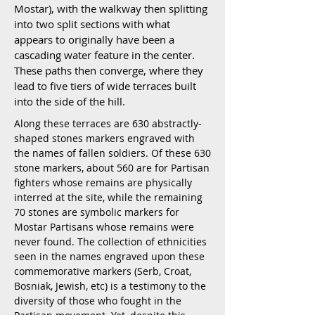
Mostar), with the walkway then splitting
into two split sections with what
appears to originally have been a
cascading water feature in the center.
These paths then converge, where they
lead to five tiers of wide terraces built
into the side of the hill.
Along these terraces are 630 abstractly-
shaped stones markers engraved with
the names of fallen soldiers. Of these 630
stone markers, about 560 are for Partisan
fighters whose remains are physically
interred at the site, while the remaining
70 stones are symbolic markers for
Mostar Partisans whose remains were
never found. The collection of ethnicities
seen in the names engraved upon these
commemorative markers (Serb, Croat,
Bosniak, Jewish, etc) is a testimony to the
diversity of those who fought in the