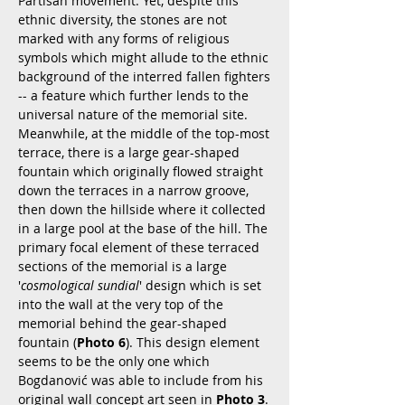
Partisan movement. Yet, despite this
ethnic diversity, the stones are not
marked with any forms of religious
symbols which might allude to the ethnic
background of the interred fallen fighters
-- a feature which further lends to the
universal nature of the memorial site.
Meanwhile, at the middle of the top-most
terrace, there is a large gear-shaped
fountain which originally flowed straight
down the terraces in a narrow groove,
then down the hillside where it collected
in a large pool at the base of the hill. The
primary focal element of these terraced
sections of the memorial is a large
'
cosmological sundial
' design which is set
into the wall at the very top of the
memorial behind the gear-shaped
fountain (
Photo 6
). This design element
seems to be the only one which
Bogdanović was able to include from his
original wall concept art seen in
Photo 3
.