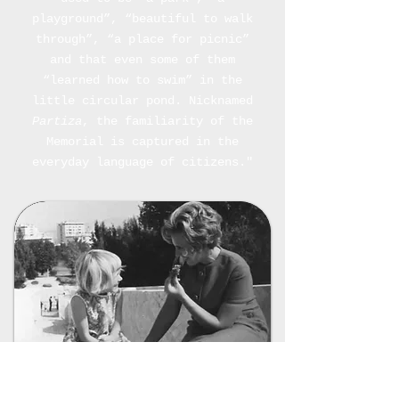
playground”, “beautiful to walk
through”, “a place for picnic”
and that even some of them
“learned how to swim” in the
little circular pond. Nicknamed
Partiza
, the familiarity of the
Memorial is captured in the
everyday language of citizens."
Photo 8
: A family photo of a mother and