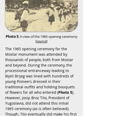
Photo 5
: A view of the 1965 opening ceremony
[
source
]
The 1965 opening ceremony for the
Mostar monument was attended by
thousands of people, both from Mostar
and beyond. During the ceremony, the
processional entranceway leading to
Bijeli Brijeg was lined with hundreds of
young Pioneers dressed in their
traditional outfits and holding bouquets
of flowers for all who entered (
Photo 5
).
However, Josip Broz Tito, President of
Yugoslavia, did not attend this initial
1965 ceremony (as is often believed).
Though, Tito eventually did make his first