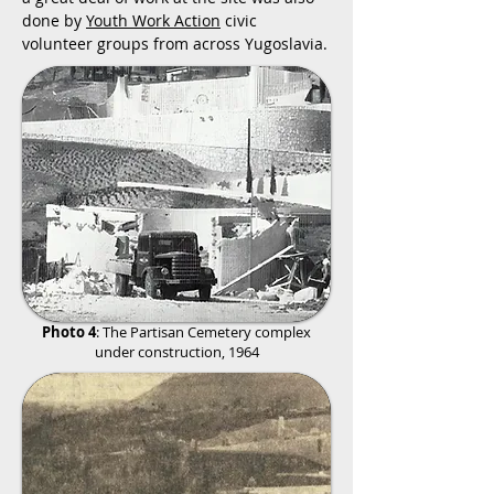
done by
Youth Work Action
civic
volunteer groups from across Yugoslavia.
Photo 4
:
The Partisan Cemetery complex
under construction, 1964