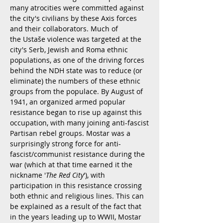
many atrocities were committed against
the city's civilians by these Axis forces
and their collaborators. Much of
the Ustaše violence was targeted at the
city's Serb, Jewish and Roma ethnic
populations, as one of the driving forces
behind the NDH state was to reduce (or
eliminate) the numbers of these ethnic
groups from the populace. By August of
1941, an organized armed popular
resistance began to rise up against this
occupation, with many joining anti-fascist
Partisan rebel groups. Mostar was a
surprisingly strong force for anti-
fascist/communist resistance during the
war (which at that time earned it the
nickname '
The Red City
'), with
participation in this resistance crossing
both ethnic and religious lines. This can
be explained as a result of the fact that
in the years leading up to WWII, Mostar