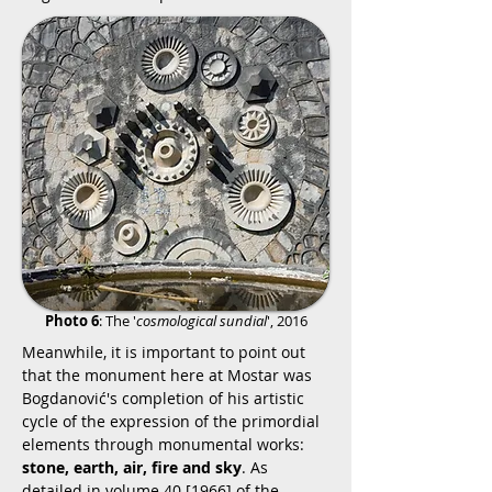
Photo 6
: The '
cosmological sundial
', 2016
Meanwhile, it is important to point out
that the monument here at Mostar was
Bogdanović's completion of his artistic
cycle of the expression of the primordial
elements through monumental works:
stone, earth, air, fire and sky
. As
detailed in volume 40 [1966] of the