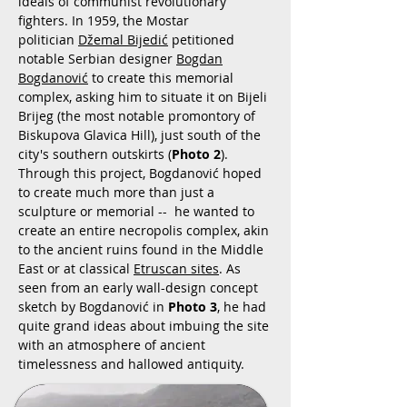
ideals of communist revolutionary
fighters. In 1959, the Mostar
politician
Džemal Bijedić
petitioned
notable Serbian designer
Bogdan
Bogdanović
to create this memorial
complex, asking him to situate it on Bijeli
Brijeg (the most notable promontory of
Biskupova Glavica Hill), just south of the
city's southern outskirts (
Photo 2
).
Through this project, Bogdanović hoped
to create much more than just a
sculpture or memorial -- he wanted to
create an entire necropolis complex, akin
to the ancient ruins found in the Middle
East or at classical
Etruscan sites
. As
seen from an early wall-design concept
sketch by Bogdanović in
Photo 3
, he had
quite grand ideas about imbuing the site
with an atmosphere of ancient
timelessness and hallowed antiquity.