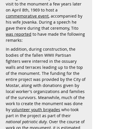
visit to the monument a few years later
on April 8th, 1969 to host a
commemorative event
, accompanied by
his wife Jovanka. During a speech he
gave there during that ceremony, Tito
was reported
to have made the following
remarks:
In addition, during construction, the
bodies of the fallen WWII Partisan
fighters were interred in the ossuary
walls and terraces leading up to the top
of the monument. The funding for the
entire project was provided by the City of
Mostar, along with donations given by
local worker's organizations and families
of the survivors. Meanwhile, much of the
work to create the monument was done
by
volunteer youth brigades
who took
part in the project as part of their
national patriotic duty
. Over the course of
work on the monument, it is estimated