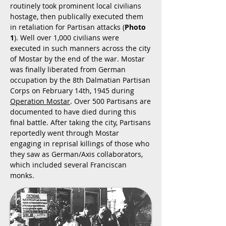
routinely took prominent local civilians
hostage, then publically executed them
in retaliation for Partisan attacks (
Photo
1
). Well over 1,000 civilians were
executed in such manners across the city
of Mostar by the end of the war. Mostar
was finally liberated from German
occupation by the 8th Dalmatian Partisan
Corps on February 14th, 1945 during
Operation Mostar
. Over 500 Partisans are
documented to have died during this
final battle. After taking the city, Partisans
reportedly went through Mostar
engaging in reprisal killings of those who
they saw as German/Axis collaborators,
which included several Franciscan
monks.