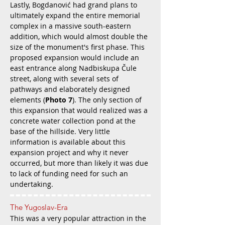
Lastly, Bogdanović had grand plans to
ultimately expand the entire memorial
complex in a massive south-eastern
addition, which would almost double the
size of the monument's first phase. This
proposed expansion would include an
east entrance along Nadbiskupa Čule
street, along with several sets of
pathways and elaborately designed
elements (
Photo 7
). The only section of
this expansion that would realized was a
concrete water collection pond at the
base of the hillside. Very little
information is available about this
expansion project and why it never
occurred, but more than likely it was due
to lack of funding need for such an
undertaking.
The Yugoslav-Era
This was a very popular attraction in the