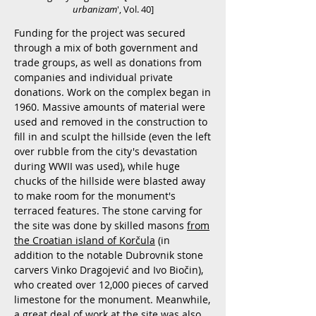
urbanizam
', Vol. 40]
Funding for the project was secured
through a mix of both government and
trade groups, as well as donations from
companies and individual private
donations. Work on the complex began in
1960. Massive amounts of material were
used and removed in the construction to
fill in and sculpt the hillside (even the left
over rubble from the city's devastation
during WWII was used), while huge
chucks of the hillside were blasted away
to make room for the monument's
terraced features. The stone carving for
the site was done by skilled masons
from
the Croatian island of Korčula
(in
addition to the notable Dubrovnik stone
carvers Vinko Dragojević and Ivo Biočin),
who created over 12,000 pieces of carved
limestone for the monument. Meanwhile,
a great deal of work at the site was also