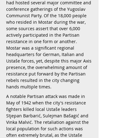
had hosted several major committee and
conference gatherings of the Yugoslav
Communist Party. Of the 18,000 people
who resided in Mostar during the war,
some sources assert that over 6,000
actively participated in the Partisan
resistance in one form or another.
Mostar was a significant regional
headquarters for German, Italian and
Ustaše forces, yet, despite this major Axis
presence, the overwhelming amount of
resistance put forward by the Partisan
rebels resulted in the city changing
hands multiple times.
A notable Partisan attack was made in
May of 1942 when the city's resistance
fighters killed local Ustaše leaders
Stjepan Barbarić, Sulejman Bašagić and
Vinka Malvić. The retaliation against the
local population for such actions was
often extremely brutal, as the Ustaše