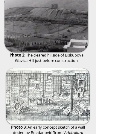
Photo 2
: The cleared hillside of
Biskupova
Glavica Hill just before construction
Photo 3
: An early concept sketch of a wall
design by Bogdanović [from '
Arhitektura