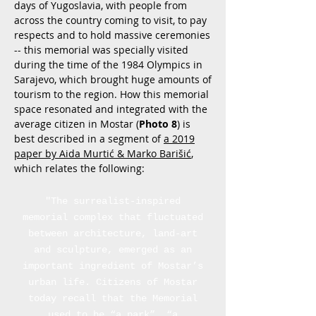
days of Yugoslavia, with people from
across the country coming to visit, to pay
respects and to hold massive ceremonies
-- this memorial was specially visited
during the time of the 1984 Olympics in
Sarajevo, which brought huge amounts of
tourism to the region. How this memorial
space resonated and integrated with the
average citizen in Mostar (
Photo 8
) is
best described in a segment of
a 2019
paper by Aida Murtić & Marko Barišić
,
which relates the following:
"The surrealist-inspired
memorial complex that fluctuated
between architecture, land-art
and sculpture, emerged as an
important ingredient of Mostar’s
urban life. Citizens of Mostar
today recall that the Memorial
used to be “a park”, “a