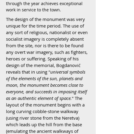
through the year achieves exceptional
work in service to the town.
The design of the monument was very
unique for the time period. The use of
any sort of religious, nationalist or even
socialist imagery is completely absent
from the site, nor is there to be found
any overt war imagery, such as fighters,
heroes or suffering. Speaking of his
design of the memorial, Bogdanović
reveals that in using "
universal symbols
of the elements of the sun, planets and
moon, the monument becomes close to
everyone, and succeeds in imposing itself
as an authentic element of space.
" The
layout of the monument begins with a
long curving cobble-stone walkway
(using river stone from the Neretva)
which leads up the hill from the base
(emulating the ancient walkways of