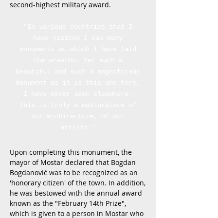
second-highest military award.
"In various countries that I
have visited I saw many
monuments at which I have laid
the wreaths. Yet such a
beautiful and such a magnificent
monument as it is this one here,
I have never seen elsewhere.
This is truly a masterpiece of
our architecture, of our
artists."
Upon completing this monument, the
mayor of Mostar declared that Bogdan
Bogdanović was to be recognized as an
'honorary citizen' of the town. In addition,
he was bestowed with the annual award
known as the "February 14th Prize",
which is given to a person in Mostar who