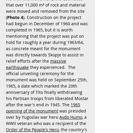
that over 11,000 m³ of rock and material
were moved and removed from the site
(
Photo 4
). Construction on the project
had begun in December of 1960 and was
completed in 1965, but it is worth
mentioning that the project was put on
hold for roughly a year during 1963/64,
as concrete meant for the monument
was directly towards Skopje to assist in
relief efforts after the
massive
earthquake
they experienced. The
official unveiling ceremony for the
monument was held on September 25th,
1965, a date which marked the 20th
anniversary of Tito finally withdrawing
his Partisan troops from liberated Mostar
after the war's end in 1945. The
1965
opening of the monument
was presided
over by Yugoslav war hero
Avdo Humo
, a
WWII veteran who was a recipient of the
Order of the People's Hero
, the country's