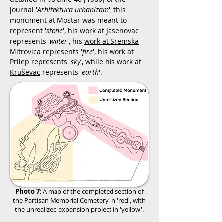
journal '
Arhitektura urbanizam
', this
monument at Mostar was meant to
represent '
stone
', his
work at Jasenovac
represents '
water
', his
work at Sremska
Mitrovica
represents '
fire
', his
work at
Prilep
represents '
sky
', while his
work at
Kruševac
represents '
earth
'.
Photo 7
: A map of the completed section of
the Partisan Memorial Cemetery in 'red', with
the unrealized expansion project in 'yellow'.