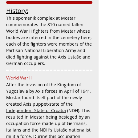
History:
This spomenik complex at Mostar
commemorates the 810 named fallen
World War II fighters from Mostar whose
bodies are interred in the cemetery here;
each of the fighters were members of the
Partisan National Liberation Army and
died fighting against the Axis Ustaše and
German occupiers.
World War II
After the invasion of the Kingdom of
Yugoslavia by Axis forces in April of 1941,
Mostar found itself part of the newly
created Axis puppet-state of the
Independent State of Croatia
(NDH). This
resulted in Mostar being besieged by an
occupation force made up of Germans,
Italians and the NDH's Ustaše nationalist
militia force. During this occupation,