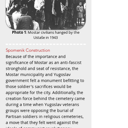
Photo 1
: Mostar civilians hanged by the
Ustaše in 1943
Spomenik Construction
Because of the importance and
significance of Mostar as an anti-fascist
stronghold and seat of resistance, the
Mostar municipality and Yugoslav
government felt a monument befitting to
those soldier's sacrifices would be
appropriate for the city. Additionally, the
creation force behind the cemetery came
during a time when Yugoslav veterans
groups were opposing the burial of
Partisan soldiers in religious cemeteries,
a move that they felt went against the