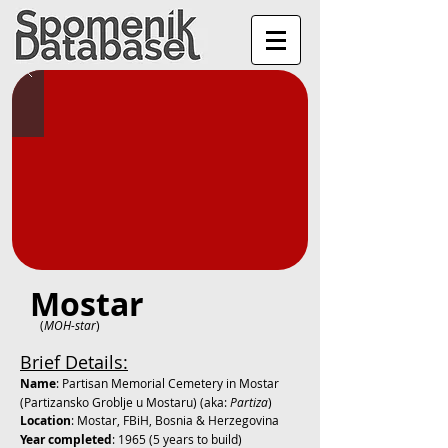
Mostar
(
MOH-star
)
Brief Details:
Name
: Partisan Memorial Cemetery in Mostar
(
Partizansko Groblje u Mostaru) (aka:
Partiza
)
Location
: Mostar, FBiH, Bosnia & Herzegovina
Year completed
: 1965 (5 years to build)