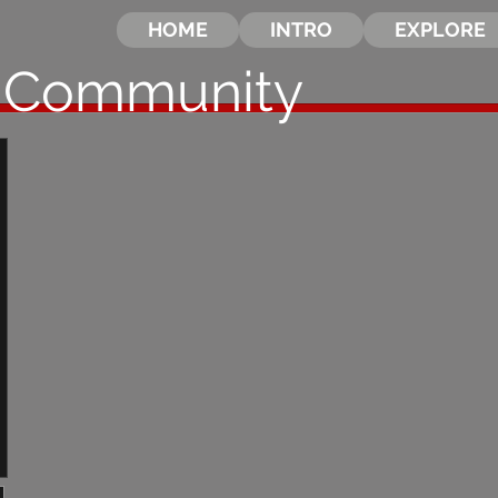
HOME
INTRO
EXPLORE
 Community