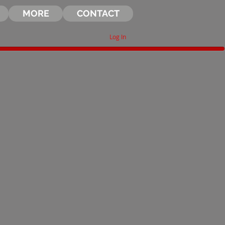
MORE
CONTACT
Log In