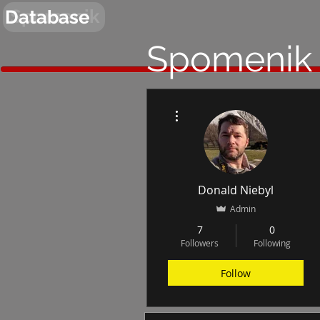
Spomenik
Database
Spomenik
More actions
Donald Niebyl
Admin
7
0
Followers
Following
Follow