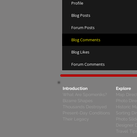
Profile
Blog Posts
Forum Posts
Blog Comments
Blog Likes
Forum Comments
Introduction
Explore
What Are Spomeniks?
Map Direc
Bizarre Shapes
Photo Dire
Thousands Destroyed
Historic M
Present-Day Conditions
Sorting Di
Their Legacy
Photo Sli
Designer D
Travel Tip