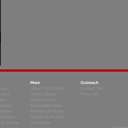
More
Outreach
tory
About This Project
Contact Me
ctory
Digital Library
Press Info
aps
Video Archive
rectory
Spomeniks News
deshow
Partners & Friends
irectory
People To Thanks
s & Advice
Contribute
© Spomen