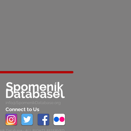
info@SpomenikDatabase.org
Connect to Us
ik Database - ALL RIGHTS RESERVED