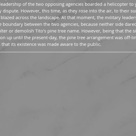
 leadership of the two opposing agencies boarded a helicopter to 
dispute. However, this time, as they rose into the air, to their sur
blazed across the landscape. At that moment, the military leader
he boundary between the two agencies, because neither side dare
ter or demolish Tito's pine tree name. However, being that the s
tion up until the present-day, the pine tree arrangement was off-limit
 that its existence was made aware to the public.