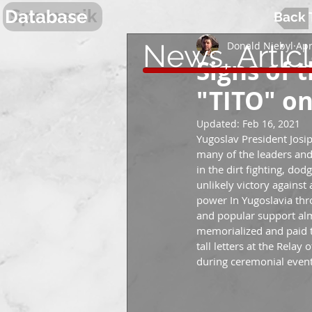
Spomenik
Database
Back 
News, Artic
Donald Niebyl
Apr
Signs of 
"TITO" o
Updated:
Feb 16, 2021
Yugoslav President Josip
many of the leaders and
in the dirt fighting, dod
unlikely victory agains
power In Yugoslavia throu
and popular support alm
memorialized and paid tr
tall letters at the Relay
during ceremonial event