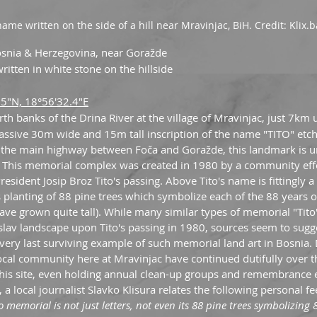
name written on the side of a hill near Mravinjac, BiH. Credit: Klix.b
osnia & Herzegovina, near Goražde
ritten in white stone on the hillside
.5"N, 18°56'32.4"E
rth banks of the Drina River at the village of Mravinjac, just 7km 
assive 30m wide and 15m tall inscription of the name "TITO" etch
off the main highway between Foča and Goražde, this landmark is u
t. This memorial complex was created in 1980 by a community effo
sident Josip Broz Tito's passing. Above Tito's name is fittingly a b
 planting of 88 pine trees which symbolize each of the 88 years of 
have grown quite tall). While many similar types of memorial "Tit
slav landscape upon Tito's passing in 1980, sources seem to sugge
 very last surviving example of such memorial land art in Bosnia. 
local community here at Mravinjac have continued dutifully over t
his site, even holding annual clean-up groups and remembrance e
, a local journalist Slavko Klisura relates the following personal f
o memorial is not just letters, not even its 88 pine trees symbolizing 