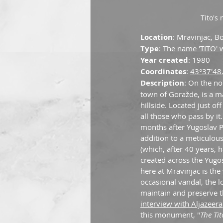
Tito's 
Location
: Mravinjac, B
Type
: The name 'TITO' w
Year created
: 1980
Coordinates
: 
43°37'48
Description
: On the no
town of Goražde, is a m
hillside. Located just 
all those who pass by i
months after Yugoslav Pre
addition to a meticulous
(which, after 40 years, 
created across the Yugo
here at Mravinjac is the
occasional vandal, the 
maintain and preserve t
interview with Aljazeera
this monument, "
The Tit