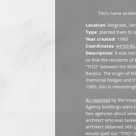
Tito's name writte
Location
: Belgrade, Se
Type
: planted trees to 
Year created
: 1980
Coordinates
: 
44°45'40
Description
: It was no
so that the residents of
"TITO" between the Mili
Banjica. The origin of t
memorial hedges and tre
1980, this is interesti
As reported
 by the Ins
Agency buildings were b
two agencies about wher
architect who was tasked
architect obtained 360 p
would spell out "TITO" i