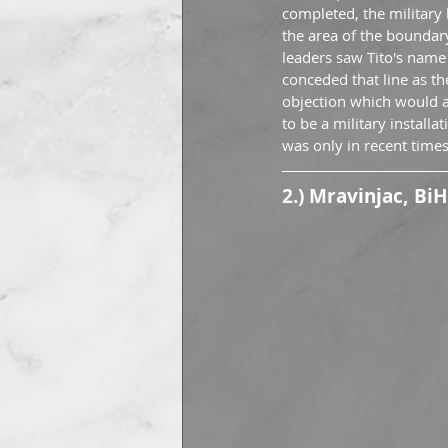
completed, the military
the area of the boundary 
leaders saw Tito's name 
conceded that line as t
objection which would al
to be a military installa
was only in recent times
2.) Mravinjac, BiH