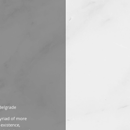
 Belgrade
yriad of more 
existence, 