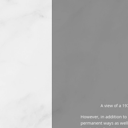
A view of a 19
However, in addition to
permanent ways as well. 