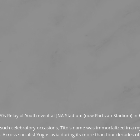
70s Relay of Youth event at JNA Stadium (now Partizan Stadium) in
 such celebratory occasions, Tito's name was immortalized in a m
Across socialist Yugoslavia during its more than four decades of 