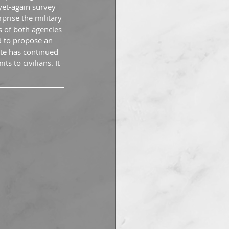
yet-again survey 
prise the military 
s of both agencies 
d to propose an 
ite has continued 
s to civilians. It 