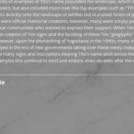
nds) of examples of Tito's name populated the landscape, which i
anners, but also included more over-the-top examples such as "TI
rs directly onto the landscape or written out in a small forest of p
 were official memorial creations, however, many were simply po
local communities who wanted to express their support. When Tit
e creation of Tito signs and the building of these Tito "
geoglyphs
"
wever, upon the dismantling of Yugoslavia in the 1990s, many of 
ed in the era of new governments taking over these newly indep
 many signs and inscriptions bearing Tito's name exist across the
examples this continue to exist and endure, even decades after the 
ia