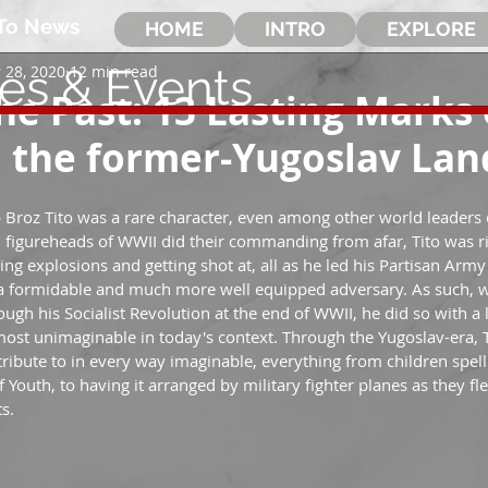
To News
HOME
INTRO
EXPLORE
les & Events
 28, 2020
12 min read
the Past: 13 Lasting Marks 
n the former-Yugoslav La
 Broz Tito was a rare character, even among other world leaders o
 figureheads of WWII did their commanding from afar, Tito was r
ging explosions and getting shot at, all as he led his Partisan Arm
t a formidable and much more well equipped adversary. As such, 
gh his Socialist Revolution at the end of WWII, he did so with a le
ost unimaginable in today's context. Through the Yugoslav-era, 
ibute to in every way imaginable, everything from children spell
 of Youth, to having it arranged by military fighter planes as they 
s.