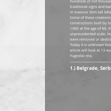
hundreds (if not thousa
traditional signs and b
in massive 30m tall lette
Some of these creations
constructions built by 
1980 at the age of 88, th
unprecedented scale. Ho
were removed or destroy
Today it is unknown how
article will look at 13 
Yugoslav era.
1.) Belgrade, Serb