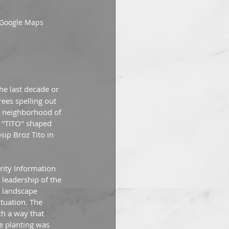
: Google Maps
the last decade or 
ees spelling out 
e neighborhood of 
y "TITO" shaped 
ip Broz Tito in 
ity Information 
leadership of the 
 landscape 
ituation. The 
ch a way that 
he planting was 