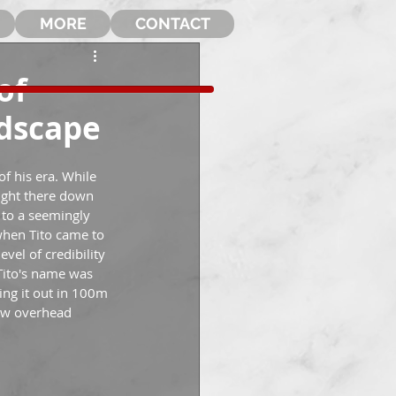
MORE
CONTACT
of
ndscape
f his era. While 
ight there down 
y to a seemingly 
when Tito came to 
vel of credibility 
Tito's name was 
ing it out in 100m 
flew overhead 