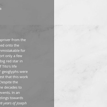
a
upriver from the 
ed onto the 
nmistakable for 
rt only a few 
ig red star in 
Tito's life 
o" geoglyphs were 
st that this work 
Despite the 
he decades to 
vents. In an 
eelings towards 
88 years of Joseph 