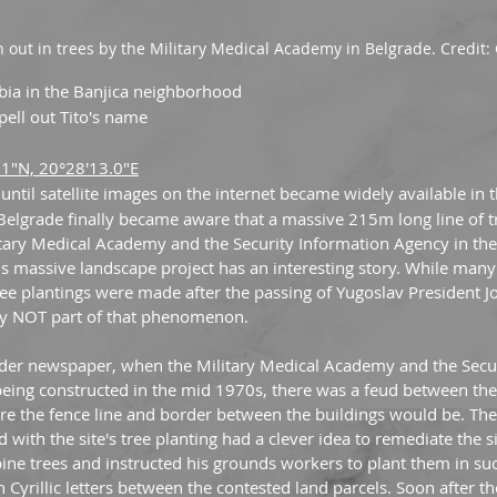
n out in trees by the Military Medical Academy in Belgrade. Credit
rbia in the Banjica neighborhood
spell out Tito's name
.1"N, 20°28'13.0"E
t until satellite images on the internet became widely available in 
 Belgrade finally became aware that a massive 215m long line of tr
tary Medical Academy and the Security Information Agency in th
his massive landscape project has an interesting story. While man
e plantings were made after the passing of Yugoslav President Jos
ngly NOT part of that phenomenon.
ajder newspaper, when the Military Medical Academy and the Secur
eing constructed in the mid 1970s, there was a feud between the 
e the fence line and border between the buildings would be. The
 with the site's tree planting had a clever idea to remediate the s
ine trees and instructed his grounds workers to plant them in su
n Cyrillic letters between the contested land parcels. Soon after t