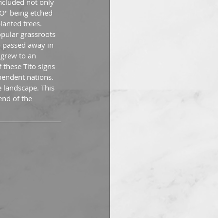
ncluded not only 
TO" being etched 
lanted trees. 
pular grassroots 
o passed away in 
 grew to an 
these Tito signs 
endent nations. 
 landscape. This 
end of the 