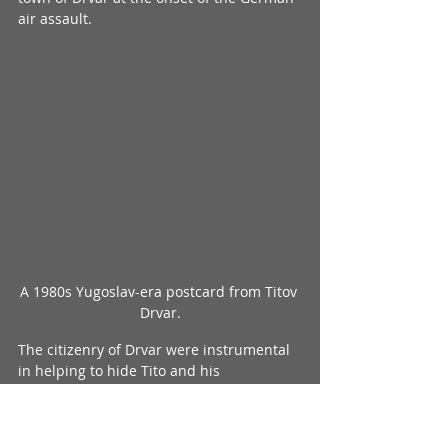
air assault.
A 1980s Yugoslav-era postcard from Titov 
Drvar.
The citizenry of Drvar were instrumental 
in helping to hide Tito and his 
headquarters. Even after the Germans 
troops entered and took over the town 
after Tito’s escape, despite much of the 