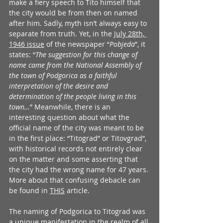
make a fiery speech to Tito himself that 
the city would be from then on named 
after him. Sadly, myth isn’t always easy to 
separate from truth. Yet, in the 
July 28th, 
1946 issue
 of the newspaper “
Pobjeda
”, it 
states: “
The suggestion for this change of 
name came from the National Assembly of 
the town of Podgorica as a faithful 
interpretation of the desire and 
determination of the people living in this 
town…
” Meanwhile, there is an 
interesting question about what the 
official name of the city was meant to be 
in the first place: “Titograd” or Titovgrad”, 
with historical records not entirely clear 
on the matter and some asserting that 
the city had the wrong name for 47 years. 
More about that confusing debacle can 
be found in 
THIS
 article.  
The naming of Podgorica to Titograd was 
a unique manifestation in the realm of all 