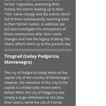
former Yugoslavia, examining their 
history, the events leading up to their 
“Tito” name change and the events which 
led to them subsequently reverting back 
to their former names. In addition, we 
will also investigate the atmosphere of 
these communities after their name 
changes and how the legacy of being TIto 
Towns affects them up to the present day.
Titograd (today Podgorica, 
Montenegro)
The city of Podgorica today exists as the 
capital city of the country of Montenegro. 
However, the elevation of this city to the 
capital is a historically recent event. 
Before WWII, the city of Podgorica was 
simply a large settlement on the Zeta 
River plains, while the city of Cetinje 