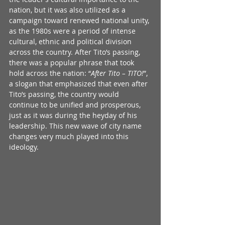
nation, but it was also utilized as a 
campaign toward renewed national unity, 
as the 1980s were a period of intense 
cultural, ethnic and political division 
across the country. After Tito’s passing, 
there was a popular phrase that took 
hold across the nation: “
After Tito – TITO!
”, 
a slogan that emphasized that even after 
Tito’s passing, the country would 
continue to be unified and prosperous, 
just as it was during the heyday of his 
leadership. This new wave of city name 
changes very much played into this 
ideology.