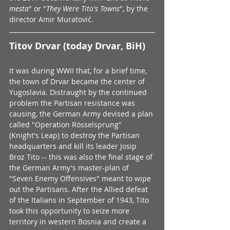
mesta
" or "
They Were Tito's Towns
", by the 
director Amir Muratović.
Titov Drvar (today Drvar, BiH)
It was during WWII that, for a brief time, 
the town of Drvar became the center of 
Yugoslavia. Distraught by the continued 
problem the Partisan resistance was 
causing, the German Army devised a plan 
called "Operation Rösselsprung" 
(Knight's Leap) to destroy the Partisan 
headquarters and kill its leader Josip 
Broz Tito -- this was also the final stage of 
the German Army's master-plan of 
"Seven Enemy Offensives" meant to wipe 
out the Partisans. After the Allied defeat 
of the Italians in September of 1943, Tito 
took this opportunity to seize more 
territory in western Bosnia and create a 