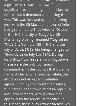
a gesture to reward the town for its 
significant revolutionary and anti-fascist 
efforts that it demonstrated during the 
war. This was followed up the following 
year with the SR Macedonia town of Veles 
being renamed to Titov Veles on October 
11th, 1946, the city of Podgorica, SR 
Montenegro being renamed Titograd (or 
“Tito’s City”) on July 13th, 1946 and the 
city of Užice, SR Serbia being changed to 
Titovo Užice on July 8th, 1946. During 
Josip Broz Tito’s leadership of Yugoslavia, 
these were the only four major 
communities in the country that bore his 
name. As far as what sources relate, this 
effort was not an organic initiative 
agreed upon by the town’s themselves, 
but instead a top-down effort by republic-
level governments, with guidance or 
approval by the federal authorities. In 
this sense, these “Tito Towns” themselves 