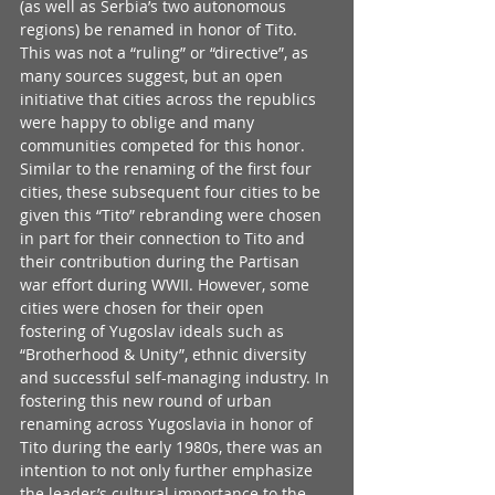
(as well as Serbia’s two autonomous 
regions) be renamed in honor of Tito. 
This was not a “ruling” or “directive”, as 
many sources suggest, but an open 
initiative that cities across the republics 
were happy to oblige and many 
communities competed for this honor. 
Similar to the renaming of the first four 
cities, these subsequent four cities to be 
given this “Tito” rebranding were chosen 
in part for their connection to Tito and 
their contribution during the Partisan 
war effort during WWII. However, some 
cities were chosen for their open 
fostering of Yugoslav ideals such as 
“Brotherhood & Unity”, ethnic diversity 
and successful self-managing industry. In 
fostering this new round of urban 
renaming across Yugoslavia in honor of 
Tito during the early 1980s, there was an 
intention to not only further emphasize 
the leader’s cultural importance to the 