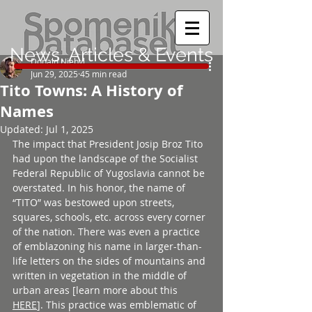
News, Articles & Events
Donald Niebyl
Jun 29, 2025
45 min read
Tito Towns: A History of
Names
Updated:
Jul 1, 2025
The impact that President Josip Broz Tito 
had upon the landscape of the Socialist 
Federal Republic of Yugoslavia cannot be 
overstated. In his honor, the name of 
“TITO” was bestowed upon streets, 
squares, schools, etc. across every corner 
of the nation. There was even a practice 
of emblazoning his name in larger-than-
life letters on the sides of mountains and 
written in vegetation in the middle of 
urban areas [learn more about this 
HERE
]. This practice was emblematic of 