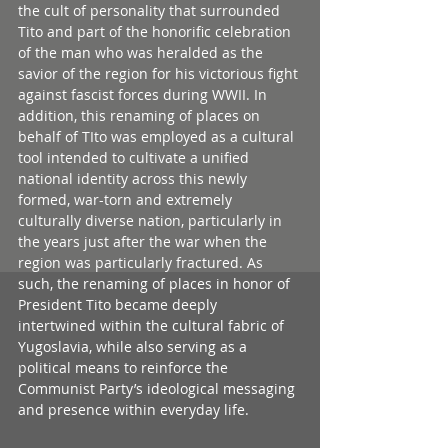
the cult of personality that surrounded 
Tito and part of the honorific celebration 
of the man who was heralded as the 
savior of the region for his victorious fight 
against fascist forces during WWII. In 
addition, this renaming of places on 
behalf of TIto was employed as a cultural 
tool intended to cultivate a unified 
national identity across this newly 
formed, war-torn and extremely 
culturally diverse nation, particularly in 
the years just after the war when the 
region was particularly fractured. As 
such, the renaming of places in honor of 
President Tito became deeply 
intertwined within the cultural fabric of 
Yugoslavia, while also serving as a 
political means to reinforce the 
Communist Party’s ideological messaging 
and presence within everyday life.