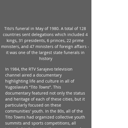
Tito's funeral in May of 1980. A total of 128 
countries sent delegations which included 4 
kings, 31 presidents, 6 princes, 22 prime 
ministers, and 47 ministers of foreign affairs - 
it was one of the largest state funerals in 
history
In 1984, the RTV Sarajevo television 
channel aired a documentary 
highlighting life and culture in all of 
Yugoslavia’s “
Tito Towns
”. This 
documentary featured not only the status 
and heritage of each of these cities, but it 
particularly focused on these 
communities' youth. In the 80s, all of the 
Tito Towns had organized collective youth 
summits and sports competitions, all 