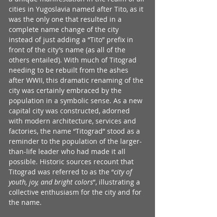
cities in Yugoslavia named after Tito, as it 
was the only one that resulted in a 
complete name change of the city 
instead of just adding a “Tito” prefix in 
front of the city’s name (as all of the 
others entailed). With much of Titograd 
needing to be rebuilt from the ashes 
after WWII, this dramatic renaming of the 
city was certainly embraced by the 
population in a symbolic sense. As a new 
capital city was constructed, adorned 
with modern architecture, services and 
factories, the name “Titograd” stood as a 
reminder to the population of the larger-
than-life leader who had made it all 
possible. Historic sources recount that 
Titograd was referred to as the “
city of 
youth, joy, and bright colors
”, illustrating a 
collective enthusiasm for the city and for 
the name. 