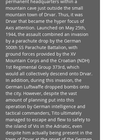
permanent headquarters within a 
mountain cave just outside the small 
mountain town of Drvar. Thus, it was 
Drvar that became the hyper focus of 
Axis attention. Launched on May 25th, 
1944, the assault combined an invasion 
by a parachute drop by the German 
500th SS Parachute Battalion, with 
ground forces provided by the XV 
Mountain Corps and the Croatian (NDH) 
1st Regimental Group 373rd, which 
would all collectively descend onto Drvar. 
In addition, during this invasion, the 
German Luftwaffe dropped bombs onto 
the city. However, despite the vast 
amount of planning put into this 
operation by German intelligence and 
tactical commanders, Tito ultimately 
managed to escape and flew to safety to 
the island of Vis in the Adriatic, even 
despite him actually being present in the 
town of Drvar at the onset of the German 