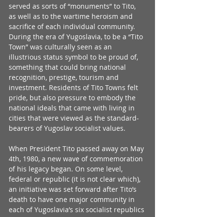
served as sorts of “monuments” to Tito, 
as well as to the wartime heroism and 
sacrifice of each individual community. 
During the era of Yugoslavia, to be a “Tito 
Town” was culturally seen as an 
illustrious status symbol to be proud of, 
something that could bring national 
recognition, prestige, tourism and 
investment. Residents of Tito Towns felt 
pride, but also pressure to embody the 
national ideals that came with living in 
cities that were viewed as the standard-
bearers of Yugoslav socialist values.
When President Tito passed away on May 
4th, 1980, a new wave of commemoration 
of his legacy began. On some level, 
federal or republic (it is not clear which), 
an initiative was set forward after Tito’s 
death to have one major community in 
each of Yugoslavia’s six socialist republics 