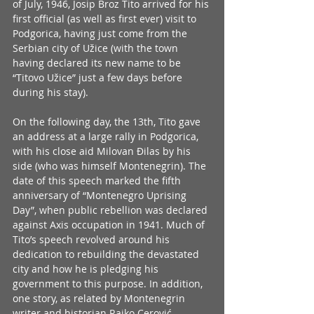
of July, 1946, Josip Broz Tito arrived for his 
first official (as well as first ever) visit to 
Podgorica, having just come from the 
Serbian city of Užice (with the town 
having declared its new name to be 
“Titovo Užice” just a few days before 
during his stay). 
On the following day, the 13th, Tito gave 
an address at a large rally in Podgorica, 
with his close aid Milovan Đilas by his 
side (who was himself Montenegrin). The 
date of this speech marked the fifth 
anniversary of “Montenegro Uprising 
Day”, when public rebellion was declared 
against Axis occupation in 1941. Much of 
Tito’s speech revolved around his 
dedication to rebuilding the devastated 
city and how he is pledging his 
government to this purpose. In addition, 
one story, as related by Montenegrin 
writer and historian Rajko Cerović, 