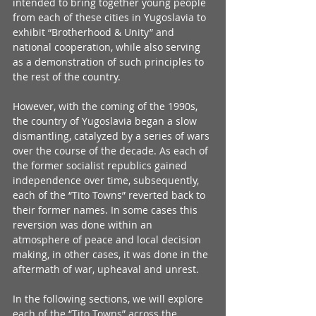
intended to bring together young people 
from each of these cities in Yugoslavia to 
exhibit “Brotherhood & Unity” and 
national cooperation, while also serving 
as a demonstration of such principles to 
the rest of the country.
However, with the coming of the 1990s, 
the country of Yugoslavia began a slow 
dismantling, catalyzed by a series of wars 
over the course of the decade. As each of 
the former socialist republics gained 
independence over time, subsequently, 
each of the “Tito Towns” reverted back to 
their former names. In some cases this 
reversion was done within an 
atmosphere of peace and local decision 
making, in other cases, it was done in the 
aftermath of war, upheaval and unrest.
In the following sections, we will explore 
each of the “Tito Towns” across the 