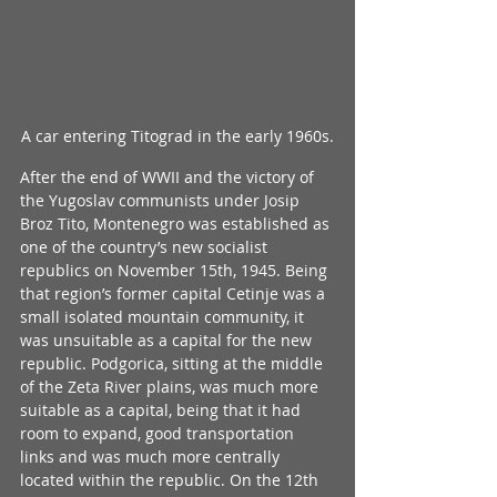
A car entering Titograd in the early 1960s.
After the end of WWII and the victory of 
the Yugoslav communists under Josip 
Broz Tito, Montenegro was established as 
one of the country’s new socialist 
republics on November 15th, 1945. Being 
that region’s former capital Cetinje was a 
small isolated mountain community, it 
was unsuitable as a capital for the new 
republic. Podgorica, sitting at the middle 
of the Zeta River plains, was much more 
suitable as a capital, being that it had 
room to expand, good transportation 
links and was much more centrally 
located within the republic. On the 12th 