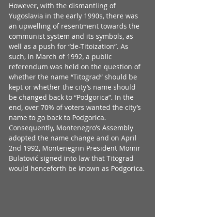
However, with the dismantling of 
Yugoslavia in the early 1990s, there was 
an upwelling of resentment towards the 
communist system and its symbols, as 
well as a push for “de-Titoization”. As 
such, in March of 1992, a public 
referendum was held on the question of 
whether the name “Titograd” should be 
kept or whether the city’s name should 
be changed back to “Podgorica”. In the 
end, over 70% of voters wanted the city’s 
name to go back to Podgorica. 
Consequently, Montenegro’s Assembly 
adopted the name change and on April 
2nd 1992, Montenegrin President Momir 
Bulatović signed into law that Titograd 
would henceforth be known as Podgorica.