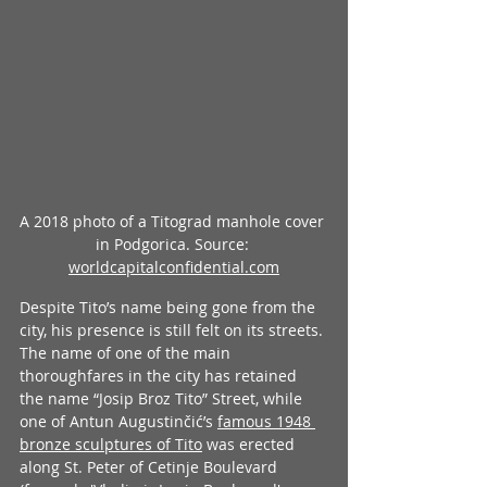
A 2018 photo of a Titograd manhole cover 
in Podgorica. Source: 
worldcapitalconfidential.com
Despite Tito’s name being gone from the 
city, his presence is still felt on its streets. 
The name of one of the main 
thoroughfares in the city has retained 
the name “Josip Broz Tito” Street, while 
one of Antun Augustinčić’s 
famous 1948 
bronze sculptures of Tito
 was erected 
along St. Peter of Cetinje Boulevard 