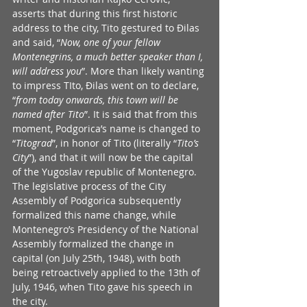
asserts that during this first historic 
address to the city, Tito gestured to Đilas 
and said, “
Now, one of your fellow 
Montenegrins, a much better speaker than I, 
will address you
”. More than likely wanting 
to impress TIto, Đilas went on to declare, 
“
from today onwards, this town will be 
named after Tito
”. It is said that from this 
moment, Podgorica’s name is changed to 
“
Titograd
”, in honor of Tito (literally “
Tito’s 
City
”), and that it will now be the capital 
of the Yugoslav republic of Montenegro. 
The legislative process of the City 
Assembly of Podgorica subsequently 
formalized this name change, while 
Montenegro’s Presidency of the National 
Assembly formalized the change in 
capital (on July 25th, 1948), with both 
being retroactively applied to the 13th of 
July, 1946, when Tito gave his speech in 
the city.