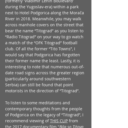
(formerly 'Vladimir Lenin Boulevard' 
during the Yugoslav-era) within a park 
next to Hotel Podgorica along the Morača 
River in 2018. Meanwhile, you may walk 
across manhole covers on the street that 
bear the name “Titograd” as you listen to 
“Radio Titograd” on your way to go watch 
a match of the “OFK Titograd” football 
club. Of all the former “Tito Towns”, I 
would say that Podgorica has forgotten 
their former name the least. Lastly, it is 
interesting to note that numerous out-of-
date road signs across the greater region 
(particularly around southwestern 
Serbia) can still be found that point 
motorists in the direction of “Titograd”. 
To listen to some meditations and 
contemporary thoughts from the people 
of Podgorica on the legacy of “Titograd”, I 
recommend viewing of 
THIS CLIP
 from 
the 2017 documentary film "
Bila so Titova 