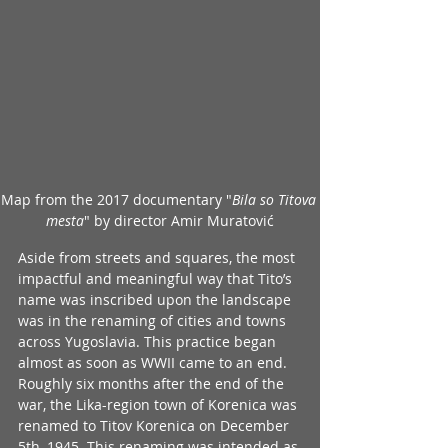
Map from the 2017 documentary
"
Bila so Titova 
mesta
" by 
director Amir Muratović
Aside from streets and squares, the most 
impactful and meaningful way that Tito’s 
name was inscribed upon the landscape 
was in the renaming of cities and towns 
across Yugoslavia. This practice began 
almost as soon as WWII came to an end. 
Roughly six months after the end of the 
war, the Lika-region town of Korenica was 
renamed to Titov Korenica on December 
5th, 1945. This renaming was intended as 