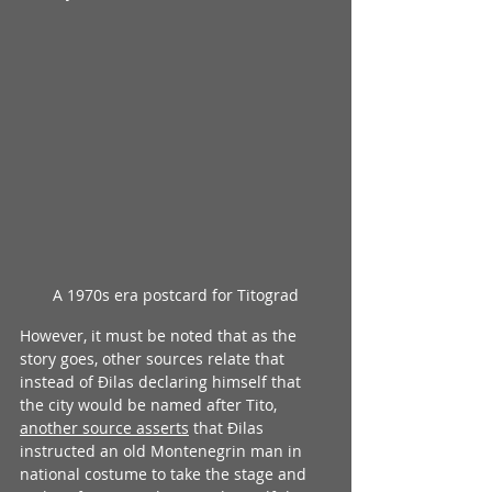
A 1970s era postcard for Titograd
However, it must be noted that as the 
story goes, other sources relate that 
instead of Đilas declaring himself that 
the city would be named after Tito, 
another source asserts
 that Đilas 
instructed an old Montenegrin man in 
national costume to take the stage and 