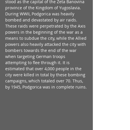
stood as the capital of the Zeta Banovina 
province of the Kingdom of Yugoslavia. 
During WWII, Podgorica was heavily 
bombed and devastated by air raids. 
These raids were perpetrated by the Axis 
powers in the beginning of the war as a 
means to subdue the city, while the Allied 
powers also heavily attacked the city with 
bombers towards the end of the war 
when targeting German troops 
attempting to flee through it. It is 
estimated that over 4,000 people in the 
city were killed in total by these bombing 
campaigns, which totaled over 70. Thus, 
by 1945, Podgorica was in complete ruins.