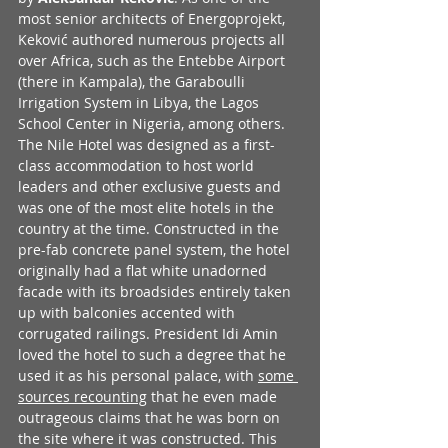
most senior architects of Energoprojekt, 
Keković authored numerous projects all 
over Africa, such as the Entebbe Airport 
(there in Kampala), the Garaboulli 
Irrigation System in Libya, the Lagos 
School Center in Nigeria, among others. 
The Nile Hotel was designed as a first-
class accommodation to host world 
leaders and other exclusive guests and 
was one of the most elite hotels in the 
country at the time. Constructed in the 
pre-fab concrete panel system, the hotel 
originally had a flat white unadorned 
facade with its broadsides entirely taken 
up with balconies accented with 
corrugated railings. President Idi Amin 
loved the hotel to such a degree that he 
used it as his personal palace, with 
some 
sources recounting
 that he even made 
outrageous claims that he was born on 
the site where it was constructed. This 