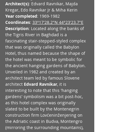
Architect(s)
: Edvard Ravnikar, Majda 
Kregar, Edo Ravnikar Jr & Miha Kerin
Year completed
: 1969-1982
Coordinates
: 
33°17'28.2"N 44°23'23.7"E
Description
: Located along the banks of 
the Tigris River in Baghdad is a 
fascinating stair-stepped-styled complex 
that was originally called the Babylon 
Hotel, thus named because the shape of 
the hotel was meant to be symbolic for 
the ancient hanging gardens of Babylon. 
Unveiled in 1982 and created by an 
architect team led by famous Slovene 
architect 
Edvard Ravnikar
, it is 
interesting to note that this 'hanging 
gardens' symbolism was a bit post-hoc, 
as this hotel complex was originally 
slated to be built by the Montenegrin 
construction firm Lovćeninženjering on 
the Adriatic coast in Budva, Montengro 
(mirroring the surrounding mountains), 