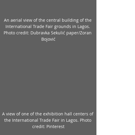
An aerial view of the central building of the 
International Trade Fair grounds in Lagos. 
Photo credit: Dubravka Sekulić paper/Zoran 
Bojović
A view of one of the exhibition hall centers of 
the International Trade Fair in Lagos. Photo 
credit: Pinterest