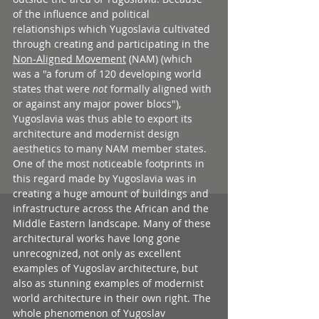
of the influence and political 
relationships which Yugoslavia cultivated 
through creating and participating in the 
Non-Aligned Movement
 (NAM) (which 
was a "a forum of 120 developing world 
states that were 
not
 formally aligned with 
or against any major power blocs"), 
Yugoslavia was thus able to export its 
architecture and modernist design 
aesthetics to many NAM member states. 
One of the most noticeable footprints in 
this regard made by Yugoslavia was in 
creating a huge amount of buildings and 
infrastructure across the African and the 
Middle Eastern landscape. Many of these 
architectural works have long gone 
unrecognized, not only as excellent 
examples of Yugoslav architecture, but 
also as stunning examples of modernist 
world architecture in their own right. The 
whole phenomenon of Yugoslav 