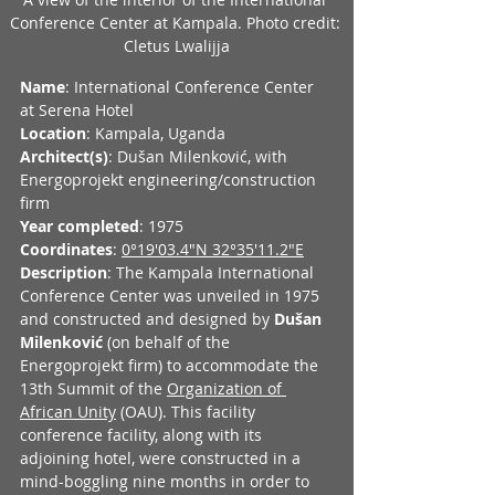
Conference Center at Kampala. Photo credit: 
Cletus Lwalijja
Name
: International Conference Center 
at Serena Hotel
Location
: Kampala, Uganda
Architect(s)
: Dušan Milenković, with 
Energoprojekt engineering/construction 
firm
Year completed
: 1975
Coordinates
: 
0°19'03.4"N 32°35'11.2"E
Description
: The Kampala International 
Conference Center was unveiled in 1975 
and constructed and designed by 
Dušan 
Milenković
 (on behalf of the 
Energoprojekt firm) to accommodate the 
13th Summit of the 
Organization of 
African Unity
 (OAU). This facility 
conference facility, along with its 
adjoining hotel, were constructed in a 
mind-boggling nine months in order to 