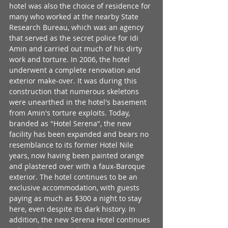
hotel was also the choice of residence for 
many who worked at the nearby State 
Research Bureau, which was an agency 
that served as the secret police for Idi 
Amin and carried out much of his dirty 
work and torture. In 2006, the hotel 
underwent a complete renovation and 
exterior make-over. It was during this 
construction that numerous skeletons 
were unearthed in the hotel's basement 
from Amin's torture exploits. Today, 
branded as "Hotel Serena", the new 
facility has been expanded and bears no 
resemblance to its former Hotel Nile 
years, now having been painted orange 
and plastered over with a faux-Baroque 
exterior. The hotel continues to be an 
exclusive accommodation, with guests 
paying as much as $300 a night to stay 
here, even despite its dark history. In 
addition, the new Serena Hotel continues 