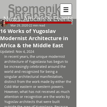
News, Articles & Events
Donald Niebyl
Mar 29, 2020
22 min read
16 Works of Yugoslav
Modernist Architecture in
Africa & the Middle East
Updated:
Nov 4, 2024
In recent years, the unique modernist 
architecture of Yugoslavia has begun to 
be increasingly celebrated around the 
world and recognized for being a 
singular architectural manifestation, 
distinct from the work made by either the 
Cold-War eastern or western powers. 
However, what has not received as much 
attention or recognition are the works by 
Yugoslav architects that were built 
outside the area of Yugoslavia. Because 