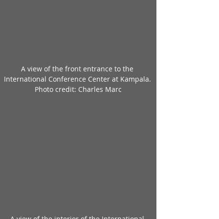
A view of the front entrance to the 
International Conference Center at Kampala. 
Photo credit: Charles Marc
A view of the interior of the International 