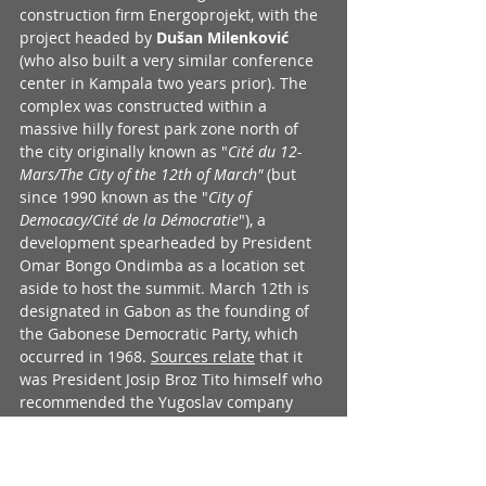
construction firm Energoprojekt, with the 
project headed by 
Dušan Milenković
(who also built a very similar conference 
center in Kampala two years prior). The 
complex was constructed within a 
massive hilly forest park zone north of 
the city originally known as "
Cité du 12-
Mars/The City of the 12th of March"
 (but 
since 1990 known as the "
City of 
Democacy/Cité de la Démocratie
"), a 
development spearheaded by President 
Omar Bongo Ondimba as a location set 
aside to host the summit. March 12th is 
designated in Gabon as the founding of 
the Gabonese Democratic Party, which 
occurred in 1968. 
Sources relate
 that it 
was President Josip Broz Tito himself who 
recommended the Yugoslav company 
Energoprojekt as the contractor who 
should build his conference center for 
OAU event. An overview of the events of 