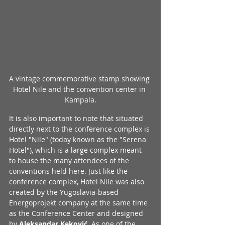
A vintage commemorative stamp showing 
Hotel Nile and the convention center in 
Kampala.
It is also important to note that situated 
directly next to the conference complex is 
Hotel "Nile" (today known as the "Serena 
Hotel"), which is a large complex meant 
to house the many attendees of the 
conventions held here. Just like the 
conference complex, Hotel Nile was also 
created by the Yugoslavia-based 
Energoprojekt company at the same time 
as the Conference Center and designed 
by 
Aleksandar Keković
. As one of the 