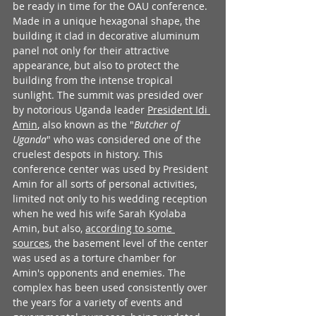
be ready in time for the OAU conference. 
Made in a unique hexagonal shape, the 
building it clad in decorative aluminum 
panel not only for their attractive 
appearance, but also to protect the 
building from the intense tropical 
sunlight. The summit was presided over 
by notorious Uganda leader 
President Idi 
Amin
, also known as the "
Butcher of 
Uganda
" who was considered one of the 
cruelest despots in history. This 
conference center was used by President 
Amin for all sorts of personal activities, 
limited not only to his wedding reception 
when he wed his wife Sarah Kyolaba 
Amin, but also, 
according to some 
sources
, the basement level of the center 
was used as a torture chamber for 
Amin's opponents and enemies. The 
complex has been used consistently over 
the years for a variety of events and 