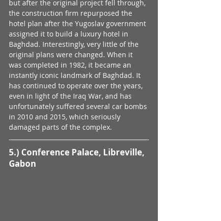
but after the original project fell through, 
the construction firm repurposed the 
hotel plan after the Yugoslav government 
assigned it to build a luxury hotel in 
Baghdad. Interestingly, very little of the 
original plans were changed. When it 
was completed in 1982, it became an 
instantly iconic landmark of Baghdad. It 
has continued to operate over the years, 
even in light of the Iraq War, and has 
unfortunately suffered several car bombs 
in 2010 and 2015, which seriously 
damaged parts of the complex. 
5.) Conference Palace, Libreville, 
Gabon