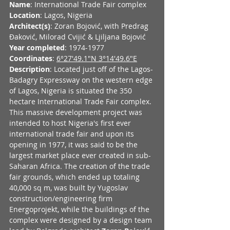
Name
: International Trade Fair complex
Location
: Lagos, Nigeria
Architect(s)
: Zoran Bojović, with Predrag 
Ðaković, Milorad Cvijić & Ljiljana Bojović
Year completed
: 1974-1977
Coordinates
: 
6°27'49.1"N 3°14'49.6"E
Description
: Located just off of the Lagos-
Badagry Expressway on the western edge 
of Lagos, Nigeria is situated the 350 
hectare International Trade Fair complex. 
This massive development project was 
intended to host Nigeria's first ever 
international trade fair and upon its 
opening in 1977, it was said to be the 
largest market place ever created in sub-
Saharan Africa. The creation of the trade 
fair grounds, which ended up totaling 
40,000 sq m, was built by Yugoslav 
construction/engineering firm 
Energoprojekt, while the buildings of the 
complex were designed by a design team 