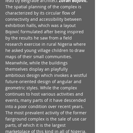
lead by Belgrade architect 
Zoran Bojović
. 
The spatial planning of the complex is 
characterized by its circular flow of 
connectivity and accessibility between 
exhibition halls, which was a layout 
Bojović formulated after being inspired 
by the results he saw from a field 
research exercise in rural Nigeria where 
he asked young village children to draw 
maps of their small communities. 
Meanwhile, while the buildings 
themselves display an playfully 
ambitious design which invokes a wistful 
future-oriented design of angular and 
geometric styles. While the complex 
continues to host various activities and 
events, many parts of it have descended 
into a poor condition over recent years. 
The most prevalent activity of the former 
fairground complex is the sale of use car 
parts, of which it is the largest 
marketplace of this kind in all of Nigeria. 