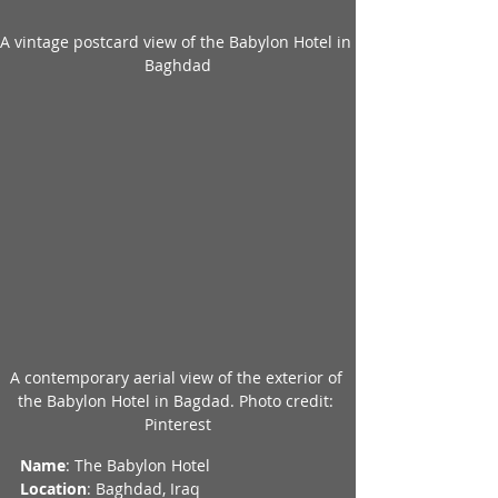
A vintage postcard view of the Babylon Hotel in 
Baghdad
A contemporary aerial view of the exterior of 
the Babylon Hotel in Bagdad. Photo credit: 
Pinterest
Name
: The Babylon Hotel
Location
: Baghdad, Iraq