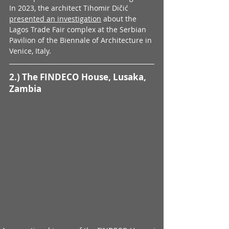
In 2023, the architect Tihomir Dičić 
presented an investigation
 about the 
Lagos Trade Fair complex at the Serbian 
Pavilion of the Biennale of Architecture in 
Venice, Italy.
2.) The FINDECO House, Lusaka, 
Zambia