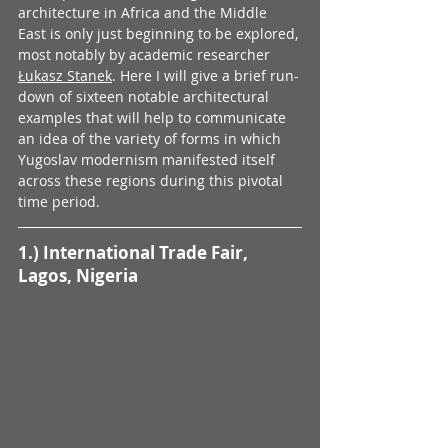
architecture in Africa and the Middle 
East is only just beginning to be explored, 
most notably by academic researcher 
Łukasz Stanek
. Here I will give a brief run-
down of sixteen notable architectural 
examples that will help to communicate 
an idea of the variety of forms in which 
Yugoslav modernism manifested itself 
across these regions during this pivotal 
time period.
1.) International Trade Fair, 
Lagos, Nigeria