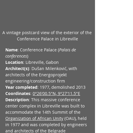
A vintage postcard view of the exterior of the 
Conference Palace in Libreville
Name
: Conference Palace (
Palais de 
conferences
)
Location
: Libreville, Gabon
Architect(s)
: Dušan Milenković, with 
architects of the Energoprojekt 
engineering/construction firm
Year completed
: 1977, demolished 2013
Coordinates
: 
0°26'00.5"N, 9°27'11.5"E
Description
: This massive conference 
center complex in Libreville was built to 
accommodate the 14th Summit of the 
Organization of African Unity
 (OAU), held 
in 1977 and was completed by engineers 
and architects of the Belgrade 