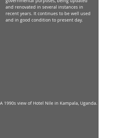
governmental purposes, being updated 
and renovated in several instances in 
recent years. It continues to be well used 
and in good condition to present day.
A 1990s view of Hotel Nile in Kampala, Uganda. 