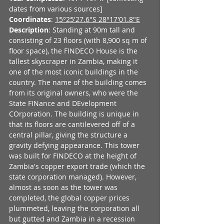
dates from various sources]
Coordinates
: 
15°25'27.6"S 28°17'01.8"E
Description
: Standing at 90m tall and 
consisting of 23 floors (with 8,900 sq m of 
floor space), the FINDECO House is the 
tallest skyscraper in Zambia, making it 
one of the most iconic buildings in the 
country. The name of the building comes 
from its original owners, who were the 
State FINance and DEvelopment 
COrporation. The building is unique in 
that its floors are cantilevered off of a 
central pillar, giving the structure a 
gravity defying appearance. This tower 
was built for FINDECO at the height of 
Zambia's copper export trade (which the 
state corporation managed). However, 
almost as soon as the tower was 
completed, the global copper prices 
plummeted, leaving the corporation all 
but gutted and Zambia in a recession 