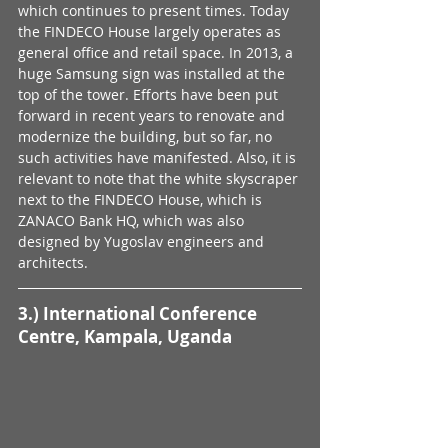
which continues to present times. Today 
the FINDECO House largely operates as 
general office and retail space. In 2013, a 
huge Samsung sign was installed at the 
top of the tower. Efforts have been put 
forward in recent years to renovate and 
modernize the building, but so far, no 
such activities have manifested. Also, it is 
relevant to note that the white skyscraper 
next to the FINDECO House, which is 
ZANACO Bank HQ, which was also 
designed by Yugoslav engineers and 
architects.
3.) International Conference 
Centre, Kampala, Uganda