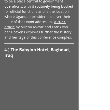
to be a place central to government 
operations, with it routinely being booked 
for official functions and is the location 
where Ugandan presidents deliver their 
State of the Union addresses. 
A 2023 
article
 by Milena Ivković and Frank van 
der Hoevens explores further the history 
and heritage of this conference complex.
4.) The Babylon Hotel, Baghdad, 
Iraq