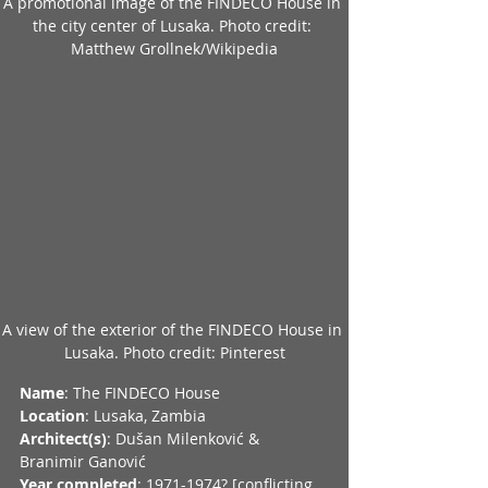
A promotional image of the FINDECO House in 
the city center of Lusaka. Photo credit: 
Matthew Grollnek/Wikipedia
A view of the exterior of the FINDECO House in 
Lusaka. Photo credit: Pinterest
Name
: The FINDECO House
Location
: Lusaka, Zambia
Architect(s)
: Dušan Milenković & 
Branimir Ganović
Year completed
: 1971-1974? [conflicting 