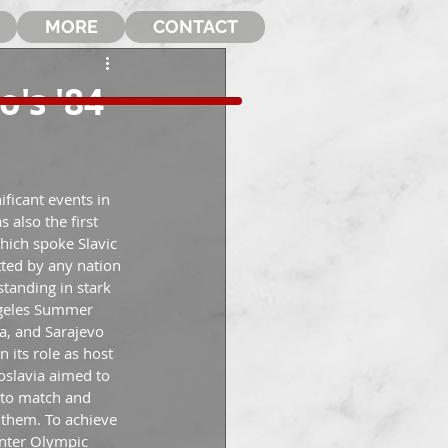
MORE
CONTACT
o's '84
ficant events in 
 also the first 
hich spoke Slavic 
ted by any nation 
tanding in stark 
geles Summer 
a, and Sarajevo 
 its role as host 
oslavia aimed to 
e to match and 
them. To achieve 
inter Olympic 