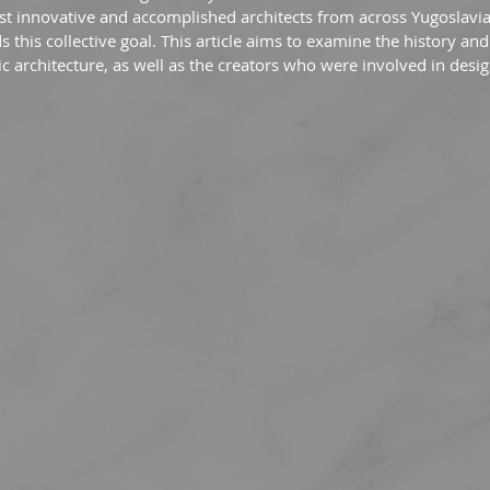
t innovative and accomplished architects from across Yugoslavi
 this collective goal. This article aims to examine the history and
 architecture, as well as the creators who were involved in desi