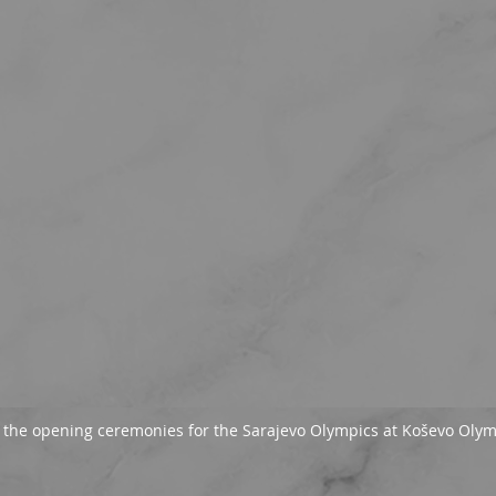
f the opening ceremonies for the Sarajevo Olympics at Koševo Oly