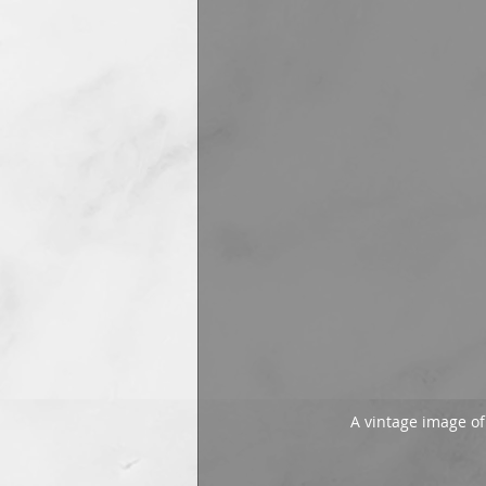
A vintage image o