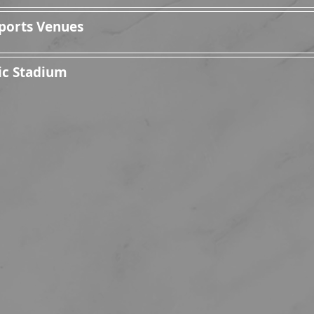
ports Venues
ic Stadium