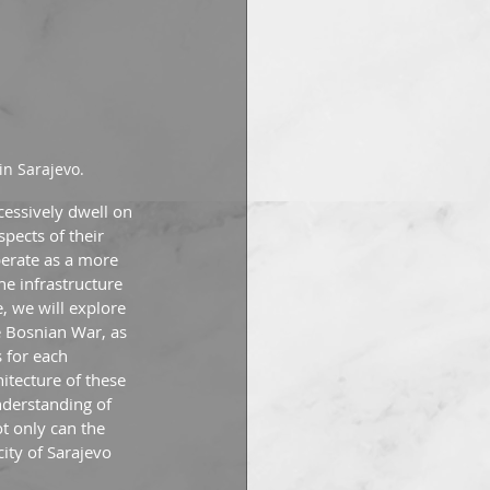
in Sarajevo.
cessively dwell on 
pects of their 
perate as a more 
he infrastructure 
, we will explore 
e Bosnian War, as 
s for each 
hitecture of these 
nderstanding of 
t only can the 
ity of Sarajevo 