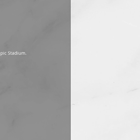
mpic Stadium.