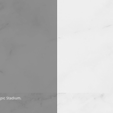
mpic Stadium.