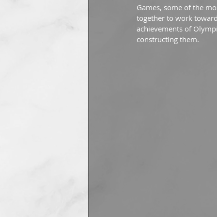
Games, some of the mos
together to work towards
achievements of Olympic
constructing them.