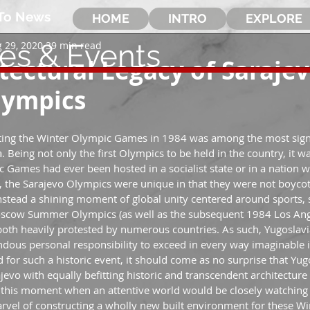
To News
HOME
INTRO
EXPLORE
les & Events
 29, 2020
39 min read
tectural Legacy of Sarajev
lympics
sting the Winter Olympic Games in 1984 was among the most signi
. Being not only the first Olympics to be held in the country, it was
 Games had ever been hosted in a socialist state or in a nation w
 the Sarajevo Olympics were unique in that they were not boycot
nstead a shining moment of global unity centered around sports, s
oscow Summer Olympics (as well as the subsequent 1984 Los An
oth heavily protested by numerous countries. As such, Yugoslavi
mendous personal responsibility to exceed in every way imaginable in
d for such a historic event, it should come as no surprise that Yug
ajevo with equally befitting historic and transcendent architectur
this moment when an attentive world would be closely watching 
arvel of constructing a wholly new built environment for these W