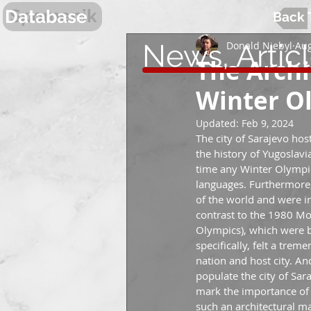
Spomenik
Database
Back 
News, Artic
Donald Niebyl
Aug
The Archi
Winter O
Updated:
Feb 9, 2024
The city of Sarajevo ho
the history of Yugoslavia
time any Winter Olympic
languages. Furthermore,
of the world and were i
contrast to the 1980 M
Olympics), which were b
specifically, felt a tre
nation and host city. An
populate the city of Sar
mark the importance of 
such an architectural m