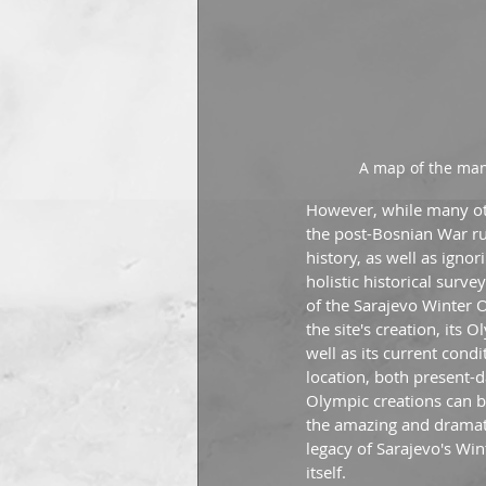
A map of the man
However, while many othe
the post-Bosnian War rui
history, as well as igno
holistic historical surv
of the Sarajevo Winter O
the site's creation, its
well as its current condi
location, both present-da
Olympic creations can be
the amazing and dramatic
legacy of Sarajevo's Win
itself.