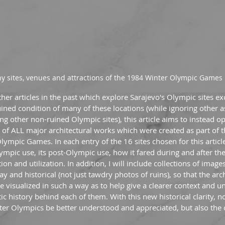
y sites, venues and attractions of the 1984 Winter Olympic Games 
r articles in the past which explore Sarajevo's Olympic sites ex
ned condition of many of these locations (while ignoring other as
ring other non-ruined Olympic sites), this article aims to instead o
ey of ALL major architectural works which were created as part of t
lympic Games. In each entry of the 16 sites chosen for this article
 Olympic use, its post-Olympic use, how it fared during and after th
tion and utilization. In addition, I will include collections of image
y and historical (not just tawdry photos of ruins), so that the arc
 visualized in such a way as to help give a clearer context and u
 history behind each of them. With this new historical clarity, no
ter Olympics be better understood and appreciated, but also the c