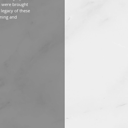
a were brought 
 legacy of these 
gning and 