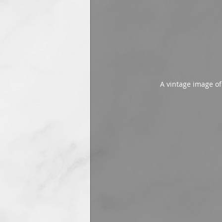
A vintage image o