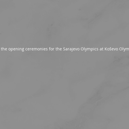
f the opening ceremonies for the Sarajevo Olympics at Koševo Oly