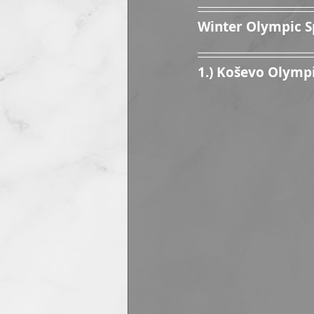
Winter Olympic S
1.) Koševo Olymp